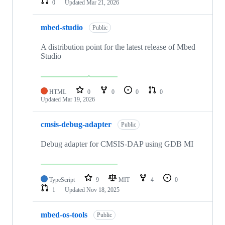
0
Updated
Mar 21, 2026
mbed-studio
Public
A distribution point for the latest release of Mbed
Studio
HTML
0
0
0
0
Updated
Mar 19, 2026
cmsis-debug-adapter
Public
Debug adapter for CMSIS-DAP using GDB MI
TypeScript
9
MIT
4
0
1
Updated
Nov 18, 2025
mbed-os-tools
Public