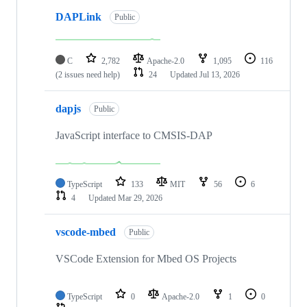
DAPLink
Public
C
2,782
Apache-2.0
1,095
116
(2 issues need help)
24
Updated
Jul 13, 2026
dapjs
Public
JavaScript interface to CMSIS-DAP
TypeScript
133
MIT
56
6
4
Updated
Mar 29, 2026
vscode-mbed
Public
VSCode Extension for Mbed OS Projects
TypeScript
0
Apache-2.0
1
0