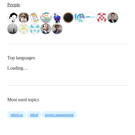
People
Top languages
Loading…
Most used topics
mbed-os
mbed
project-management