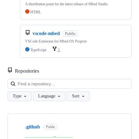
A distribution point for the latest release of Mbed Studio
HTML
vscode-mbed
Public
VSCode Extension for Mbed OS Projects
TypeScript
1
Repositories
Loa
Type
Language
Sort
Showing
10
.github
of
Public
682
repositories