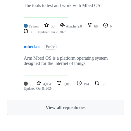
The tools to test and work with Mbed OS
Python
36
Apache-2.0
68
6
7
Updated
Jan 2, 2025
mbed-os
Public
Arm Mbed OS is a platform operating system
designed for the internet of things
C
4,864
3,016
194
17
Updated
Oct 8, 2024
View all repositories