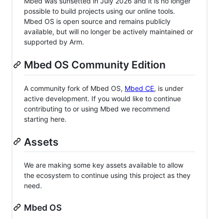
Mbed was sunsetted in July 2026 and it is no longer
possible to build projects using our online tools.
Mbed OS is open source and remains publicly
available, but will no longer be actively maintained or
supported by Arm.
Mbed OS Community Edition
A community fork of Mbed OS,
Mbed CE
, is under
active development. If you would like to continue
contributing to or using Mbed we recommend
starting here.
Assets
We are making some key assets available to allow
the ecosystem to continue using this project as they
need.
Mbed OS