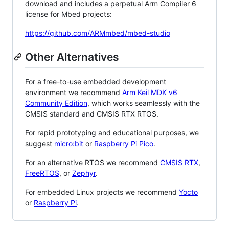
download and includes a perpetual Arm Compiler 6
license for Mbed projects:
https://github.com/ARMmbed/mbed-studio
Other Alternatives
For a free-to-use embedded development
environment we recommend
Arm Keil MDK v6
Community Edition
, which works seamlessly with the
CMSIS standard and CMSIS RTX RTOS.
For rapid prototyping and educational purposes, we
suggest
micro:bit
or
Raspberry Pi Pico
.
For an alternative RTOS we recommend
CMSIS RTX
,
FreeRTOS
, or
Zephyr
.
For embedded Linux projects we recommend
Yocto
or
Raspberry Pi
.