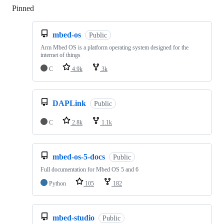
Pinned
Loading
mbed-os
Public
Arm Mbed OS is a platform operating system designed for the
internet of things
C
4.9k
3k
DAPLink
Public
C
2.8k
1.1k
mbed-os-5-docs
Public
Full documentation for Mbed OS 5 and 6
Python
105
182
mbed-studio
Public