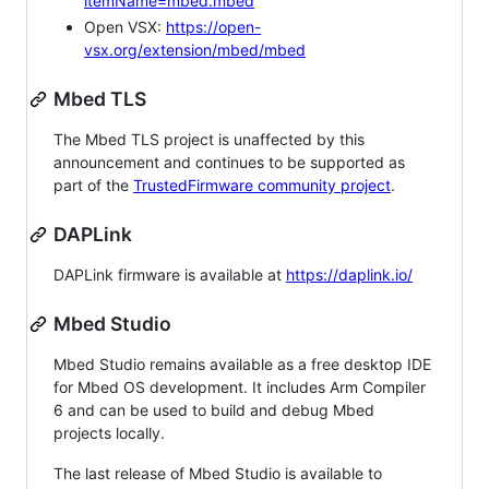
itemName=mbed.mbed
Open VSX:
https://open-
vsx.org/extension/mbed/mbed
Mbed TLS
The Mbed TLS project is unaffected by this
announcement and continues to be supported as
part of the
TrustedFirmware community project
.
DAPLink
DAPLink firmware is available at
https://daplink.io/
Mbed Studio
Mbed Studio remains available as a free desktop IDE
for Mbed OS development. It includes Arm Compiler
6 and can be used to build and debug Mbed
projects locally.
The last release of Mbed Studio is available to