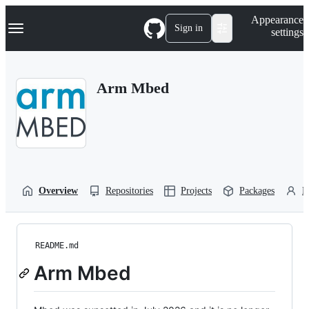
S
Navigation Menu
Appearance
k
Sign in
settings
i
p
t
o
Arm Mbed
c
o
n
t
e
n
t
Overview
Repositories
Projects
Packages
P
README.md
Arm Mbed