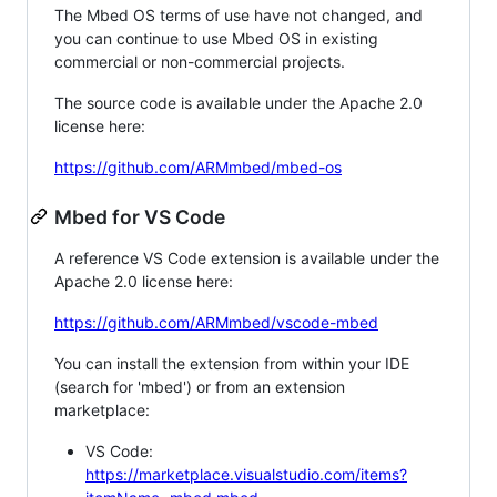
The Mbed OS terms of use have not changed, and
you can continue to use Mbed OS in existing
commercial or non-commercial projects.
The source code is available under the Apache 2.0
license here:
https://github.com/ARMmbed/mbed-os
Mbed for VS Code
A reference VS Code extension is available under the
Apache 2.0 license here:
https://github.com/ARMmbed/vscode-mbed
You can install the extension from within your IDE
(search for 'mbed') or from an extension
marketplace:
VS Code:
https://marketplace.visualstudio.com/items?