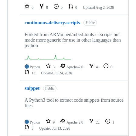
0
0
0
0
Updated
Aug 2, 2026
continuous-delivery-scripts
Public
Forked from ARMmbed/mbed-tools-ci-scripts but
made more generic for use in other languages than
python
Python
3
Apache-2.0
4
0
15
Updated
Jul 24, 2026
snippet
Public
A Python3 tool to extract code snippets from source
files
Python
9
Apache-2.0
22
1
3
Updated
Jul 13, 2026