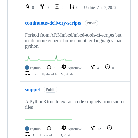
0
0
0
0
Updated
Aug 2, 2026
continuous-delivery-scripts
Public
Forked from ARMmbed/mbed-tools-ci-scripts but
made more generic for use in other languages than
python
Python
3
Apache-2.0
4
0
15
Updated
Jul 24, 2026
snippet
Public
A Python3 tool to extract code snippets from source
files
Python
9
Apache-2.0
22
1
3
Updated
Jul 13, 2026