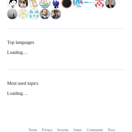
Top languages
Loading…
Most used topics
Loading…
Terms
Privacy
Security
Status
Community
Docs
Footer
Footer