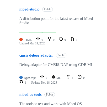
mbed-studio
Public
A distribution point for the latest release of Mbed
Studio
HTML
0
0
0
0
Updated
Mar 19, 2026
cmsis-debug-adapter
Public
Debug adapter for CMSIS-DAP using GDB MI
TypeScript
9
MIT
4
0
1
Updated
Nov 18, 2025
mbed-os-tools
Public
The tools to test and work with Mbed OS