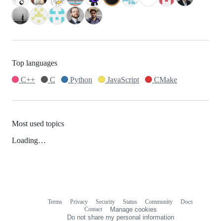
Top languages
C++
C
Python
JavaScript
CMake
Most used topics
Loading…
Terms
Privacy
Security
Status
Community
Docs
Footer
Footer
Contact
Manage cookies
navigation
Do not share my personal information