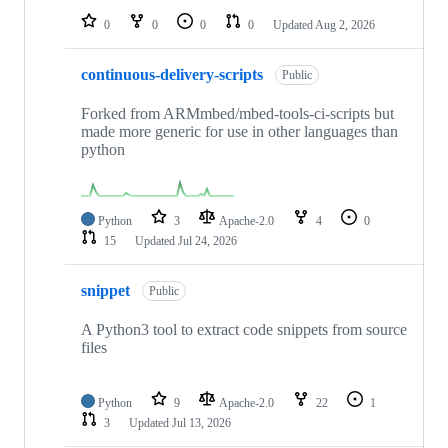
0
0
0
0
Updated
Aug 2, 2026
continuous-delivery-scripts
Public
Forked from ARMmbed/mbed-tools-ci-scripts but
made more generic for use in other languages than
python
Python
3
Apache-2.0
4
0
15
Updated
Jul 24, 2026
snippet
Public
A Python3 tool to extract code snippets from source
files
Python
9
Apache-2.0
22
1
3
Updated
Jul 13, 2026