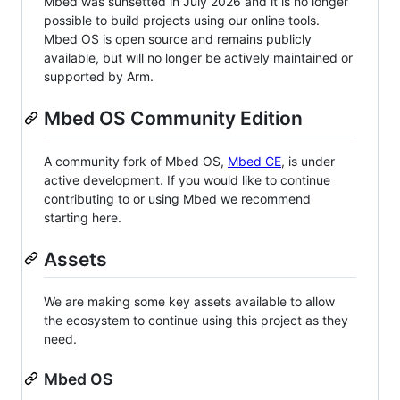
Mbed was sunsetted in July 2026 and it is no longer
possible to build projects using our online tools.
Mbed OS is open source and remains publicly
available, but will no longer be actively maintained or
supported by Arm.
Mbed OS Community Edition
A community fork of Mbed OS,
Mbed CE
, is under
active development. If you would like to continue
contributing to or using Mbed we recommend
starting here.
Assets
We are making some key assets available to allow
the ecosystem to continue using this project as they
need.
Mbed OS