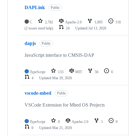
DAPLink
Public
C
2,782
Apache-2.0
1,095
116
(2 issues need help)
24
Updated
Jul 13, 2026
dapjs
Public
JavaScript interface to CMSIS-DAP
TypeScript
133
MIT
56
6
4
Updated
Mar 29, 2026
vscode-mbed
Public
VSCode Extension for Mbed OS Projects
TypeScript
0
Apache-2.0
1
0
0
Updated
Mar 21, 2026