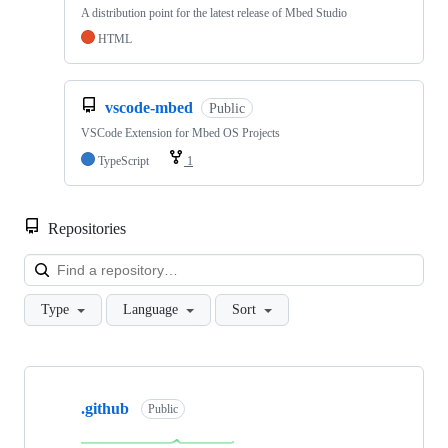
A distribution point for the latest release of Mbed Studio
HTML
vscode-mbed
Public
VSCode Extension for Mbed OS Projects
TypeScript
1
Repositories
Loa
Type
Language
Sort
Showing
10
.github
of
Public
682
repositories