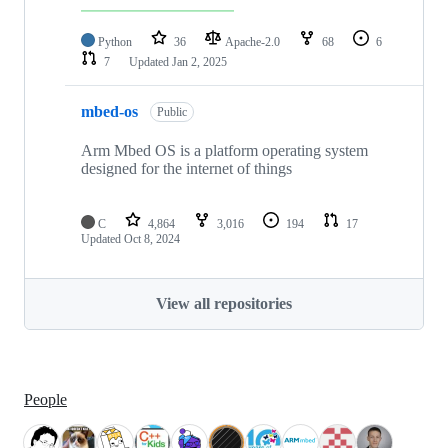
Python
36
Apache-2.0
68
6
7
Updated
Jan 2, 2025
mbed-os
Public
Arm Mbed OS is a platform operating system
designed for the internet of things
C
4,864
3,016
194
17
Updated
Oct 8, 2024
View all repositories
People