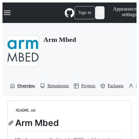
S
Navigation Menu
Appearance
k
Sign in
settings
i
p
t
o
Arm Mbed
c
o
n
t
e
n
t
Overview
Repositories
Projects
Packages
P
README.md
Arm Mbed