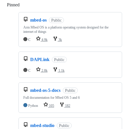
Pinned
Loading
mbed-os
Public
Arm Mbed OS is a platform operating system designed for the
internet of things
C
4.9k
3k
DAPLink
Public
C
2.8k
1.1k
mbed-os-5-docs
Public
Full documentation for Mbed OS 5 and 6
Python
105
182
mbed-studio
Public