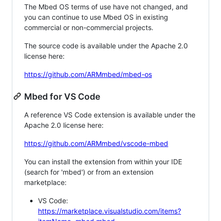
The Mbed OS terms of use have not changed, and
you can continue to use Mbed OS in existing
commercial or non-commercial projects.
The source code is available under the Apache 2.0
license here:
https://github.com/ARMmbed/mbed-os
Mbed for VS Code
A reference VS Code extension is available under the
Apache 2.0 license here:
https://github.com/ARMmbed/vscode-mbed
You can install the extension from within your IDE
(search for 'mbed') or from an extension
marketplace:
VS Code:
https://marketplace.visualstudio.com/items?