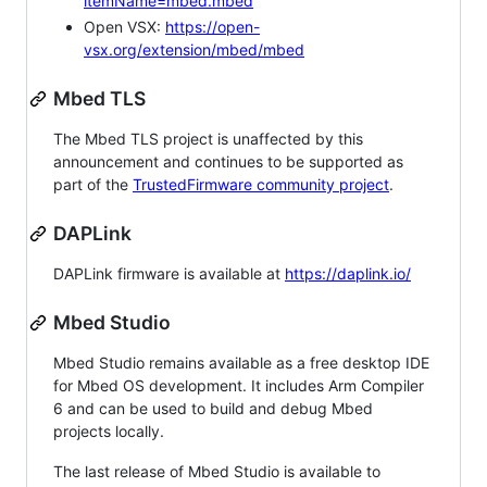
itemName=mbed.mbed
Open VSX:
https://open-
vsx.org/extension/mbed/mbed
Mbed TLS
The Mbed TLS project is unaffected by this
announcement and continues to be supported as
part of the
TrustedFirmware community project
.
DAPLink
DAPLink firmware is available at
https://daplink.io/
Mbed Studio
Mbed Studio remains available as a free desktop IDE
for Mbed OS development. It includes Arm Compiler
6 and can be used to build and debug Mbed
projects locally.
The last release of Mbed Studio is available to