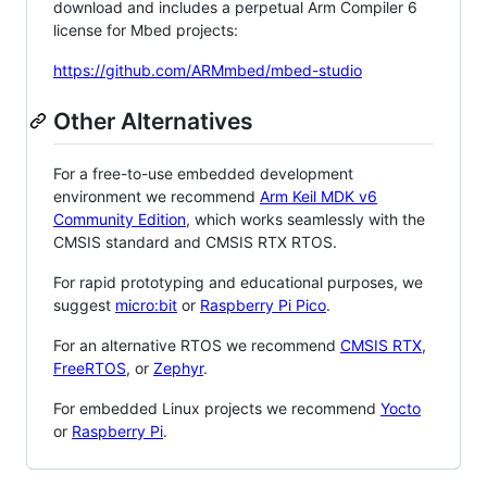
download and includes a perpetual Arm Compiler 6
license for Mbed projects:
https://github.com/ARMmbed/mbed-studio
Other Alternatives
For a free-to-use embedded development
environment we recommend
Arm Keil MDK v6
Community Edition
, which works seamlessly with the
CMSIS standard and CMSIS RTX RTOS.
For rapid prototyping and educational purposes, we
suggest
micro:bit
or
Raspberry Pi Pico
.
For an alternative RTOS we recommend
CMSIS RTX
,
FreeRTOS
, or
Zephyr
.
For embedded Linux projects we recommend
Yocto
or
Raspberry Pi
.