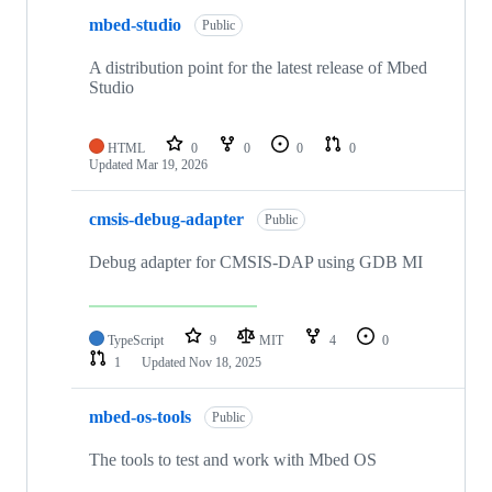
mbed-studio
Public
A distribution point for the latest release of Mbed
Studio
HTML
0
0
0
0
Updated
Mar 19, 2026
cmsis-debug-adapter
Public
Debug adapter for CMSIS-DAP using GDB MI
TypeScript
9
MIT
4
0
1
Updated
Nov 18, 2025
mbed-os-tools
Public
The tools to test and work with Mbed OS