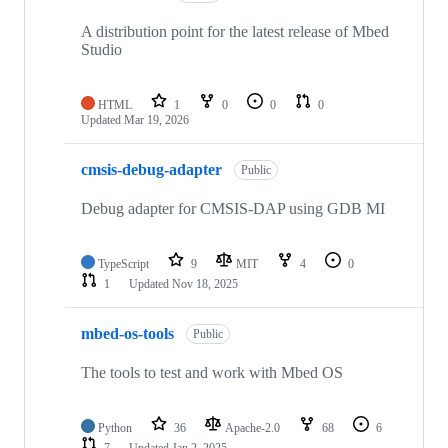
A distribution point for the latest release of Mbed
Studio
HTML
1
0
0
0
Updated
Mar 19, 2026
cmsis-debug-adapter
Public
Debug adapter for CMSIS-DAP using GDB MI
TypeScript
9
MIT
4
0
1
Updated
Nov 18, 2025
mbed-os-tools
Public
The tools to test and work with Mbed OS
Python
36
Apache-2.0
68
6
7
Updated
Jan 2, 2025