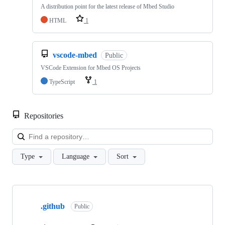
A distribution point for the latest release of Mbed Studio
HTML
1
vscode-mbed
Public
VSCode Extension for Mbed OS Projects
TypeScript
1
Repositories
Loa
Type
Language
Sort
Showing
10
.github
of
Public
682