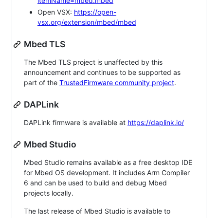
itemName=mbed.mbed
Open VSX:
https://open-
vsx.org/extension/mbed/mbed
Mbed TLS
The Mbed TLS project is unaffected by this
announcement and continues to be supported as
part of the
TrustedFirmware community project
.
DAPLink
DAPLink firmware is available at
https://daplink.io/
Mbed Studio
Mbed Studio remains available as a free desktop IDE
for Mbed OS development. It includes Arm Compiler
6 and can be used to build and debug Mbed
projects locally.
The last release of Mbed Studio is available to