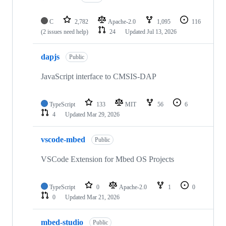
C
2,782
Apache-2.0
1,095
116
(2 issues need help)
24
Updated
Jul 13, 2026
dapjs
Public
JavaScript interface to CMSIS-DAP
TypeScript
133
MIT
56
6
4
Updated
Mar 29, 2026
vscode-mbed
Public
VSCode Extension for Mbed OS Projects
TypeScript
0
Apache-2.0
1
0
0
Updated
Mar 21, 2026
mbed-studio
Public