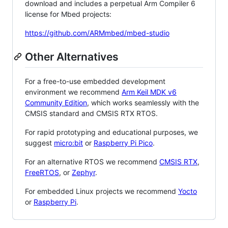
download and includes a perpetual Arm Compiler 6
license for Mbed projects:
https://github.com/ARMmbed/mbed-studio
Other Alternatives
For a free-to-use embedded development
environment we recommend
Arm Keil MDK v6
Community Edition
, which works seamlessly with the
CMSIS standard and CMSIS RTX RTOS.
For rapid prototyping and educational purposes, we
suggest
micro:bit
or
Raspberry Pi Pico
.
For an alternative RTOS we recommend
CMSIS RTX
,
FreeRTOS
, or
Zephyr
.
For embedded Linux projects we recommend
Yocto
or
Raspberry Pi
.