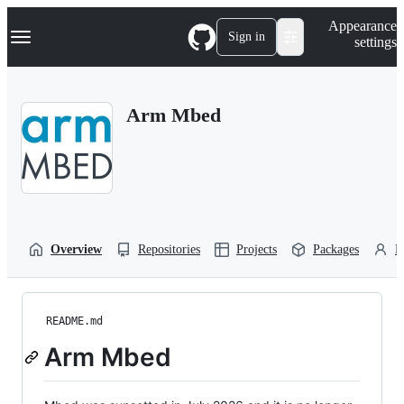
S
Navigation Menu
Appearance
k
Sign in
settings
i
p
t
o
Arm Mbed
c
o
n
t
e
n
t
Overview
Repositories
Projects
Packages
P
README.md
Arm Mbed