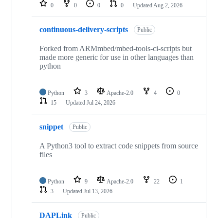
repositories
0
0
0
0
Updated
Aug 2, 2026
continuous-delivery-scripts
Public
Forked from ARMmbed/mbed-tools-ci-scripts but
made more generic for use in other languages than
python
Python
3
Apache-2.0
4
0
15
Updated
Jul 24, 2026
snippet
Public
A Python3 tool to extract code snippets from source
files
Python
9
Apache-2.0
22
1
3
Updated
Jul 13, 2026
DAPLink
Public