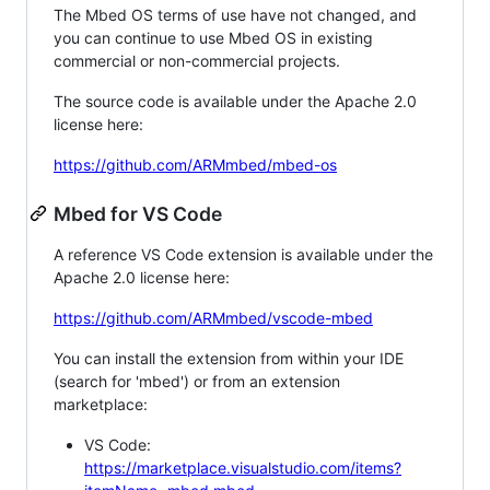
The Mbed OS terms of use have not changed, and
you can continue to use Mbed OS in existing
commercial or non-commercial projects.
The source code is available under the Apache 2.0
license here:
https://github.com/ARMmbed/mbed-os
Mbed for VS Code
A reference VS Code extension is available under the
Apache 2.0 license here:
https://github.com/ARMmbed/vscode-mbed
You can install the extension from within your IDE
(search for 'mbed') or from an extension
marketplace:
VS Code:
https://marketplace.visualstudio.com/items?