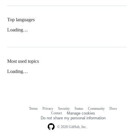
Top languages
Loading…
Most used topics
Loading…
Terms
Privacy
Security
Status
Community
Docs
Footer
Footer
Contact
Manage cookies
navigation
Do not share my personal information
© 2026 GitHub, Inc.