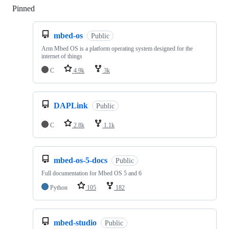
Pinned
Loading
mbed-os
Public
Arm Mbed OS is a platform operating system designed for the
internet of things
C
4.9k
3k
DAPLink
Public
C
2.8k
1.1k
mbed-os-5-docs
Public
Full documentation for Mbed OS 5 and 6
Python
105
182
mbed-studio
Public