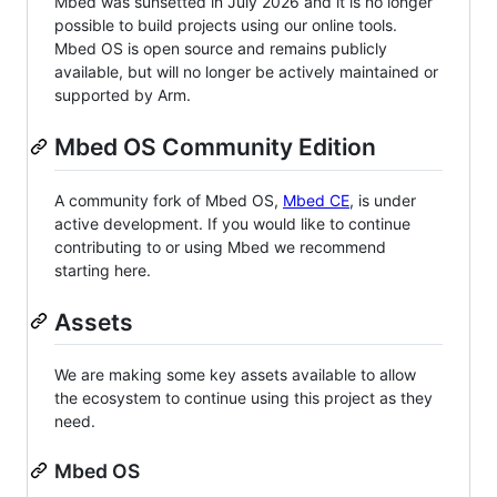
Mbed was sunsetted in July 2026 and it is no longer
possible to build projects using our online tools.
Mbed OS is open source and remains publicly
available, but will no longer be actively maintained or
supported by Arm.
Mbed OS Community Edition
A community fork of Mbed OS,
Mbed CE
, is under
active development. If you would like to continue
contributing to or using Mbed we recommend
starting here.
Assets
We are making some key assets available to allow
the ecosystem to continue using this project as they
need.
Mbed OS