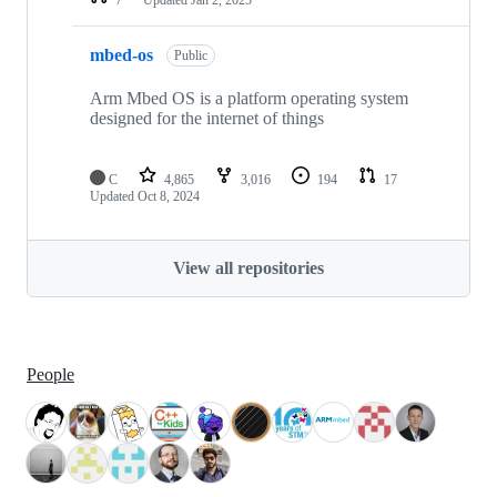
mbed-os
Public
Arm Mbed OS is a platform operating system
designed for the internet of things
C
4,865
3,016
194
17
Updated
Oct 8, 2024
View all repositories
People