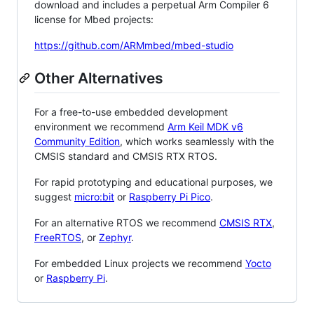
download and includes a perpetual Arm Compiler 6
license for Mbed projects:
https://github.com/ARMmbed/mbed-studio
Other Alternatives
For a free-to-use embedded development
environment we recommend
Arm Keil MDK v6
Community Edition
, which works seamlessly with the
CMSIS standard and CMSIS RTX RTOS.
For rapid prototyping and educational purposes, we
suggest
micro:bit
or
Raspberry Pi Pico
.
For an alternative RTOS we recommend
CMSIS RTX
,
FreeRTOS
, or
Zephyr
.
For embedded Linux projects we recommend
Yocto
or
Raspberry Pi
.