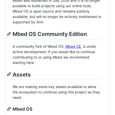
Mbed was sunsetted in July 2026 and it is no longer
possible to build projects using our online tools.
Mbed OS is open source and remains publicly
available, but will no longer be actively maintained or
supported by Arm.
Mbed OS Community Edition
A community fork of Mbed OS,
Mbed CE
, is under
active development. If you would like to continue
contributing to or using Mbed we recommend
starting here.
Assets
We are making some key assets available to allow
the ecosystem to continue using this project as they
need.
Mbed OS