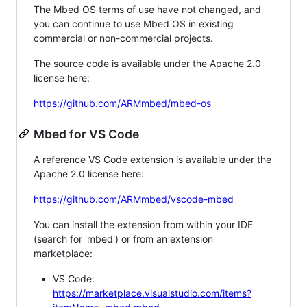
The Mbed OS terms of use have not changed, and
you can continue to use Mbed OS in existing
commercial or non-commercial projects.
The source code is available under the Apache 2.0
license here:
https://github.com/ARMmbed/mbed-os
Mbed for VS Code
A reference VS Code extension is available under the
Apache 2.0 license here:
https://github.com/ARMmbed/vscode-mbed
You can install the extension from within your IDE
(search for 'mbed') or from an extension
marketplace:
VS Code:
https://marketplace.visualstudio.com/items?