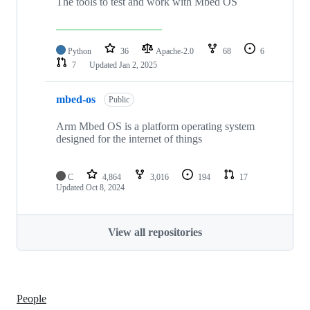
The tools to test and work with Mbed OS
Python
36
Apache-2.0
68
6
7
Updated
Jan 2, 2025
mbed-os
Public
Arm Mbed OS is a platform operating system
designed for the internet of things
C
4,864
3,016
194
17
Updated
Oct 8, 2024
View all repositories
People