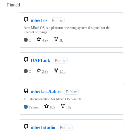
Pinned
Loading
mbed-os
Public
Arm Mbed OS is a platform operating system designed for the
internet of things
C
4.9k
3k
DAPLink
Public
C
2.8k
1.1k
mbed-os-5-docs
Public
Full documentation for Mbed OS 5 and 6
Python
105
182
mbed-studio
Public