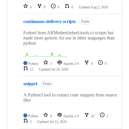
0
0
0
0
Updated
Aug 2, 2026
continuous-delivery-scripts
Public
Forked from ARMmbed/mbed-tools-ci-scripts but
made more generic for use in other languages than
python
Python
3
Apache-2.0
4
0
15
Updated
Jul 24, 2026
snippet
Public
A Python3 tool to extract code snippets from source
files
Python
9
Apache-2.0
22
1
3
Updated
Jul 13, 2026