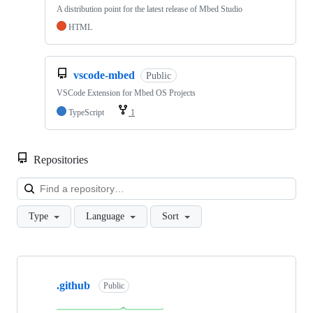
A distribution point for the latest release of Mbed Studio
HTML
vscode-mbed
Public
VSCode Extension for Mbed OS Projects
TypeScript
1
Repositories
Loa
Type
Language
Sort
Showing
10
.github
of
Public
682
repositories