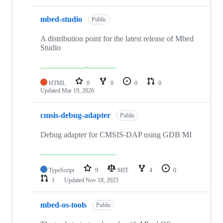
mbed-studio
Public
A distribution point for the latest release of Mbed
Studio
HTML
0
0
0
0
Updated
Mar 19, 2026
cmsis-debug-adapter
Public
Debug adapter for CMSIS-DAP using GDB MI
TypeScript
9
MIT
4
0
1
Updated
Nov 18, 2025
mbed-os-tools
Public