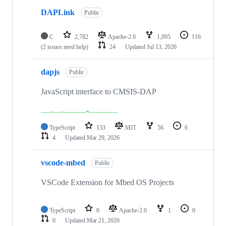
DAPLink
Public
C
2,782
Apache-2.0
1,095
116
(2 issues need help)
24
Updated
Jul 13, 2026
dapjs
Public
JavaScript interface to CMSIS-DAP
TypeScript
133
MIT
56
6
4
Updated
Mar 29, 2026
vscode-mbed
Public
VSCode Extension for Mbed OS Projects
TypeScript
0
Apache-2.0
1
0
0
Updated
Mar 21, 2026