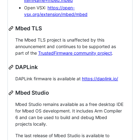
itemName=mbed.mbed
Open VSX:
https://open-
vsx.org/extension/mbed/mbed
Mbed TLS
The Mbed TLS project is unaffected by this
announcement and continues to be supported as
part of the
TrustedFirmware community project
.
DAPLink
DAPLink firmware is available at
https://daplink.io/
Mbed Studio
Mbed Studio remains available as a free desktop IDE
for Mbed OS development. It includes Arm Compiler
6 and can be used to build and debug Mbed
projects locally.
The last release of Mbed Studio is available to