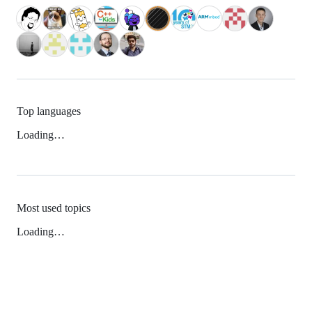
Top languages
Loading…
Most used topics
Loading…