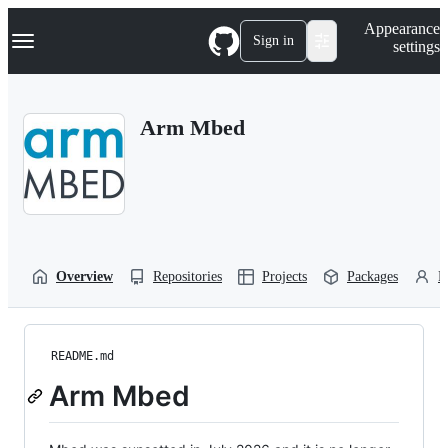
S
Navigation Menu
Appearance
k
Sign in
settings
i
p
t
o
Arm Mbed
c
o
n
t
e
n
t
Overview
Repositories
Projects
Packages
P
README.md
Arm Mbed