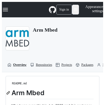
S
Navigation Menu
Appearance
k
Sign in
settings
i
p
t
o
Arm Mbed
c
o
n
t
e
n
t
Overview
Repositories
Projects
Packages
P
README.md
Arm Mbed