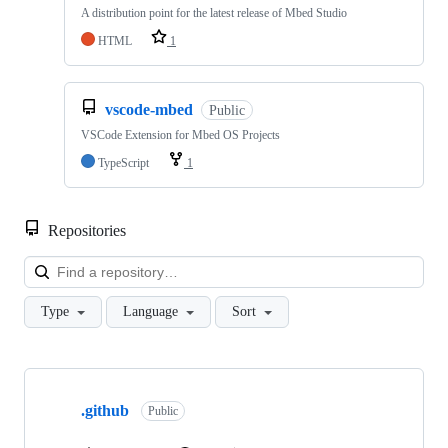
A distribution point for the latest release of Mbed Studio
HTML
1
vscode-mbed
Public
VSCode Extension for Mbed OS Projects
TypeScript
1
Repositories
Loa
Type
Language
Sort
Showing
10
.github
of
Public
682