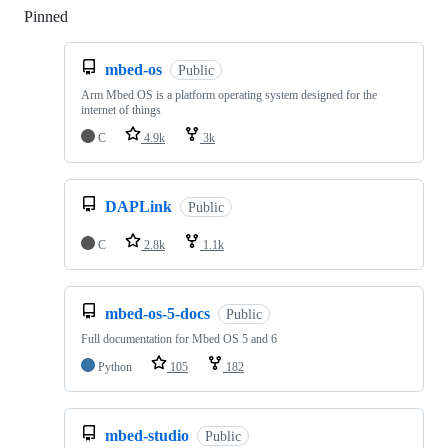
Pinned
Loading
mbed-os
Public
Arm Mbed OS is a platform operating system designed for the
internet of things
C
4.9k
3k
DAPLink
Public
C
2.8k
1.1k
mbed-os-5-docs
Public
Full documentation for Mbed OS 5 and 6
Python
105
182
mbed-studio
Public