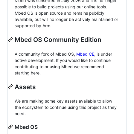
Mbed was sunsetted in July 2026 and it is no longer
possible to build projects using our online tools.
Mbed OS is open source and remains publicly
available, but will no longer be actively maintained or
supported by Arm.
Mbed OS Community Edition
A community fork of Mbed OS,
Mbed CE
, is under
active development. If you would like to continue
contributing to or using Mbed we recommend
starting here.
Assets
We are making some key assets available to allow
the ecosystem to continue using this project as they
need.
Mbed OS