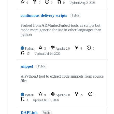
repositories
0
0
0
0
Updated
Aug 2, 2026
continuous-delivery-scripts
Public
Forked from ARMmbed/mbed-tools-ci-scripts but
made more generic for use in other languages than
python
Python
3
Apache-2.0
4
0
15
Updated
Jul 24, 2026
snippet
Public
A Python3 tool to extract code snippets from source
files
Python
9
Apache-2.0
22
1
3
Updated
Jul 13, 2026
DAPLink
Public