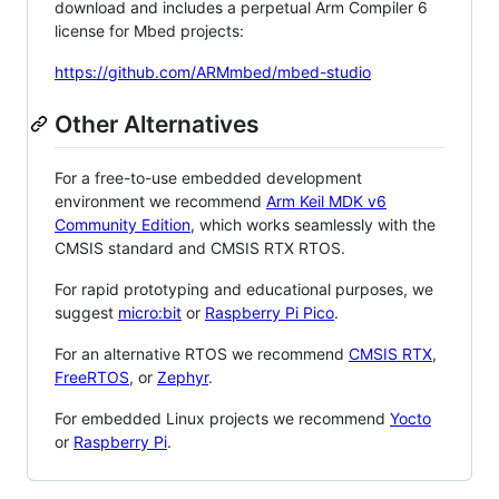
download and includes a perpetual Arm Compiler 6
license for Mbed projects:
https://github.com/ARMmbed/mbed-studio
Other Alternatives
For a free-to-use embedded development
environment we recommend
Arm Keil MDK v6
Community Edition
, which works seamlessly with the
CMSIS standard and CMSIS RTX RTOS.
For rapid prototyping and educational purposes, we
suggest
micro:bit
or
Raspberry Pi Pico
.
For an alternative RTOS we recommend
CMSIS RTX
,
FreeRTOS
, or
Zephyr
.
For embedded Linux projects we recommend
Yocto
or
Raspberry Pi
.