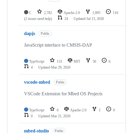
C
2,782
Apache-2.0
1,095
116
(2 issues need help)
24
Updated
Jul 13, 2026
dapjs
Public
JavaScript interface to CMSIS-DAP
TypeScript
133
MIT
56
6
4
Updated
Mar 29, 2026
vscode-mbed
Public
VSCode Extension for Mbed OS Projects
TypeScript
0
Apache-2.0
1
0
0
Updated
Mar 21, 2026
mbed-studio
Public