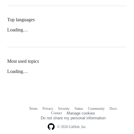
Top languages
Loading…
Most used topics
Loading…
Terms
Privacy
Security
Status
Community
Docs
Footer
Footer
Contact
Manage cookies
navigation
Do not share my personal information
© 2026 GitHub, Inc.