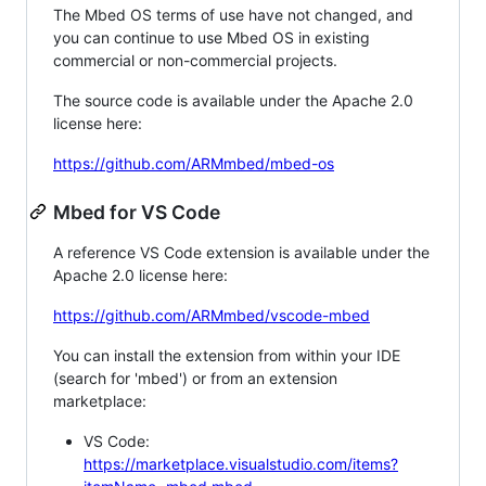
The Mbed OS terms of use have not changed, and
you can continue to use Mbed OS in existing
commercial or non-commercial projects.
The source code is available under the Apache 2.0
license here:
https://github.com/ARMmbed/mbed-os
Mbed for VS Code
A reference VS Code extension is available under the
Apache 2.0 license here:
https://github.com/ARMmbed/vscode-mbed
You can install the extension from within your IDE
(search for 'mbed') or from an extension
marketplace:
VS Code:
https://marketplace.visualstudio.com/items?