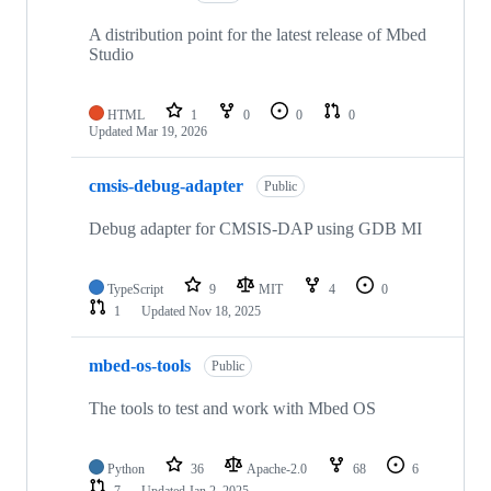
A distribution point for the latest release of Mbed
Studio
HTML
1
0
0
0
Updated
Mar 19, 2026
cmsis-debug-adapter
Public
Debug adapter for CMSIS-DAP using GDB MI
TypeScript
9
MIT
4
0
1
Updated
Nov 18, 2025
mbed-os-tools
Public
The tools to test and work with Mbed OS
Python
36
Apache-2.0
68
6
7
Updated
Jan 2, 2025