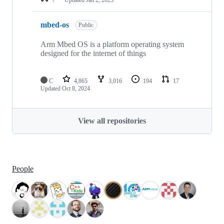
mbed-os
Public
Arm Mbed OS is a platform operating system
designed for the internet of things
C
4,865
3,016
194
17
Updated
Oct 8, 2024
View all repositories
People