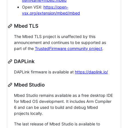
itemName=mbed.mbed
Open VSX:
https://open-
vsx.org/extension/mbed/mbed
Mbed TLS
The Mbed TLS project is unaffected by this
announcement and continues to be supported as
part of the
TrustedFirmware community project
.
DAPLink
DAPLink firmware is available at
https://daplink.io/
Mbed Studio
Mbed Studio remains available as a free desktop IDE
for Mbed OS development. It includes Arm Compiler
6 and can be used to build and debug Mbed
projects locally.
The last release of Mbed Studio is available to