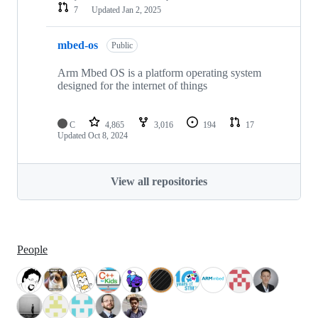
7
Updated
Jan 2, 2025
mbed-os
Public
Arm Mbed OS is a platform operating system
designed for the internet of things
C
4,865
3,016
194
17
Updated
Oct 8, 2024
View all repositories
People