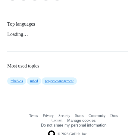
Top languages
Loading…
Most used topics
mbed-os
mbed
project-management
Terms
Privacy
Security
Status
Community
Docs
Footer
Footer
Contact
Manage cookies
navigation
Do not share my personal information
© 2026 GitHub, Inc.