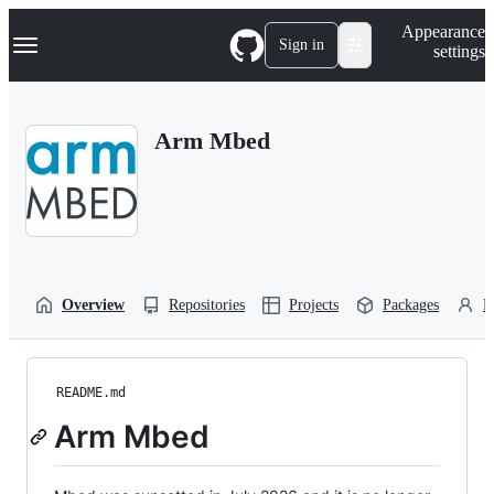
S
Navigation Menu
Appearance
k
Sign in
settings
i
p
t
o
Arm Mbed
c
o
n
t
e
n
t
Overview
Repositories
Projects
Packages
P
README.md
Arm Mbed