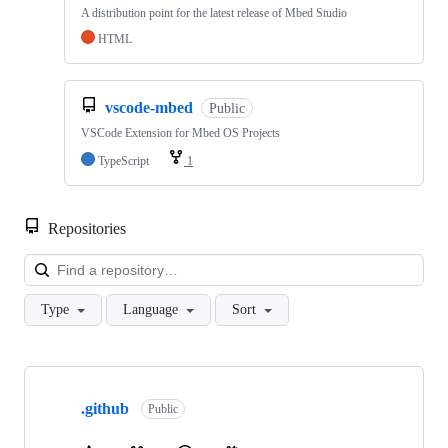
A distribution point for the latest release of Mbed Studio
HTML
vscode-mbed
Public
VSCode Extension for Mbed OS Projects
TypeScript
1
Repositories
Loa
Type
Language
Sort
Showing
10
.github
of
Public
682
repositories