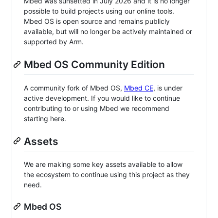
Mbed was sunsetted in July 2026 and it is no longer
possible to build projects using our online tools.
Mbed OS is open source and remains publicly
available, but will no longer be actively maintained or
supported by Arm.
Mbed OS Community Edition
A community fork of Mbed OS,
Mbed CE
, is under
active development. If you would like to continue
contributing to or using Mbed we recommend
starting here.
Assets
We are making some key assets available to allow
the ecosystem to continue using this project as they
need.
Mbed OS