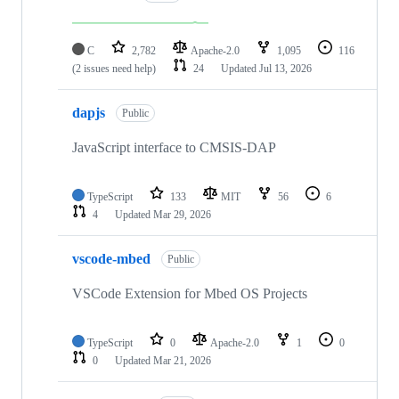
C
2,782
Apache-2.0
1,095
116
(2 issues need help)
24
Updated
Jul 13, 2026
dapjs
Public
JavaScript interface to CMSIS-DAP
TypeScript
133
MIT
56
6
4
Updated
Mar 29, 2026
vscode-mbed
Public
VSCode Extension for Mbed OS Projects
TypeScript
0
Apache-2.0
1
0
0
Updated
Mar 21, 2026