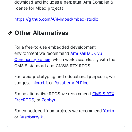
download and includes a perpetual Arm Compiler 6
license for Mbed projects:
https://github.com/ARMmbed/mbed-studio
Other Alternatives
For a free-to-use embedded development
environment we recommend
Arm Keil MDK v6
Community Edition
, which works seamlessly with the
CMSIS standard and CMSIS RTX RTOS.
For rapid prototyping and educational purposes, we
suggest
micro:bit
or
Raspberry Pi Pico
.
For an alternative RTOS we recommend
CMSIS RTX
,
FreeRTOS
, or
Zephyr
.
For embedded Linux projects we recommend
Yocto
or
Raspberry Pi
.