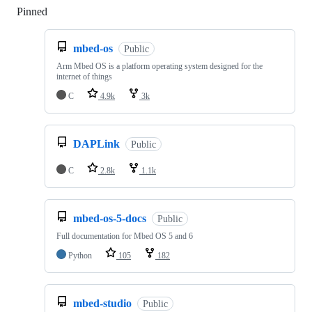
Pinned
Loading
mbed-os
Public
Arm Mbed OS is a platform operating system designed for the
internet of things
C
4.9k
3k
DAPLink
Public
C
2.8k
1.1k
mbed-os-5-docs
Public
Full documentation for Mbed OS 5 and 6
Python
105
182
mbed-studio
Public