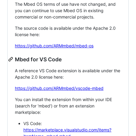
The Mbed OS terms of use have not changed, and
you can continue to use Mbed OS in existing
commercial or non-commercial projects.
The source code is available under the Apache 2.0
license here:
https://github.com/ARMmbed/mbed-os
Mbed for VS Code
A reference VS Code extension is available under the
Apache 2.0 license here:
https://github.com/ARMmbed/vscode-mbed
You can install the extension from within your IDE
(search for 'mbed') or from an extension
marketplace:
VS Code:
https://marketplace.visualstudio.com/items?