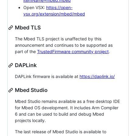
itemName=mbed.mbed
Open VSX:
https://open-
vsx.org/extension/mbed/mbed
Mbed TLS
The Mbed TLS project is unaffected by this
announcement and continues to be supported as
part of the
TrustedFirmware community project
.
DAPLink
DAPLink firmware is available at
https://daplink.io/
Mbed Studio
Mbed Studio remains available as a free desktop IDE
for Mbed OS development. It includes Arm Compiler
6 and can be used to build and debug Mbed
projects locally.
The last release of Mbed Studio is available to