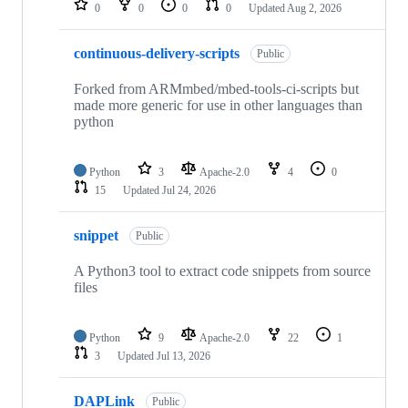
0
0
0
0
Updated
Aug 2, 2026
continuous-delivery-scripts
Public
Forked from ARMmbed/mbed-tools-ci-scripts but
made more generic for use in other languages than
python
Python
3
Apache-2.0
4
0
15
Updated
Jul 24, 2026
snippet
Public
A Python3 tool to extract code snippets from source
files
Python
9
Apache-2.0
22
1
3
Updated
Jul 13, 2026
DAPLink
Public