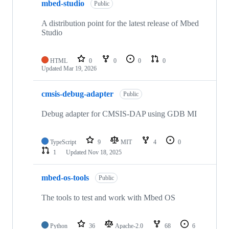
mbed-studio
Public
A distribution point for the latest release of Mbed
Studio
HTML
0
0
0
0
Updated
Mar 19, 2026
cmsis-debug-adapter
Public
Debug adapter for CMSIS-DAP using GDB MI
TypeScript
9
MIT
4
0
1
Updated
Nov 18, 2025
mbed-os-tools
Public
The tools to test and work with Mbed OS
Python
36
Apache-2.0
68
6