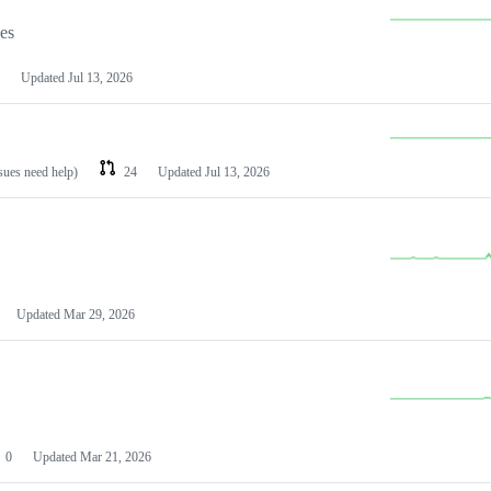
les
Updated
Jul 13, 2026
ssues need help)
24
Updated
Jul 13, 2026
Updated
Mar 29, 2026
0
Updated
Mar 21, 2026