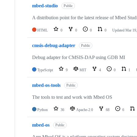
mbed-studio
Public
A distribution point for the latest release of Mbed Stud
HTML
0
0
0
0
Updated
Mar 19,
cmsis-debug-adapter
Public
Debug adapter for CMSIS-DAP using GDB MI
TypeScript
9
MIT
4
0
1
mbed-os-tools
Public
The tools to test and work with Mbed OS
Python
36
Apache-2.0
68
6
mbed-os
Public
Arm Mbed OS is a platform operating system designed f