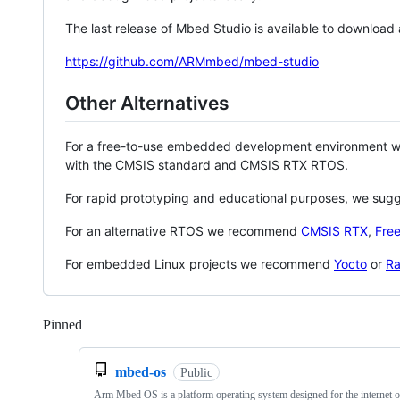
The last release of Mbed Studio is available to download
https://github.com/ARMmbed/mbed-studio
Other Alternatives
For a free-to-use embedded development environment
with the CMSIS standard and CMSIS RTX RTOS.
For rapid prototyping and educational purposes, we sug
For an alternative RTOS we recommend
CMSIS RTX
,
Fre
For embedded Linux projects we recommend
Yocto
or
Ra
Pinned
Loading
mbed-os
Public
Arm Mbed OS is a platform operating system designed for the internet o