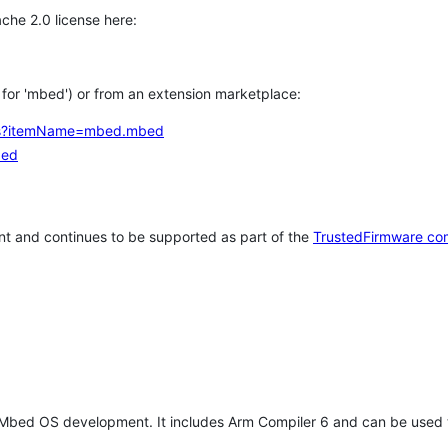
che 2.0 license here:
h for 'mbed') or from an extension marketplace:
tems?itemName=mbed.mbed
bed
t and continues to be supported as part of the
TrustedFirmware co
 Mbed OS development. It includes Arm Compiler 6 and can be used 