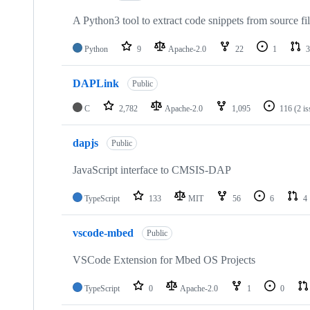
A Python3 tool to extract code snippets from source fi
Python
9
Apache-2.0
22
1
3
DAPLink
Public
C
2,782
Apache-2.0
1,095
116
(2 i
dapjs
Public
JavaScript interface to CMSIS-DAP
TypeScript
133
MIT
56
6
4
vscode-mbed
Public
VSCode Extension for Mbed OS Projects
TypeScript
0
Apache-2.0
1
0