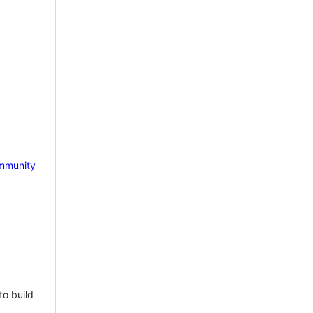
mmunity
to build