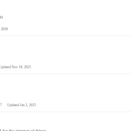
io
 2026
Updated
Nov 18, 2025
7
Updated
Jan 2, 2025
or the internet of things