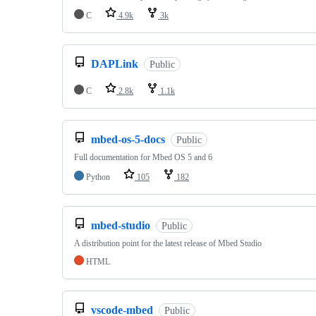
C
4.9k
3k
DAPLink
Public
C
2.8k
1.1k
mbed-os-5-docs
Public
Full documentation for Mbed OS 5 and 6
Python
105
182
mbed-studio
Public
A distribution point for the latest release of Mbed Studio
HTML
vscode-mbed
Public