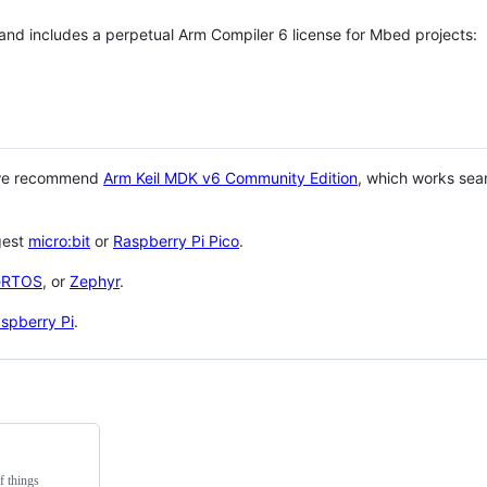
 and includes a perpetual Arm Compiler 6 license for Mbed projects:
 we recommend
Arm Keil MDK v6 Community Edition
, which works sea
gest
micro:bit
or
Raspberry Pi Pico
.
eRTOS
, or
Zephyr
.
spberry Pi
.
f things