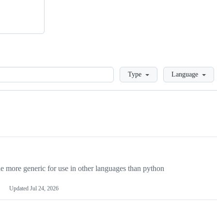
Loading
Type
Language
more generic for use in other languages than python
Updated
Jul 24, 2026