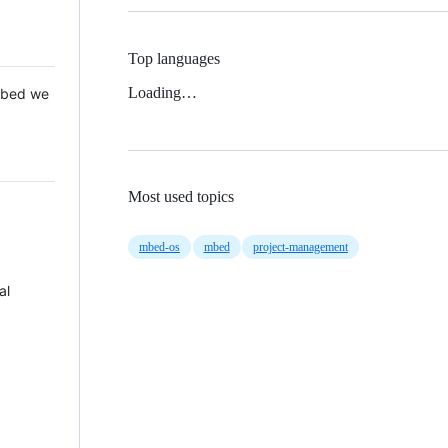
Top languages
Loading…
 Mbed we
Most used topics
mbed-os
mbed
project-management
al