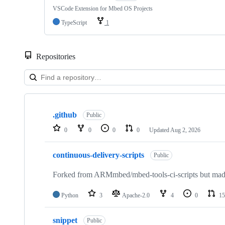
VSCode Extension for Mbed OS Projects
TypeScript
1
Repositories
Showing
10
.github
of
Public
682
0
0
0
0
Updated
Aug 2, 2026
repositories
continuous-delivery-scripts
Public
Forked from ARMmbed/mbed-tools-ci-scripts but made 
Python
3
Apache-2.0
4
0
15
snippet
Public