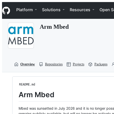
S
Navigation Menu
k
Platform
Solutions
Resources
Open S
i
p
t
Arm Mbed
o
c
o
n
t
e
n
t
Overview
Repositories
Projects
Packages
README.md
Arm Mbed
Mbed was sunsetted in July 2026 and it is no longer possi
remains publicly available, but will no longer be activel