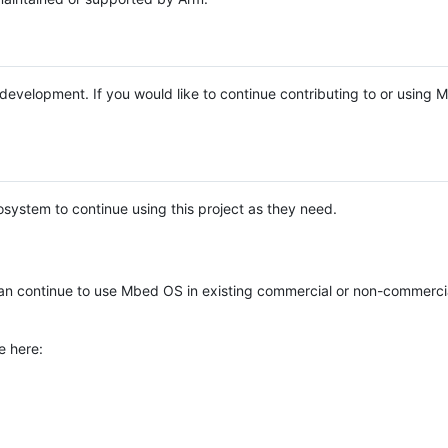
e development. If you would like to continue contributing to or using
system to continue using this project as they need.
n continue to use Mbed OS in existing commercial or non-commerci
e here: