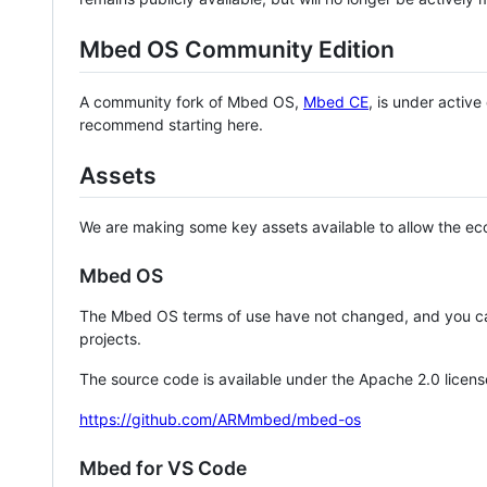
Mbed OS Community Edition
A community fork of Mbed OS,
Mbed CE
, is under activ
recommend starting here.
Assets
We are making some key assets available to allow the eco
Mbed OS
The Mbed OS terms of use have not changed, and you ca
projects.
The source code is available under the Apache 2.0 licens
https://github.com/ARMmbed/mbed-os
Mbed for VS Code