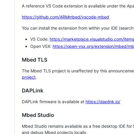
A reference VS Code extension is available under the Apa
https://github.com/ARMmbed/vscode-mbed
You can install the extension from within your IDE (searc
VS Code:
https://marketplace.visualstudio.com/i
Open VSX:
https://open-vsx.org/extension/mbed/m
Mbed TLS
The Mbed TLS project is unaffected by this announcemen
project
.
DAPLink
DAPLink firmware is available at
https://daplink.io/
Mbed Studio
Mbed Studio remains available as a free desktop IDE for
and debug Mbed projects locally.