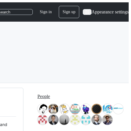
Appearance settings
Sign in
Sign up
search
People
 and