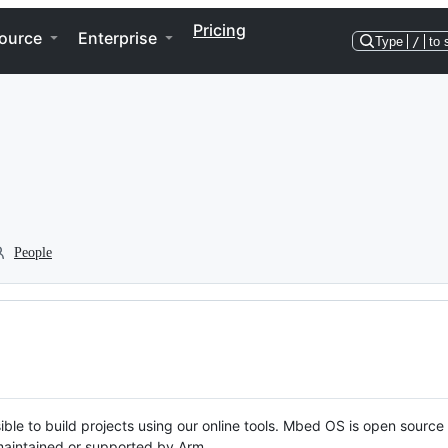
Pricing
ource
Enterprise
Type
/
to 
People
ble to build projects using our online tools. Mbed OS is open source
y maintained or supported by Arm.