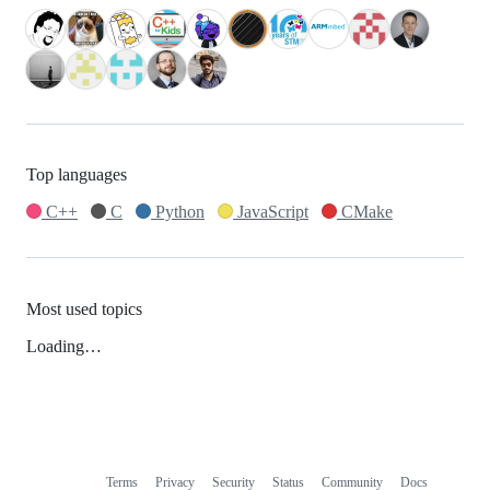
Top languages
C++
C
Python
JavaScript
CMake
Most used topics
Loading…
Terms
Privacy
Security
Status
Community
Docs
Footer
Footer