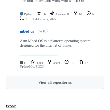
The tools to test and work with Mbed OS
Python
36
Apache-2.0
68
6
7
Updated
Jan 2, 2025
mbed-os
Public
Arm Mbed OS is a platform operating system
designed for the internet of things
C
4,864
3,016
194
17
Updated
Oct 8, 2024
View all repositories
People