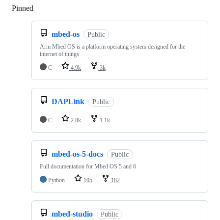
Pinned
Loading
mbed-os
Public
Arm Mbed OS is a platform operating system designed for the
internet of things
C
4.9k
3k
DAPLink
Public
C
2.8k
1.1k
mbed-os-5-docs
Public
Full documentation for Mbed OS 5 and 6
Python
105
182
mbed-studio
Public