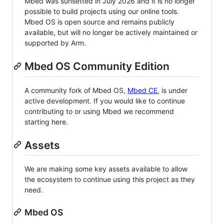
Mbed was sunsetted in July 2026 and it is no longer
possible to build projects using our online tools.
Mbed OS is open source and remains publicly
available, but will no longer be actively maintained or
supported by Arm.
Mbed OS Community Edition
A community fork of Mbed OS,
Mbed CE
, is under
active development. If you would like to continue
contributing to or using Mbed we recommend
starting here.
Assets
We are making some key assets available to allow
the ecosystem to continue using this project as they
need.
Mbed OS