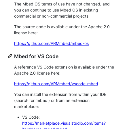
The Mbed OS terms of use have not changed, and
you can continue to use Mbed OS in existing
commercial or non-commercial projects.
The source code is available under the Apache 2.0
license here:
https://github.com/ARMmbed/mbed-os
Mbed for VS Code
A reference VS Code extension is available under the
Apache 2.0 license here:
https://github.com/ARMmbed/vscode-mbed
You can install the extension from within your IDE
(search for 'mbed') or from an extension
marketplace:
VS Code:
https://marketplace.visualstudio.com/items?