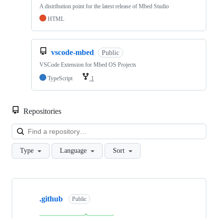
A distribution point for the latest release of Mbed Studio
HTML
vscode-mbed
Public
VSCode Extension for Mbed OS Projects
TypeScript
1
Repositories
Loa
Type
Language
Sort
Showing
10
.github
of
Public
682
repositories