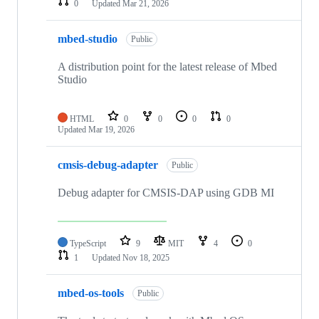
0
Updated
Mar 21, 2026
mbed-studio
Public
A distribution point for the latest release of Mbed
Studio
HTML
0
0
0
0
Updated
Mar 19, 2026
cmsis-debug-adapter
Public
Debug adapter for CMSIS-DAP using GDB MI
TypeScript
9
MIT
4
0
1
Updated
Nov 18, 2025
mbed-os-tools
Public