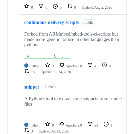
0
0
0
0
Updated
Aug 2, 2026
continuous-delivery-scripts
Public
Forked from ARMmbed/mbed-tools-ci-scripts but
made more generic for use in other languages than
python
Python
3
Apache-2.0
4
0
15
Updated
Jul 24, 2026
snippet
Public
A Python3 tool to extract code snippets from source
files
Python
9
Apache-2.0
22
1
3
Updated
Jul 13, 2026