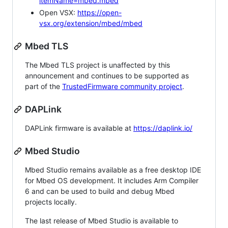
itemName=mbed.mbed
Open VSX:
https://open-
vsx.org/extension/mbed/mbed
Mbed TLS
The Mbed TLS project is unaffected by this
announcement and continues to be supported as
part of the
TrustedFirmware community project
.
DAPLink
DAPLink firmware is available at
https://daplink.io/
Mbed Studio
Mbed Studio remains available as a free desktop IDE
for Mbed OS development. It includes Arm Compiler
6 and can be used to build and debug Mbed
projects locally.
The last release of Mbed Studio is available to