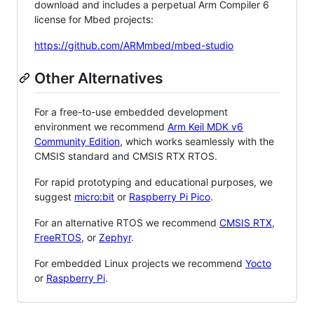
download and includes a perpetual Arm Compiler 6
license for Mbed projects:
https://github.com/ARMmbed/mbed-studio
Other Alternatives
For a free-to-use embedded development
environment we recommend
Arm Keil MDK v6
Community Edition
, which works seamlessly with the
CMSIS standard and CMSIS RTX RTOS.
For rapid prototyping and educational purposes, we
suggest
micro:bit
or
Raspberry Pi Pico
.
For an alternative RTOS we recommend
CMSIS RTX
,
FreeRTOS
, or
Zephyr
.
For embedded Linux projects we recommend
Yocto
or
Raspberry Pi
.