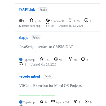
DAPLink
Public
C
2,782
Apache-2.0
1,095
116
(2 issues need help)
24
Updated
Jul 13, 2026
dapjs
Public
JavaScript interface to CMSIS-DAP
TypeScript
133
MIT
56
6
4
Updated
Mar 29, 2026
vscode-mbed
Public
VSCode Extension for Mbed OS Projects
TypeScript
0
Apache-2.0
1
0