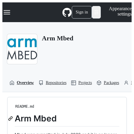
S
Navigation Menu
Appearance
k
Sign in
settings
i
p
t
o
Arm Mbed
c
o
n
t
e
n
t
Overview
Repositories
Projects
Packages
P
README.md
Arm Mbed