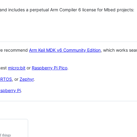
 and includes a perpetual Arm Compiler 6 license for Mbed projects:
 we recommend
Arm Keil MDK v6 Community Edition
, which works sea
gest
micro:bit
or
Raspberry Pi Pico
.
eRTOS
, or
Zephyr
.
spberry Pi
.
f things