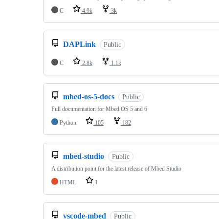
C
4.9k
3k
DAPLink
Public
C
2.8k
1.1k
mbed-os-5-docs
Public
Full documentation for Mbed OS 5 and 6
Python
105
182
mbed-studio
Public
A distribution point for the latest release of Mbed Studio
HTML
1
vscode-mbed
Public