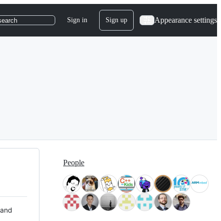
Appearance settings
Sign in
Sign up
search
People
 and