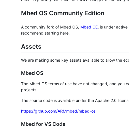
Mbed OS Community Edition
A community fork of Mbed OS,
Mbed CE
, is under activ
recommend starting here.
Assets
We are making some key assets available to allow the eco
Mbed OS
The Mbed OS terms of use have not changed, and you ca
projects.
The source code is available under the Apache 2.0 licens
https://github.com/ARMmbed/mbed-os
Mbed for VS Code