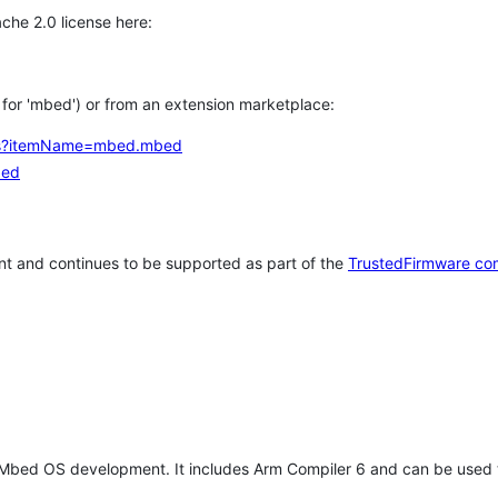
che 2.0 license here:
h for 'mbed') or from an extension marketplace:
tems?itemName=mbed.mbed
bed
t and continues to be supported as part of the
TrustedFirmware co
 Mbed OS development. It includes Arm Compiler 6 and can be used 