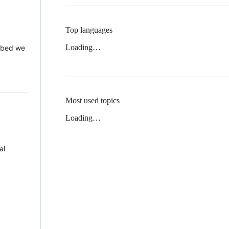
Top languages
Loading…
 Mbed we
Most used topics
Loading…
al