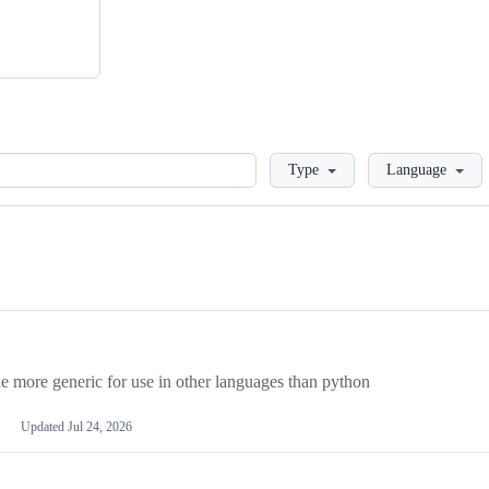
Loading
Type
Language
more generic for use in other languages than python
Updated
Jul 24, 2026