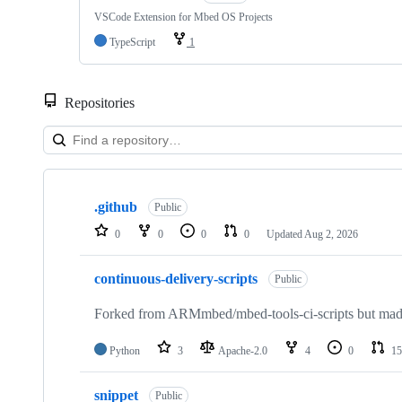
VSCode Extension for Mbed OS Projects
TypeScript
1
Repositories
Showing
10
.github
of
Public
682
0
0
0
0
Updated
Aug 2, 2026
repositories
continuous-delivery-scripts
Public
Forked from ARMmbed/mbed-tools-ci-scripts but made 
Python
3
Apache-2.0
4
0
15
snippet
Public