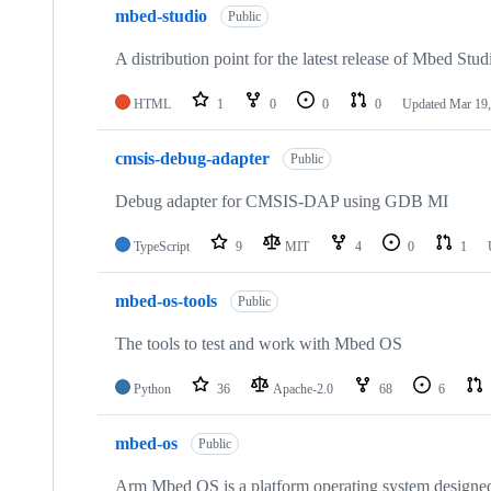
mbed-studio
Public
A distribution point for the latest release of Mbed Stud
HTML
1
0
0
0
Updated
Mar 19,
cmsis-debug-adapter
Public
Debug adapter for CMSIS-DAP using GDB MI
TypeScript
9
MIT
4
0
1
mbed-os-tools
Public
The tools to test and work with Mbed OS
Python
36
Apache-2.0
68
6
mbed-os
Public
Arm Mbed OS is a platform operating system designed f