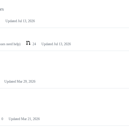
les
Updated
Jul 13, 2026
ssues need help)
24
Updated
Jul 13, 2026
Updated
Mar 29, 2026
0
Updated
Mar 21, 2026