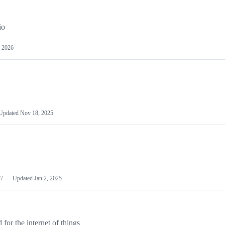
io
 2026
Updated
Nov 18, 2025
7
Updated
Jan 2, 2025
or the internet of things