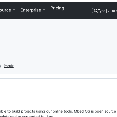
Pricing
ource
Enterprise
Type
/
to 
People
ble to build projects using our online tools. Mbed OS is open source
y maintained or supported by Arm.