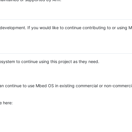
e development. If you would like to continue contributing to or using
system to continue using this project as they need.
n continue to use Mbed OS in existing commercial or non-commerci
e here: