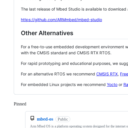
The last release of Mbed Studio is available to download
https://github.com/ARMmbed/mbed-studio
Other Alternatives
For a free-to-use embedded development environment
with the CMSIS standard and CMSIS RTX RTOS.
For rapid prototyping and educational purposes, we sug
For an alternative RTOS we recommend
CMSIS RTX
,
Fre
For embedded Linux projects we recommend
Yocto
or
Ra
Pinned
Loading
mbed-os
Public
Arm Mbed OS is a platform operating system designed for the internet o