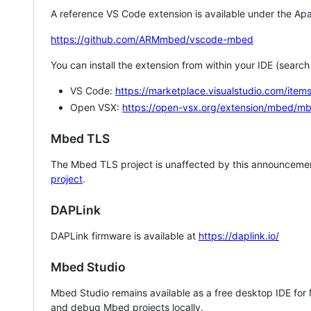
A reference VS Code extension is available under the Apa
https://github.com/ARMmbed/vscode-mbed
You can install the extension from within your IDE (searc
VS Code:
https://marketplace.visualstudio.com/i
Open VSX:
https://open-vsx.org/extension/mbed/m
Mbed TLS
The Mbed TLS project is unaffected by this announcemen
project
.
DAPLink
DAPLink firmware is available at
https://daplink.io/
Mbed Studio
Mbed Studio remains available as a free desktop IDE for
and debug Mbed projects locally.