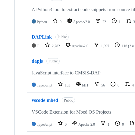
A Python3 tool to extract code snippets from source fi
Python
9
Apache-2.0
22
1
3
DAPLink
Public
C
2,782
Apache-2.0
1,095
116
(2 i
dapjs
Public
JavaScript interface to CMSIS-DAP
TypeScript
133
MIT
56
6
4
vscode-mbed
Public
VSCode Extension for Mbed OS Projects
TypeScript
0
Apache-2.0
1
0