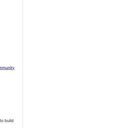
mmunity
to build