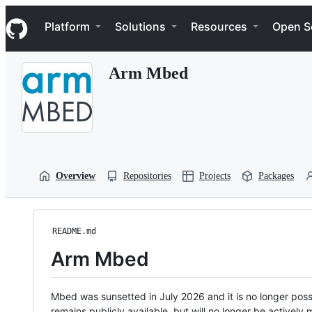
S
Navigation Menu
k
Platform
Solutions
Resources
Open S
i
p
t
Arm Mbed
o
c
o
n
t
e
n
t
Overview
Repositories
Projects
Packages
README.md
Arm Mbed
Mbed was sunsetted in July 2026 and it is no longer possi
remains publicly available, but will no longer be activel