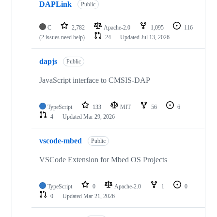
DAPLink
Public
C
2,782
Apache-2.0
1,095
116
(2 issues need help)
24
Updated
Jul 13, 2026
dapjs
Public
JavaScript interface to CMSIS-DAP
TypeScript
133
MIT
56
6
4
Updated
Mar 29, 2026
vscode-mbed
Public
VSCode Extension for Mbed OS Projects
TypeScript
0
Apache-2.0
1
0
0
Updated
Mar 21, 2026