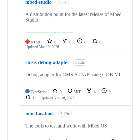
mbed-studio
Public
A distribution point for the latest release of Mbed
Studio
HTML
0
0
0
0
Updated
Mar 19, 2026
cmsis-debug-adapter
Public
Debug adapter for CMSIS-DAP using GDB MI
TypeScript
9
MIT
4
0
1
Updated
Nov 18, 2025
mbed-os-tools
Public
The tools to test and work with Mbed OS