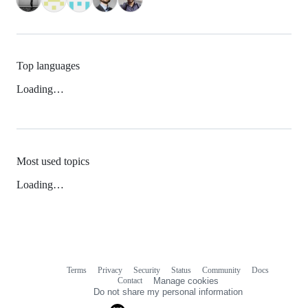
Top languages
Loading…
Most used topics
Loading…
Terms
Privacy
Security
Status
Community
Docs
Footer
Footer
Contact
Manage cookies
navigation
Do not share my personal information