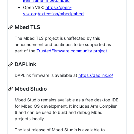
itemName=mbed.mbed
Open VSX:
https://open-
vsx.org/extension/mbed/mbed
Mbed TLS
The Mbed TLS project is unaffected by this
announcement and continues to be supported as
part of the
TrustedFirmware community project
.
DAPLink
DAPLink firmware is available at
https://daplink.io/
Mbed Studio
Mbed Studio remains available as a free desktop IDE
for Mbed OS development. It includes Arm Compiler
6 and can be used to build and debug Mbed
projects locally.
The last release of Mbed Studio is available to