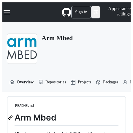
S
Navigation Menu
Appearance
k
Sign in
settings
i
p
t
o
Arm Mbed
c
o
n
t
e
n
t
Overview
Repositories
Projects
Packages
P
README.md
Arm Mbed