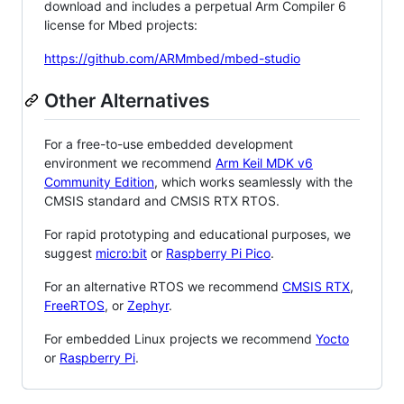
download and includes a perpetual Arm Compiler 6
license for Mbed projects:
https://github.com/ARMmbed/mbed-studio
Other Alternatives
For a free-to-use embedded development
environment we recommend
Arm Keil MDK v6
Community Edition
, which works seamlessly with the
CMSIS standard and CMSIS RTX RTOS.
For rapid prototyping and educational purposes, we
suggest
micro:bit
or
Raspberry Pi Pico
.
For an alternative RTOS we recommend
CMSIS RTX
,
FreeRTOS
, or
Zephyr
.
For embedded Linux projects we recommend
Yocto
or
Raspberry Pi
.