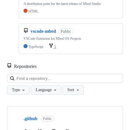
A distribution point for the latest release of Mbed Studio
HTML
vscode-mbed
Public
VSCode Extension for Mbed OS Projects
TypeScript
1
Repositories
Loa
Type
Language
Sort
Showing
10
.github
of
Public
682
repositories