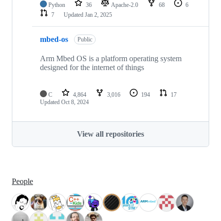
Python
36
Apache-2.0
68
6
7
Updated
Jan 2, 2025
mbed-os
Public
Arm Mbed OS is a platform operating system
designed for the internet of things
C
4,864
3,016
194
17
Updated
Oct 8, 2024
View all repositories
People