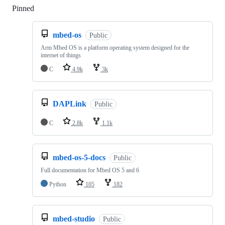
Pinned
Loading
mbed-os
Public
Arm Mbed OS is a platform operating system designed for the
internet of things
C
4.9k
3k
DAPLink
Public
C
2.8k
1.1k
mbed-os-5-docs
Public
Full documentation for Mbed OS 5 and 6
Python
105
182
mbed-studio
Public