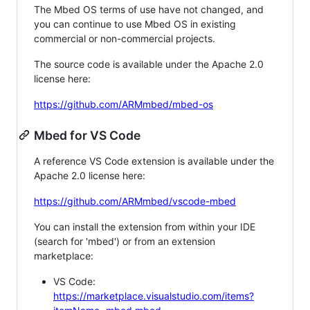
The Mbed OS terms of use have not changed, and
you can continue to use Mbed OS in existing
commercial or non-commercial projects.
The source code is available under the Apache 2.0
license here:
https://github.com/ARMmbed/mbed-os
Mbed for VS Code
A reference VS Code extension is available under the
Apache 2.0 license here:
https://github.com/ARMmbed/vscode-mbed
You can install the extension from within your IDE
(search for 'mbed') or from an extension
marketplace:
VS Code:
https://marketplace.visualstudio.com/items?