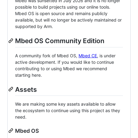
Mbed was sunsetted in July 2026 and it is no longer
possible to build projects using our online tools.
Mbed OS is open source and remains publicly
available, but will no longer be actively maintained or
supported by Arm.
Mbed OS Community Edition
A community fork of Mbed OS,
Mbed CE
, is under
active development. If you would like to continue
contributing to or using Mbed we recommend
starting here.
Assets
We are making some key assets available to allow
the ecosystem to continue using this project as they
need.
Mbed OS