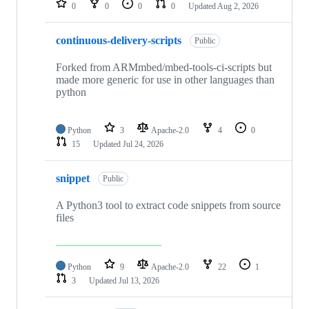
0
0
0
0
Updated
Aug 2, 2026
continuous-delivery-scripts
Public
Forked from ARMmbed/mbed-tools-ci-scripts but
made more generic for use in other languages than
python
Python
3
Apache-2.0
4
0
15
Updated
Jul 24, 2026
snippet
Public
A Python3 tool to extract code snippets from source
files
Python
9
Apache-2.0
22
1
3
Updated
Jul 13, 2026