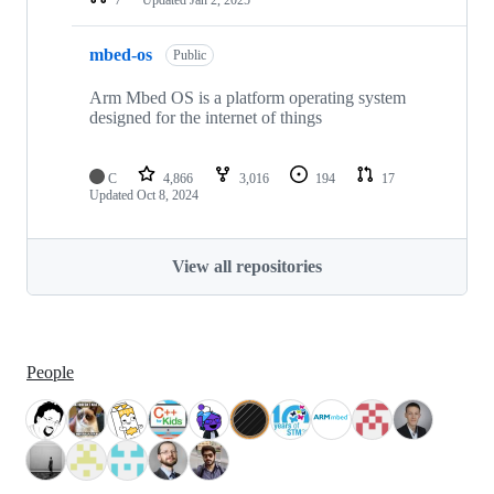
mbed-os
Public
Arm Mbed OS is a platform operating system
designed for the internet of things
C
4,866
3,016
194
17
Updated
Oct 8, 2024
View all repositories
People