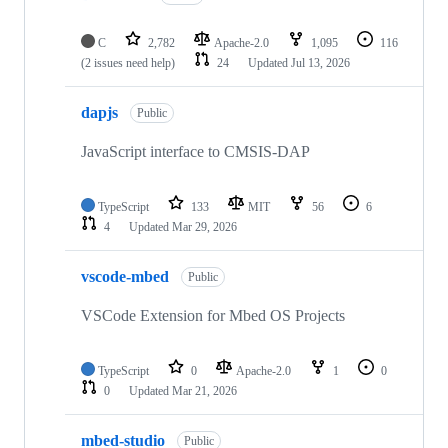
C
2,782
Apache-2.0
1,095
116
(2 issues need help)
24
Updated
Jul 13, 2026
dapjs
Public
JavaScript interface to CMSIS-DAP
TypeScript
133
MIT
56
6
4
Updated
Mar 29, 2026
vscode-mbed
Public
VSCode Extension for Mbed OS Projects
TypeScript
0
Apache-2.0
1
0
0
Updated
Mar 21, 2026
mbed-studio
Public