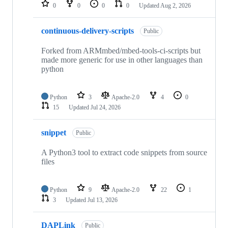
repositories
0
0
0
0
Updated
Aug 2, 2026
continuous-delivery-scripts
Public
Forked from ARMmbed/mbed-tools-ci-scripts but
made more generic for use in other languages than
python
Python
3
Apache-2.0
4
0
15
Updated
Jul 24, 2026
snippet
Public
A Python3 tool to extract code snippets from source
files
Python
9
Apache-2.0
22
1
3
Updated
Jul 13, 2026
DAPLink
Public