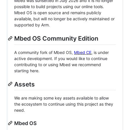
Mbed was sunsetted in July 2026 and it is no longer
possible to build projects using our online tools.
Mbed OS is open source and remains publicly
available, but will no longer be actively maintained or
supported by Arm.
Mbed OS Community Edition
A community fork of Mbed OS,
Mbed CE
, is under
active development. If you would like to continue
contributing to or using Mbed we recommend
starting here.
Assets
We are making some key assets available to allow
the ecosystem to continue using this project as they
need.
Mbed OS