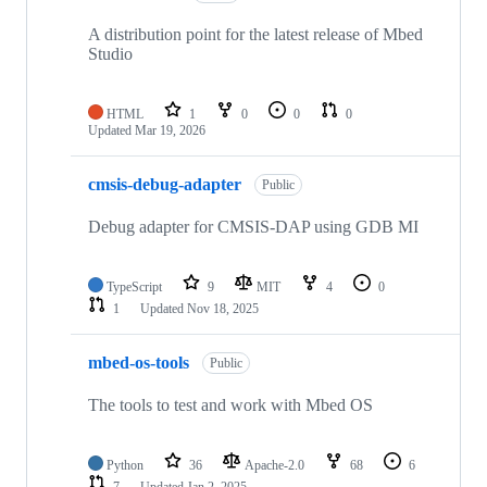
A distribution point for the latest release of Mbed
Studio
HTML
1
0
0
0
Updated
Mar 19, 2026
cmsis-debug-adapter
Public
Debug adapter for CMSIS-DAP using GDB MI
TypeScript
9
MIT
4
0
1
Updated
Nov 18, 2025
mbed-os-tools
Public
The tools to test and work with Mbed OS
Python
36
Apache-2.0
68
6
7
Updated
Jan 2, 2025