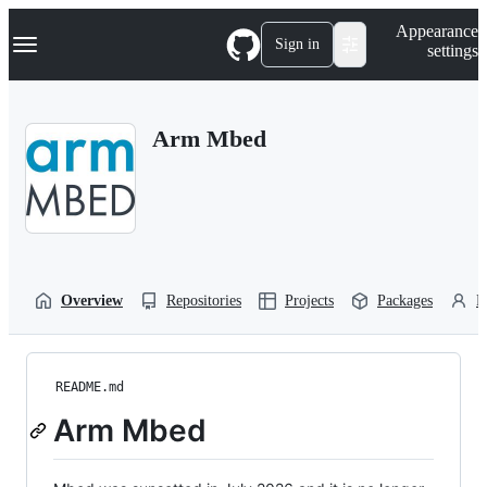
S
Navigation Menu
Appearance
k
Sign in
settings
i
p
t
o
Arm Mbed
c
o
n
t
e
n
t
Overview
Repositories
Projects
Packages
P
README.md
Arm Mbed