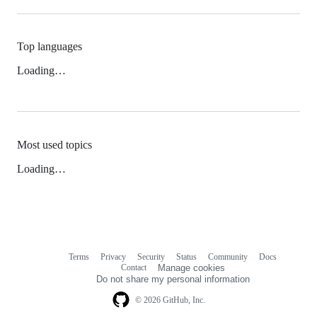
Top languages
Loading…
Most used topics
Loading…
Terms
Privacy
Security
Status
Community
Docs
Footer
Footer
Contact
Manage cookies
navigation
Do not share my personal information
© 2026 GitHub, Inc.