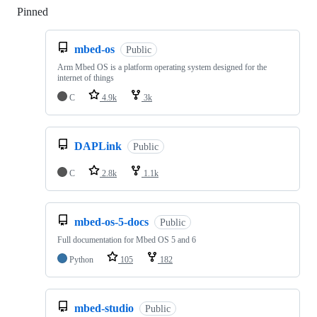
Pinned
Loading
mbed-os
Public
Arm Mbed OS is a platform operating system designed for the
internet of things
C
4.9k
3k
DAPLink
Public
C
2.8k
1.1k
mbed-os-5-docs
Public
Full documentation for Mbed OS 5 and 6
Python
105
182
mbed-studio
Public