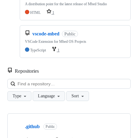
A distribution point for the latest release of Mbed Studio
HTML
1
vscode-mbed
Public
VSCode Extension for Mbed OS Projects
TypeScript
1
Repositories
Loa
Type
Language
Sort
Showing
10
.github
of
Public
682