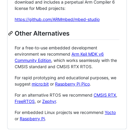
download and includes a perpetual Arm Compiler 6
license for Mbed projects:
https://github.com/ARMmbed/mbed-studio
Other Alternatives
For a free-to-use embedded development
environment we recommend
Arm Keil MDK v6
Community Edition
, which works seamlessly with the
CMSIS standard and CMSIS RTX RTOS.
For rapid prototyping and educational purposes, we
suggest
micro:bit
or
Raspberry Pi Pico
.
For an alternative RTOS we recommend
CMSIS RTX
,
FreeRTOS
, or
Zephyr
.
For embedded Linux projects we recommend
Yocto
or
Raspberry Pi
.