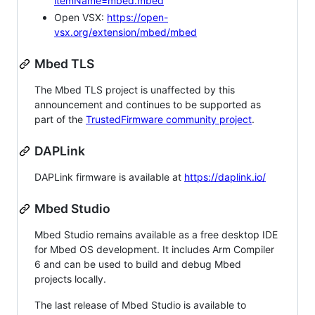
itemName=mbed.mbed
Open VSX:
https://open-
vsx.org/extension/mbed/mbed
Mbed TLS
The Mbed TLS project is unaffected by this
announcement and continues to be supported as
part of the
TrustedFirmware community project
.
DAPLink
DAPLink firmware is available at
https://daplink.io/
Mbed Studio
Mbed Studio remains available as a free desktop IDE
for Mbed OS development. It includes Arm Compiler
6 and can be used to build and debug Mbed
projects locally.
The last release of Mbed Studio is available to