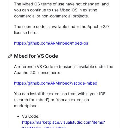
The Mbed OS terms of use have not changed, and
you can continue to use Mbed OS in existing
commercial or non-commercial projects.
The source code is available under the Apache 2.0
license here:
https://github.com/ARMmbed/mbed-os
Mbed for VS Code
A reference VS Code extension is available under the
Apache 2.0 license here:
https://github.com/ARMmbed/vscode-mbed
You can install the extension from within your IDE
(search for 'mbed') or from an extension
marketplace:
VS Code:
https://marketplace.visualstudio.com/items?