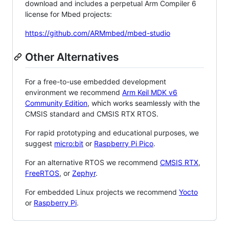
download and includes a perpetual Arm Compiler 6
license for Mbed projects:
https://github.com/ARMmbed/mbed-studio
Other Alternatives
For a free-to-use embedded development
environment we recommend
Arm Keil MDK v6
Community Edition
, which works seamlessly with the
CMSIS standard and CMSIS RTX RTOS.
For rapid prototyping and educational purposes, we
suggest
micro:bit
or
Raspberry Pi Pico
.
For an alternative RTOS we recommend
CMSIS RTX
,
FreeRTOS
, or
Zephyr
.
For embedded Linux projects we recommend
Yocto
or
Raspberry Pi
.