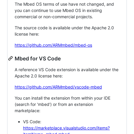
The Mbed OS terms of use have not changed, and
you can continue to use Mbed OS in existing
commercial or non-commercial projects.
The source code is available under the Apache 2.0
license here:
https://github.com/ARMmbed/mbed-os
Mbed for VS Code
A reference VS Code extension is available under the
Apache 2.0 license here:
https://github.com/ARMmbed/vscode-mbed
You can install the extension from within your IDE
(search for 'mbed') or from an extension
marketplace:
VS Code:
https://marketplace.visualstudio.com/items?