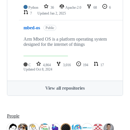
Python
36
Apache-2.0
68
6
7
Updated
Jan 2, 2025
mbed-os
Public
Arm Mbed OS is a platform operating system
designed for the internet of things
C
4,864
3,016
194
17
Updated
Oct 8, 2024
View all repositories
People