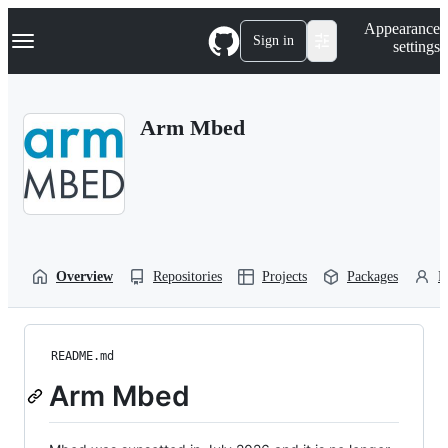
S
Navigation Menu
Appearance
k
Sign in
settings
i
p
t
o
Arm Mbed
c
o
n
t
e
n
t
Overview
Repositories
Projects
Packages
P
README.md
Arm Mbed