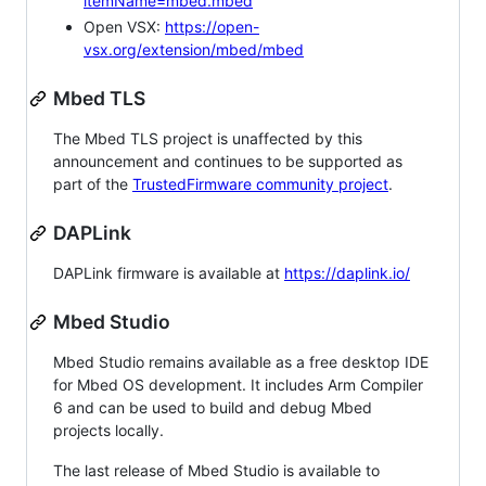
itemName=mbed.mbed
Open VSX:
https://open-
vsx.org/extension/mbed/mbed
Mbed TLS
The Mbed TLS project is unaffected by this
announcement and continues to be supported as
part of the
TrustedFirmware community project
.
DAPLink
DAPLink firmware is available at
https://daplink.io/
Mbed Studio
Mbed Studio remains available as a free desktop IDE
for Mbed OS development. It includes Arm Compiler
6 and can be used to build and debug Mbed
projects locally.
The last release of Mbed Studio is available to