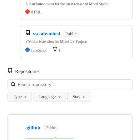
A distribution point for the latest release of Mbed Studio
HTML
vscode-mbed
Public
VSCode Extension for Mbed OS Projects
TypeScript
1
Repositories
Loa
Type
Language
Sort
Showing
10
.github
of
Public
682
repositories