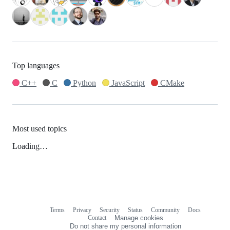
Top languages
C++
C
Python
JavaScript
CMake
Most used topics
Loading…
Terms
Privacy
Security
Status
Community
Docs
Footer
Footer
Contact
Manage cookies
navigation
Do not share my personal information