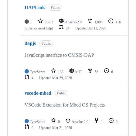
DAPLink
Public
C
2,782
Apache-2.0
1,095
116
(2 issues need help)
24
Updated
Jul 13, 2026
dapjs
Public
JavaScript interface to CMSIS-DAP
TypeScript
133
MIT
56
6
4
Updated
Mar 29, 2026
vscode-mbed
Public
VSCode Extension for Mbed OS Projects
TypeScript
0
Apache-2.0
1
0
0
Updated
Mar 21, 2026