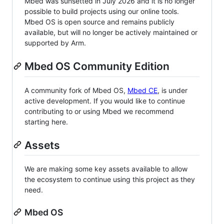
Mbed was sunsetted in July 2026 and it is no longer
possible to build projects using our online tools.
Mbed OS is open source and remains publicly
available, but will no longer be actively maintained or
supported by Arm.
Mbed OS Community Edition
A community fork of Mbed OS,
Mbed CE
, is under
active development. If you would like to continue
contributing to or using Mbed we recommend
starting here.
Assets
We are making some key assets available to allow
the ecosystem to continue using this project as they
need.
Mbed OS