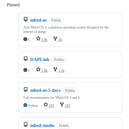
Pinned
Loading
mbed-os
Public
Arm Mbed OS is a platform operating system designed for the
internet of things
C
4.9k
3k
DAPLink
Public
C
2.8k
1.1k
mbed-os-5-docs
Public
Full documentation for Mbed OS 5 and 6
Python
105
182
mbed-studio
Public