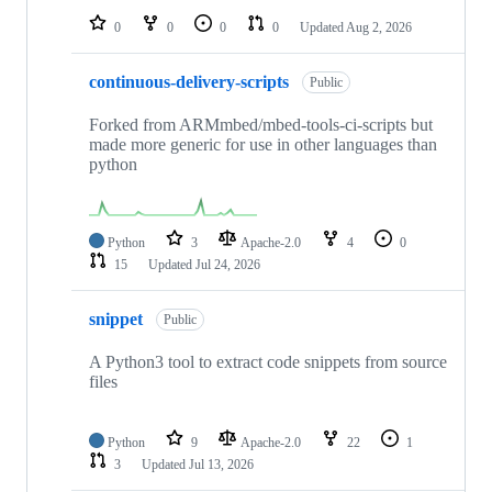
0
0
0
0
Updated
Aug 2, 2026
continuous-delivery-scripts
Public
Forked from ARMmbed/mbed-tools-ci-scripts but
made more generic for use in other languages than
python
Python
3
Apache-2.0
4
0
15
Updated
Jul 24, 2026
snippet
Public
A Python3 tool to extract code snippets from source
files
Python
9
Apache-2.0
22
1
3
Updated
Jul 13, 2026