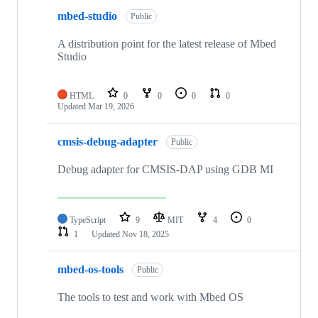
mbed-studio
Public
A distribution point for the latest release of Mbed
Studio
HTML
0
0
0
0
Updated
Mar 19, 2026
cmsis-debug-adapter
Public
Debug adapter for CMSIS-DAP using GDB MI
TypeScript
9
MIT
4
0
1
Updated
Nov 18, 2025
mbed-os-tools
Public
The tools to test and work with Mbed OS