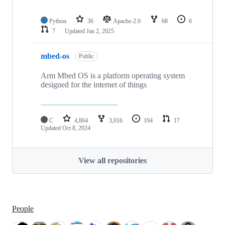
Python
36
Apache-2.0
68
6
7
Updated
Jan 2, 2025
mbed-os
Public
Arm Mbed OS is a platform operating system
designed for the internet of things
C
4,864
3,016
194
17
Updated
Oct 8, 2024
View all repositories
People