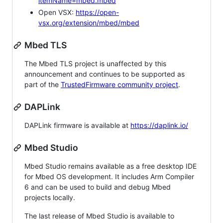
itemName=mbed.mbed
Open VSX:
https://open-
vsx.org/extension/mbed/mbed
Mbed TLS
The Mbed TLS project is unaffected by this
announcement and continues to be supported as
part of the
TrustedFirmware community project
.
DAPLink
DAPLink firmware is available at
https://daplink.io/
Mbed Studio
Mbed Studio remains available as a free desktop IDE
for Mbed OS development. It includes Arm Compiler
6 and can be used to build and debug Mbed
projects locally.
The last release of Mbed Studio is available to