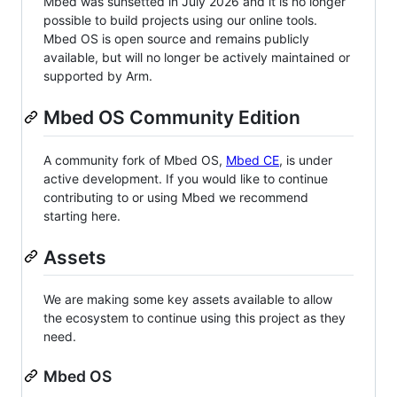
Mbed was sunsetted in July 2026 and it is no longer
possible to build projects using our online tools.
Mbed OS is open source and remains publicly
available, but will no longer be actively maintained or
supported by Arm.
Mbed OS Community Edition
A community fork of Mbed OS,
Mbed CE
, is under
active development. If you would like to continue
contributing to or using Mbed we recommend
starting here.
Assets
We are making some key assets available to allow
the ecosystem to continue using this project as they
need.
Mbed OS