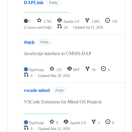
DAPLink
Public
C
2,782
Apache-2.0
1,095
116
(2 issues need help)
24
Updated
Jul 13, 2026
dapjs
Public
JavaScript interface to CMSIS-DAP
TypeScript
133
MIT
56
6
4
Updated
Mar 29, 2026
vscode-mbed
Public
VSCode Extension for Mbed OS Projects
TypeScript
0
Apache-2.0
1
0
0
Updated
Mar 21, 2026