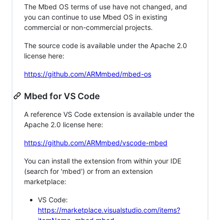
The Mbed OS terms of use have not changed, and
you can continue to use Mbed OS in existing
commercial or non-commercial projects.
The source code is available under the Apache 2.0
license here:
https://github.com/ARMmbed/mbed-os
Mbed for VS Code
A reference VS Code extension is available under the
Apache 2.0 license here:
https://github.com/ARMmbed/vscode-mbed
You can install the extension from within your IDE
(search for 'mbed') or from an extension
marketplace:
VS Code:
https://marketplace.visualstudio.com/items?