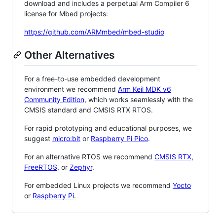
download and includes a perpetual Arm Compiler 6
license for Mbed projects:
https://github.com/ARMmbed/mbed-studio
Other Alternatives
For a free-to-use embedded development
environment we recommend
Arm Keil MDK v6
Community Edition
, which works seamlessly with the
CMSIS standard and CMSIS RTX RTOS.
For rapid prototyping and educational purposes, we
suggest
micro:bit
or
Raspberry Pi Pico
.
For an alternative RTOS we recommend
CMSIS RTX
,
FreeRTOS
, or
Zephyr
.
For embedded Linux projects we recommend
Yocto
or
Raspberry Pi
.