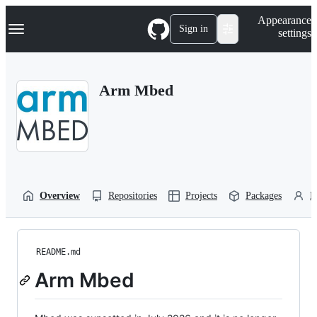
S
Navigation Menu
Appearance
k
Sign in
settings
i
p
t
o
Arm Mbed
c
o
n
t
e
n
t
Overview
Repositories
Projects
Packages
P
README.md
Arm Mbed