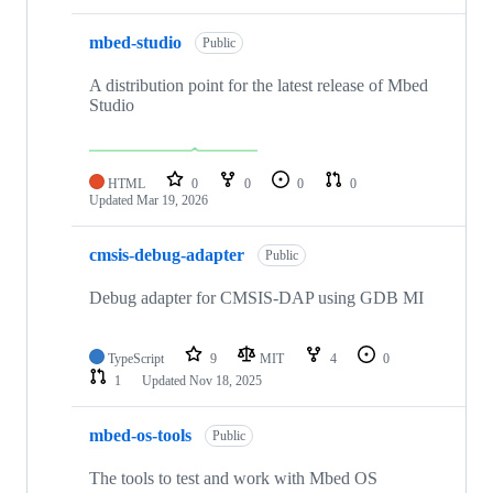
mbed-studio
Public
A distribution point for the latest release of Mbed
Studio
HTML
0
0
0
0
Updated
Mar 19, 2026
cmsis-debug-adapter
Public
Debug adapter for CMSIS-DAP using GDB MI
TypeScript
9
MIT
4
0
1
Updated
Nov 18, 2025
mbed-os-tools
Public
The tools to test and work with Mbed OS