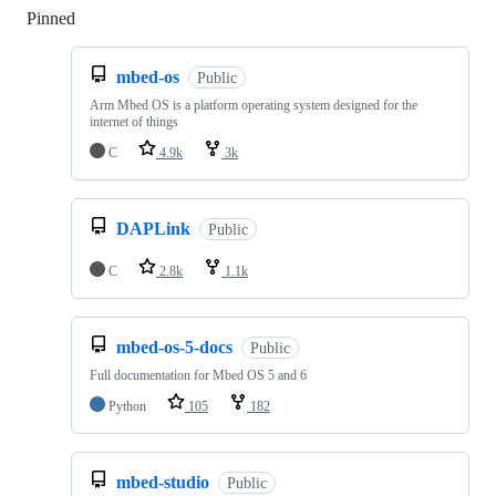
Pinned
Loading
mbed-os
Public
Arm Mbed OS is a platform operating system designed for the
internet of things
C
4.9k
3k
DAPLink
Public
C
2.8k
1.1k
mbed-os-5-docs
Public
Full documentation for Mbed OS 5 and 6
Python
105
182
mbed-studio
Public