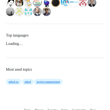
Top languages
Loading…
Most used topics
mbed-os
mbed
project-management
Terms
Privacy
Security
Status
Community
Docs