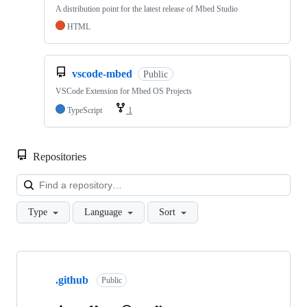
A distribution point for the latest release of Mbed Studio
HTML
vscode-mbed
Public
VSCode Extension for Mbed OS Projects
TypeScript
1
Repositories
Loa
Type
Language
Sort
Showing
10
.github
of
Public
682
repositories