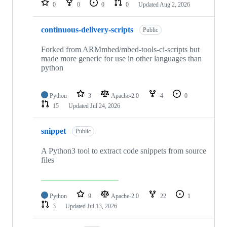
0
0
0
0
Updated
Aug 2, 2026
continuous-delivery-scripts
Public
Forked from ARMmbed/mbed-tools-ci-scripts but
made more generic for use in other languages than
python
Python
3
Apache-2.0
4
0
15
Updated
Jul 24, 2026
snippet
Public
A Python3 tool to extract code snippets from source
files
Python
9
Apache-2.0
22
1
3
Updated
Jul 13, 2026