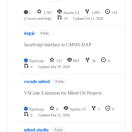
C
2,782
Apache-2.0
1,095
116
(2 issues need help)
24
Updated
Jul 13, 2026
dapjs
Public
JavaScript interface to CMSIS-DAP
TypeScript
133
MIT
56
6
4
Updated
Mar 29, 2026
vscode-mbed
Public
VSCode Extension for Mbed OS Projects
TypeScript
0
Apache-2.0
1
0
0
Updated
Mar 21, 2026
mbed-studio
Public