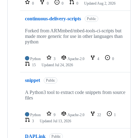
repositories
0
0
0
0
Updated
Aug 2, 2026
continuous-delivery-scripts
Public
Forked from ARMmbed/mbed-tools-ci-scripts but
made more generic for use in other languages than
python
Python
3
Apache-2.0
4
0
15
Updated
Jul 24, 2026
snippet
Public
A Python3 tool to extract code snippets from source
files
Python
9
Apache-2.0
22
1
3
Updated
Jul 13, 2026
DAPLink
Public