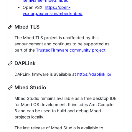
itemName=mbed.mbed
Open VSX:
https://open-
vsx.org/extension/mbed/mbed
Mbed TLS
The Mbed TLS project is unaffected by this
announcement and continues to be supported as
part of the
TrustedFirmware community project
.
DAPLink
DAPLink firmware is available at
https://daplink.io/
Mbed Studio
Mbed Studio remains available as a free desktop IDE
for Mbed OS development. It includes Arm Compiler
6 and can be used to build and debug Mbed
projects locally.
The last release of Mbed Studio is available to