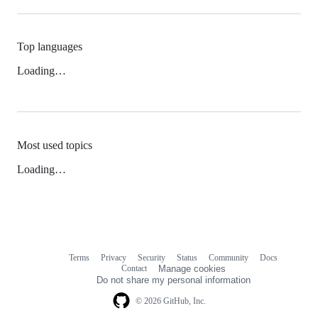
Top languages
Loading…
Most used topics
Loading…
Terms
Privacy
Security
Status
Community
Docs
Footer
Footer
Contact
Manage cookies
navigation
Do not share my personal information
© 2026 GitHub, Inc.