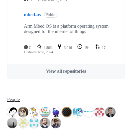
mbed-os
Public
Arm Mbed OS is a platform operating system
designed for the internet of things
C
4,866
3,016
194
17
Updated
Oct 8, 2024
View all repositories
People