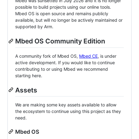
Mbed was sunsetted in July 2026 and it is no longer
possible to build projects using our online tools.
Mbed OS is open source and remains publicly
available, but will no longer be actively maintained or
supported by Arm.
Mbed OS Community Edition
A community fork of Mbed OS,
Mbed CE
, is under
active development. If you would like to continue
contributing to or using Mbed we recommend
starting here.
Assets
We are making some key assets available to allow
the ecosystem to continue using this project as they
need.
Mbed OS