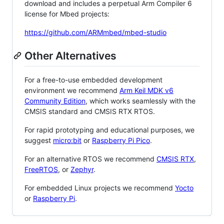
download and includes a perpetual Arm Compiler 6
license for Mbed projects:
https://github.com/ARMmbed/mbed-studio
Other Alternatives
For a free-to-use embedded development
environment we recommend
Arm Keil MDK v6
Community Edition
, which works seamlessly with the
CMSIS standard and CMSIS RTX RTOS.
For rapid prototyping and educational purposes, we
suggest
micro:bit
or
Raspberry Pi Pico
.
For an alternative RTOS we recommend
CMSIS RTX
,
FreeRTOS
, or
Zephyr
.
For embedded Linux projects we recommend
Yocto
or
Raspberry Pi
.