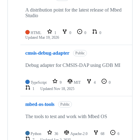
A distribution point for the latest release of Mbed
Studio
HTML
1
0
0
0
Updated
Mar 19, 2026
cmsis-debug-adapter
Public
Debug adapter for CMSIS-DAP using GDB MI
TypeScript
9
MIT
4
0
1
Updated
Nov 18, 2025
mbed-os-tools
Public
The tools to test and work with Mbed OS
Python
36
Apache-2.0
68
6
7
Updated
Jan 2, 2025