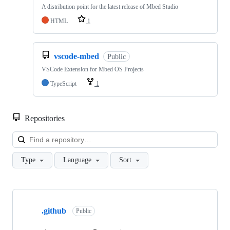
A distribution point for the latest release of Mbed Studio
HTML
1
vscode-mbed
Public
VSCode Extension for Mbed OS Projects
TypeScript
1
Repositories
Loa
Type
Language
Sort
Showing
10
.github
of
Public
682