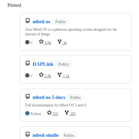
Pinned
Loading
mbed-os
Public
Arm Mbed OS is a platform operating system designed for the
internet of things
C
4.9k
3k
DAPLink
Public
C
2.8k
1.1k
mbed-os-5-docs
Public
Full documentation for Mbed OS 5 and 6
Python
105
182
mbed-studio
Public