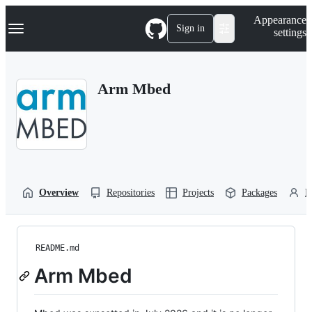
S
Navigation Menu
Appearance
k
Sign in
settings
i
p
t
o
Arm Mbed
c
o
n
t
e
n
t
Overview
Repositories
Projects
Packages
P
README.md
Arm Mbed