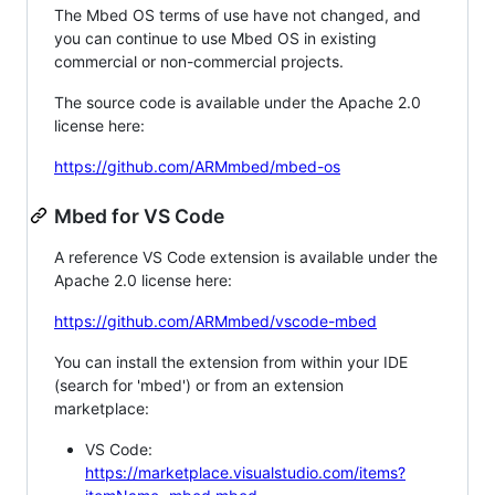
The Mbed OS terms of use have not changed, and
you can continue to use Mbed OS in existing
commercial or non-commercial projects.
The source code is available under the Apache 2.0
license here:
https://github.com/ARMmbed/mbed-os
Mbed for VS Code
A reference VS Code extension is available under the
Apache 2.0 license here:
https://github.com/ARMmbed/vscode-mbed
You can install the extension from within your IDE
(search for 'mbed') or from an extension
marketplace:
VS Code:
https://marketplace.visualstudio.com/items?