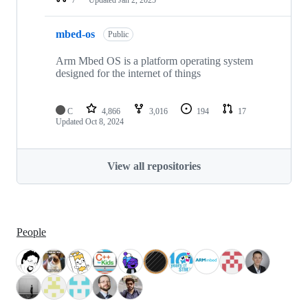
mbed-os
Public
Arm Mbed OS is a platform operating system
designed for the internet of things
C
4,866
3,016
194
17
Updated
Oct 8, 2024
View all repositories
People