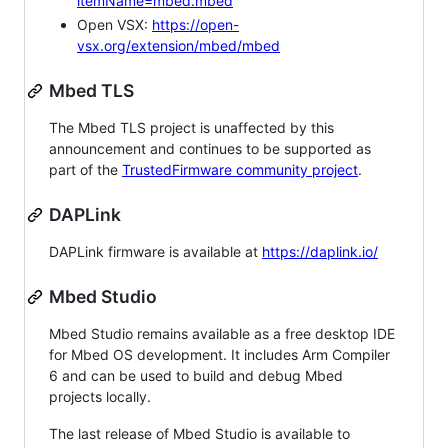
itemName=mbed.mbed
Open VSX:
https://open-
vsx.org/extension/mbed/mbed
Mbed TLS
The Mbed TLS project is unaffected by this
announcement and continues to be supported as
part of the
TrustedFirmware community project
.
DAPLink
DAPLink firmware is available at
https://daplink.io/
Mbed Studio
Mbed Studio remains available as a free desktop IDE
for Mbed OS development. It includes Arm Compiler
6 and can be used to build and debug Mbed
projects locally.
The last release of Mbed Studio is available to