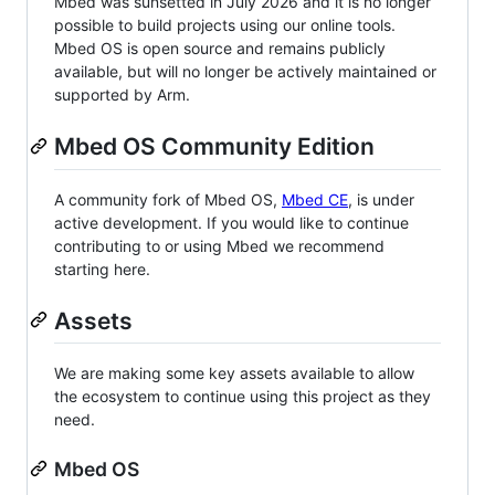
Mbed was sunsetted in July 2026 and it is no longer
possible to build projects using our online tools.
Mbed OS is open source and remains publicly
available, but will no longer be actively maintained or
supported by Arm.
Mbed OS Community Edition
A community fork of Mbed OS,
Mbed CE
, is under
active development. If you would like to continue
contributing to or using Mbed we recommend
starting here.
Assets
We are making some key assets available to allow
the ecosystem to continue using this project as they
need.
Mbed OS