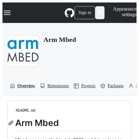
S
Navigation Menu
Appearance
k
Sign in
settings
i
p
t
o
Arm Mbed
c
o
n
t
e
n
t
Overview
Repositories
Projects
Packages
P
README.md
Arm Mbed