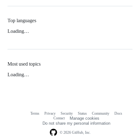
Top languages
Loading…
Most used topics
Loading…
Terms
Privacy
Security
Status
Community
Docs
Footer
Footer
Contact
Manage cookies
navigation
Do not share my personal information
© 2026 GitHub, Inc.