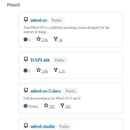
Pinned
Loading
mbed-os
Public
Arm Mbed OS is a platform operating system designed for the
internet of things
C
4.9k
3k
DAPLink
Public
C
2.8k
1.1k
mbed-os-5-docs
Public
Full documentation for Mbed OS 5 and 6
Python
105
182
mbed-studio
Public