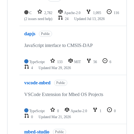
C
2,782
Apache-2.0
1,095
116
(2 issues need help)
24
Updated
Jul 13, 2026
dapjs
Public
JavaScript interface to CMSIS-DAP
TypeScript
133
MIT
56
6
4
Updated
Mar 29, 2026
vscode-mbed
Public
VSCode Extension for Mbed OS Projects
TypeScript
0
Apache-2.0
1
0
0
Updated
Mar 21, 2026
mbed-studio
Public