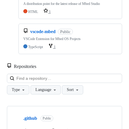
A distribution point for the latest release of Mbed Studio
HTML
1
vscode-mbed
Public
VSCode Extension for Mbed OS Projects
TypeScript
1
Repositories
Loa
Type
Language
Sort
Showing
10
.github
of
Public
682