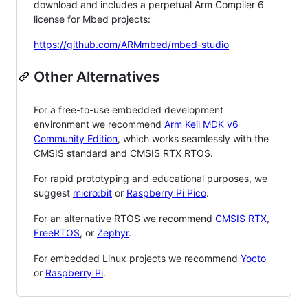
download and includes a perpetual Arm Compiler 6
license for Mbed projects:
https://github.com/ARMmbed/mbed-studio
Other Alternatives
For a free-to-use embedded development
environment we recommend
Arm Keil MDK v6
Community Edition
, which works seamlessly with the
CMSIS standard and CMSIS RTX RTOS.
For rapid prototyping and educational purposes, we
suggest
micro:bit
or
Raspberry Pi Pico
.
For an alternative RTOS we recommend
CMSIS RTX
,
FreeRTOS
, or
Zephyr
.
For embedded Linux projects we recommend
Yocto
or
Raspberry Pi
.