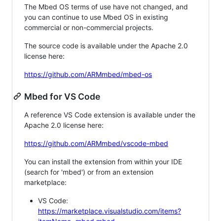
The Mbed OS terms of use have not changed, and
you can continue to use Mbed OS in existing
commercial or non-commercial projects.
The source code is available under the Apache 2.0
license here:
https://github.com/ARMmbed/mbed-os
Mbed for VS Code
A reference VS Code extension is available under the
Apache 2.0 license here:
https://github.com/ARMmbed/vscode-mbed
You can install the extension from within your IDE
(search for 'mbed') or from an extension
marketplace:
VS Code:
https://marketplace.visualstudio.com/items?