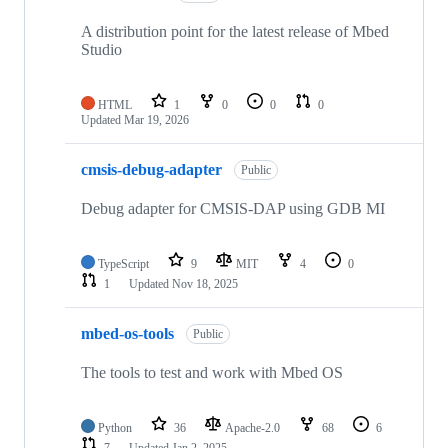
A distribution point for the latest release of Mbed
Studio
HTML
1
0
0
0
Updated
Mar 19, 2026
cmsis-debug-adapter
Public
Debug adapter for CMSIS-DAP using GDB MI
TypeScript
9
MIT
4
0
1
Updated
Nov 18, 2025
mbed-os-tools
Public
The tools to test and work with Mbed OS
Python
36
Apache-2.0
68
6
7
Updated
Jan 2, 2025