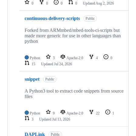
repositories
0
0
0
0
Updated
Aug 2, 2026
continuous-delivery-scripts
Public
Forked from ARMmbed/mbed-tools-ci-scripts but
made more generic for use in other languages than
python
Python
3
Apache-2.0
4
0
15
Updated
Jul 24, 2026
snippet
Public
A Python3 tool to extract code snippets from source
files
Python
9
Apache-2.0
22
1
3
Updated
Jul 13, 2026
DAPLink
Public