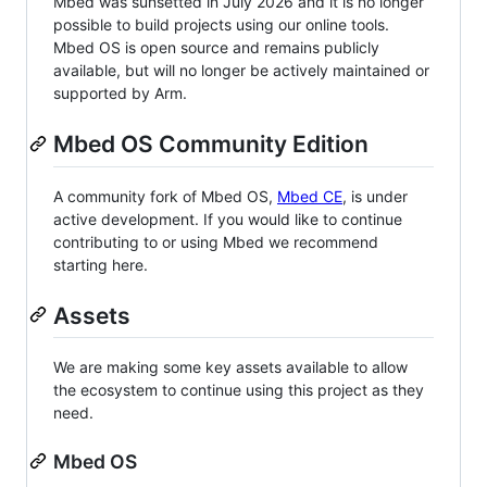
Mbed was sunsetted in July 2026 and it is no longer
possible to build projects using our online tools.
Mbed OS is open source and remains publicly
available, but will no longer be actively maintained or
supported by Arm.
Mbed OS Community Edition
A community fork of Mbed OS,
Mbed CE
, is under
active development. If you would like to continue
contributing to or using Mbed we recommend
starting here.
Assets
We are making some key assets available to allow
the ecosystem to continue using this project as they
need.
Mbed OS