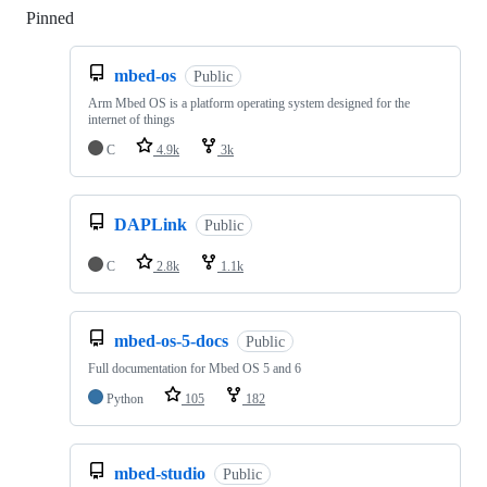
Pinned
Loading
mbed-os
Public
Arm Mbed OS is a platform operating system designed for the
internet of things
C
4.9k
3k
DAPLink
Public
C
2.8k
1.1k
mbed-os-5-docs
Public
Full documentation for Mbed OS 5 and 6
Python
105
182
mbed-studio
Public