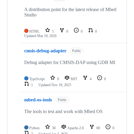
A distribution point for the latest release of Mbed
Studio
HTML
1
0
0
0
Updated
Mar 19, 2026
cmsis-debug-adapter
Public
Debug adapter for CMSIS-DAP using GDB MI
TypeScript
9
MIT
4
0
1
Updated
Nov 18, 2025
mbed-os-tools
Public
The tools to test and work with Mbed OS
Python
36
Apache-2.0
68
6
7
Updated
Jan 2, 2025