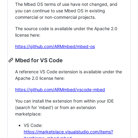
The Mbed OS terms of use have not changed, and
you can continue to use Mbed OS in existing
commercial or non-commercial projects.
The source code is available under the Apache 2.0
license here:
https://github.com/ARMmbed/mbed-os
Mbed for VS Code
A reference VS Code extension is available under the
Apache 2.0 license here:
https://github.com/ARMmbed/vscode-mbed
You can install the extension from within your IDE
(search for 'mbed') or from an extension
marketplace:
VS Code:
https://marketplace.visualstudio.com/items?