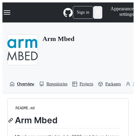
S
Navigation Menu
Appearance
k
Sign in
settings
i
p
t
o
Arm Mbed
c
o
n
t
e
n
t
Overview
Repositories
Projects
Packages
P
README.md
Arm Mbed