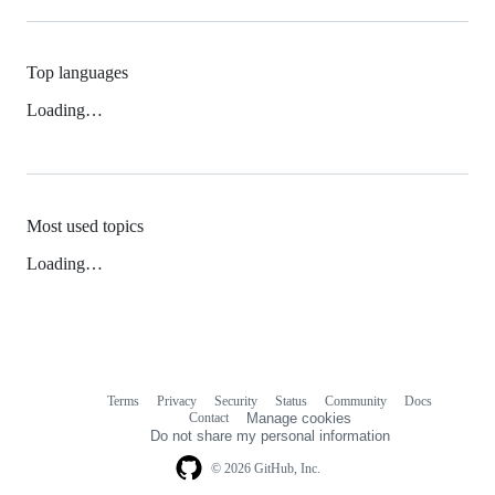
Top languages
Loading…
Most used topics
Loading…
Terms
Privacy
Security
Status
Community
Docs
Footer
Footer
Contact
Manage cookies
navigation
Do not share my personal information
© 2026 GitHub, Inc.