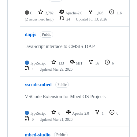
C
2,782
Apache-2.0
1,095
116
(2 issues need help)
24
Updated
Jul 13, 2026
dapjs
Public
JavaScript interface to CMSIS-DAP
TypeScript
133
MIT
56
6
4
Updated
Mar 29, 2026
vscode-mbed
Public
VSCode Extension for Mbed OS Projects
TypeScript
0
Apache-2.0
1
0
0
Updated
Mar 21, 2026
mbed-studio
Public