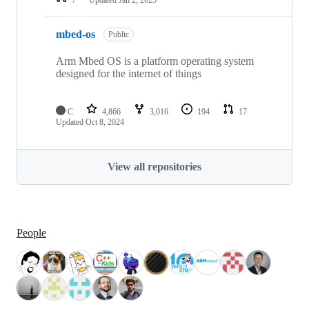
mbed-os
Public
Arm Mbed OS is a platform operating system
designed for the internet of things
C
4,866
3,016
194
17
Updated
Oct 8, 2024
View all repositories
People