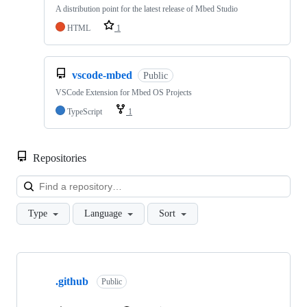
A distribution point for the latest release of Mbed Studio
HTML
1
vscode-mbed
Public
VSCode Extension for Mbed OS Projects
TypeScript
1
Repositories
Loa
Type
Language
Sort
Showing
10
.github
of
Public
682