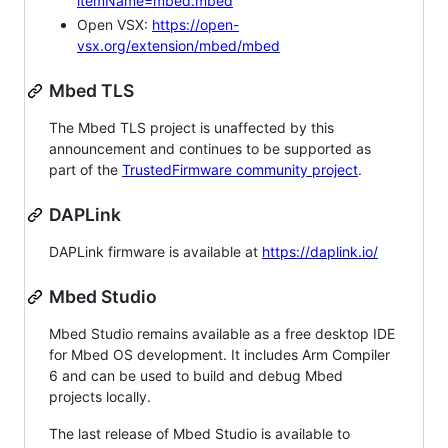
itemName=mbed.mbed
Open VSX:
https://open-
vsx.org/extension/mbed/mbed
Mbed TLS
The Mbed TLS project is unaffected by this
announcement and continues to be supported as
part of the
TrustedFirmware community project
.
DAPLink
DAPLink firmware is available at
https://daplink.io/
Mbed Studio
Mbed Studio remains available as a free desktop IDE
for Mbed OS development. It includes Arm Compiler
6 and can be used to build and debug Mbed
projects locally.
The last release of Mbed Studio is available to