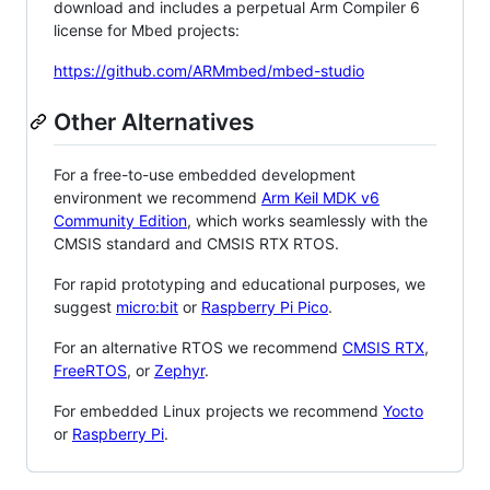
download and includes a perpetual Arm Compiler 6
license for Mbed projects:
https://github.com/ARMmbed/mbed-studio
Other Alternatives
For a free-to-use embedded development
environment we recommend
Arm Keil MDK v6
Community Edition
, which works seamlessly with the
CMSIS standard and CMSIS RTX RTOS.
For rapid prototyping and educational purposes, we
suggest
micro:bit
or
Raspberry Pi Pico
.
For an alternative RTOS we recommend
CMSIS RTX
,
FreeRTOS
, or
Zephyr
.
For embedded Linux projects we recommend
Yocto
or
Raspberry Pi
.