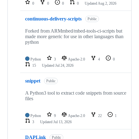
repositories
0
0
0
0
Updated
Aug 2, 2026
continuous-delivery-scripts
Public
Forked from ARMmbed/mbed-tools-ci-scripts but
made more generic for use in other languages than
python
Python
3
Apache-2.0
4
0
15
Updated
Jul 24, 2026
snippet
Public
A Python3 tool to extract code snippets from source
files
Python
9
Apache-2.0
22
1
3
Updated
Jul 13, 2026
DAPLink
Public