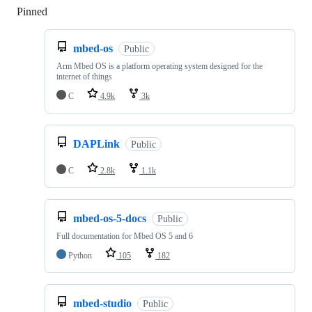
Pinned
Loading
mbed-os
Public
Arm Mbed OS is a platform operating system designed for the
internet of things
C
4.9k
3k
DAPLink
Public
C
2.8k
1.1k
mbed-os-5-docs
Public
Full documentation for Mbed OS 5 and 6
Python
105
182
mbed-studio
Public