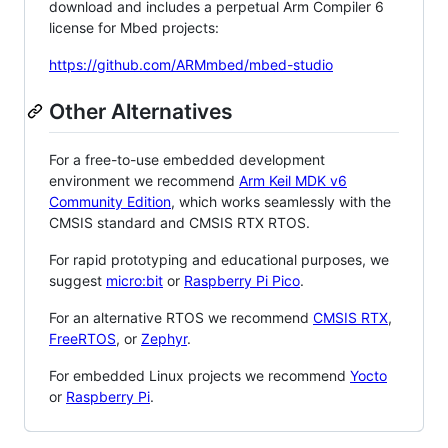
download and includes a perpetual Arm Compiler 6
license for Mbed projects:
https://github.com/ARMmbed/mbed-studio
Other Alternatives
For a free-to-use embedded development
environment we recommend
Arm Keil MDK v6
Community Edition
, which works seamlessly with the
CMSIS standard and CMSIS RTX RTOS.
For rapid prototyping and educational purposes, we
suggest
micro:bit
or
Raspberry Pi Pico
.
For an alternative RTOS we recommend
CMSIS RTX
,
FreeRTOS
, or
Zephyr
.
For embedded Linux projects we recommend
Yocto
or
Raspberry Pi
.