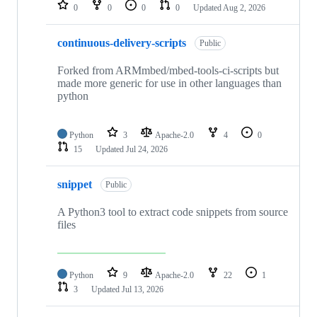
repositories
0
0
0
0
Updated
Aug 2, 2026
continuous-delivery-scripts
Public
Forked from ARMmbed/mbed-tools-ci-scripts but
made more generic for use in other languages than
python
Python
3
Apache-2.0
4
0
15
Updated
Jul 24, 2026
snippet
Public
A Python3 tool to extract code snippets from source
files
Python
9
Apache-2.0
22
1
3
Updated
Jul 13, 2026