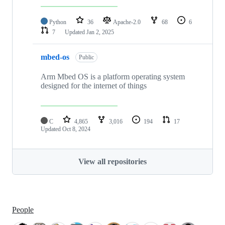
Python
36
Apache-2.0
68
6
7
Updated
Jan 2, 2025
mbed-os
Public
Arm Mbed OS is a platform operating system
designed for the internet of things
C
4,865
3,016
194
17
Updated
Oct 8, 2024
View all repositories
People