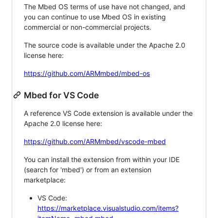
The Mbed OS terms of use have not changed, and
you can continue to use Mbed OS in existing
commercial or non-commercial projects.
The source code is available under the Apache 2.0
license here:
https://github.com/ARMmbed/mbed-os
Mbed for VS Code
A reference VS Code extension is available under the
Apache 2.0 license here:
https://github.com/ARMmbed/vscode-mbed
You can install the extension from within your IDE
(search for 'mbed') or from an extension
marketplace:
VS Code:
https://marketplace.visualstudio.com/items?