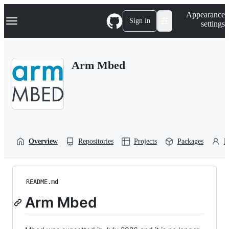
S
Navigation Menu
Appearance
k
Sign in
settings
i
p
t
o
Arm Mbed
c
o
n
t
e
n
t
Overview
Repositories
Projects
Packages
P
README.md
Arm Mbed