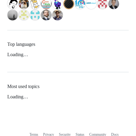
Top languages
Loading…
Most used topics
Loading…
Terms
Privacy
Security
Status
Community
Docs
Footer