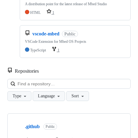
A distribution point for the latest release of Mbed Studio
HTML
1
vscode-mbed
Public
VSCode Extension for Mbed OS Projects
TypeScript
1
Repositories
Loa
Type
Language
Sort
Showing
10
.github
of
Public
682