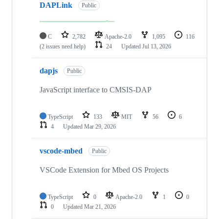
DAPLink
Public
C
2,782
Apache-2.0
1,095
116
(2 issues need help)
24
Updated
Jul 13, 2026
dapjs
Public
JavaScript interface to CMSIS-DAP
TypeScript
133
MIT
56
6
4
Updated
Mar 29, 2026
vscode-mbed
Public
VSCode Extension for Mbed OS Projects
TypeScript
0
Apache-2.0
1
0
0
Updated
Mar 21, 2026