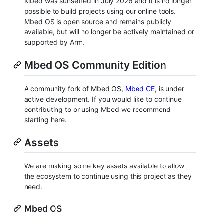
Mbed was sunsetted in July 2026 and it is no longer
possible to build projects using our online tools.
Mbed OS is open source and remains publicly
available, but will no longer be actively maintained or
supported by Arm.
Mbed OS Community Edition
A community fork of Mbed OS,
Mbed CE
, is under
active development. If you would like to continue
contributing to or using Mbed we recommend
starting here.
Assets
We are making some key assets available to allow
the ecosystem to continue using this project as they
need.
Mbed OS