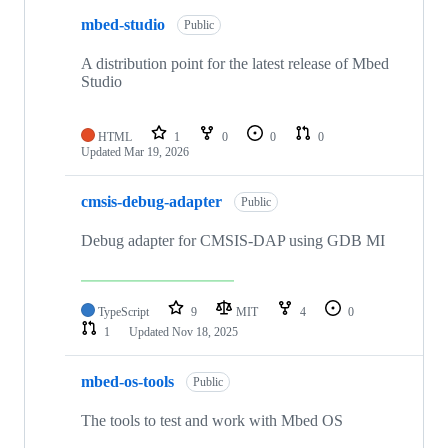
mbed-studio
Public
A distribution point for the latest release of Mbed
Studio
HTML
1
0
0
0
Updated
Mar 19, 2026
cmsis-debug-adapter
Public
Debug adapter for CMSIS-DAP using GDB MI
TypeScript
9
MIT
4
0
1
Updated
Nov 18, 2025
mbed-os-tools
Public
The tools to test and work with Mbed OS