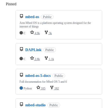
Pinned
Loading
mbed-os
Public
Arm Mbed OS is a platform operating system designed for the
internet of things
C
4.9k
3k
DAPLink
Public
C
2.8k
1.1k
mbed-os-5-docs
Public
Full documentation for Mbed OS 5 and 6
Python
105
182
mbed-studio
Public