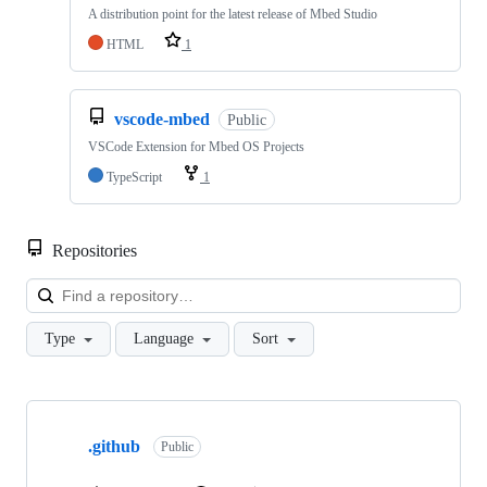
A distribution point for the latest release of Mbed Studio
HTML
1
vscode-mbed
Public
VSCode Extension for Mbed OS Projects
TypeScript
1
Repositories
Loa
Type
Language
Sort
Showing
10
.github
of
Public
682