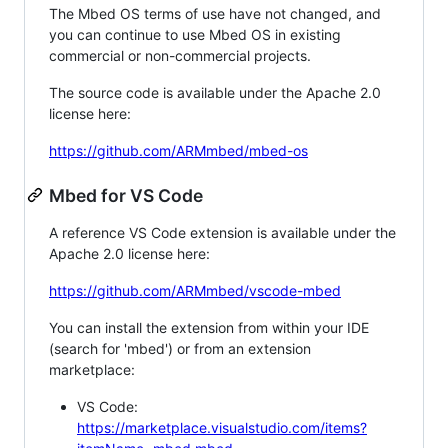
The Mbed OS terms of use have not changed, and
you can continue to use Mbed OS in existing
commercial or non-commercial projects.
The source code is available under the Apache 2.0
license here:
https://github.com/ARMmbed/mbed-os
Mbed for VS Code
A reference VS Code extension is available under the
Apache 2.0 license here:
https://github.com/ARMmbed/vscode-mbed
You can install the extension from within your IDE
(search for 'mbed') or from an extension
marketplace:
VS Code:
https://marketplace.visualstudio.com/items?