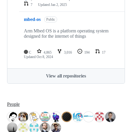
7
Updated
Jan 2, 2025
mbed-os
Public
Arm Mbed OS is a platform operating system
designed for the internet of things
C
4,865
3,016
194
17
Updated
Oct 8, 2024
View all repositories
People