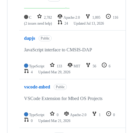
C
2,782
Apache-2.0
1,095
116
(2 issues need help)
24
Updated
Jul 13, 2026
dapjs
Public
JavaScript interface to CMSIS-DAP
TypeScript
133
MIT
56
6
4
Updated
Mar 29, 2026
vscode-mbed
Public
VSCode Extension for Mbed OS Projects
TypeScript
0
Apache-2.0
1
0
0
Updated
Mar 21, 2026