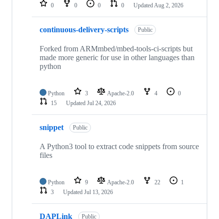
repositories
0
0
0
0
Updated
Aug 2, 2026
continuous-delivery-scripts
Public
Forked from ARMmbed/mbed-tools-ci-scripts but
made more generic for use in other languages than
python
Python
3
Apache-2.0
4
0
15
Updated
Jul 24, 2026
snippet
Public
A Python3 tool to extract code snippets from source
files
Python
9
Apache-2.0
22
1
3
Updated
Jul 13, 2026
DAPLink
Public