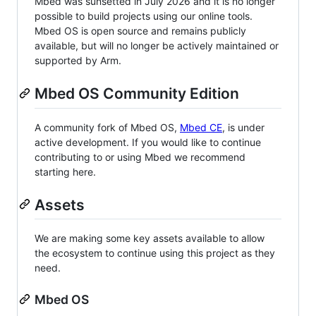
Mbed was sunsetted in July 2026 and it is no longer
possible to build projects using our online tools.
Mbed OS is open source and remains publicly
available, but will no longer be actively maintained or
supported by Arm.
Mbed OS Community Edition
A community fork of Mbed OS,
Mbed CE
, is under
active development. If you would like to continue
contributing to or using Mbed we recommend
starting here.
Assets
We are making some key assets available to allow
the ecosystem to continue using this project as they
need.
Mbed OS