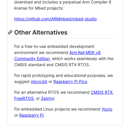
download and includes a perpetual Arm Compiler 6
license for Mbed projects:
https://github.com/ARMmbed/mbed-studio
Other Alternatives
For a free-to-use embedded development
environment we recommend
Arm Keil MDK v6
Community Edition
, which works seamlessly with the
CMSIS standard and CMSIS RTX RTOS.
For rapid prototyping and educational purposes, we
suggest
micro:bit
or
Raspberry Pi Pico
.
For an alternative RTOS we recommend
CMSIS RTX
,
FreeRTOS
, or
Zephyr
.
For embedded Linux projects we recommend
Yocto
or
Raspberry Pi
.