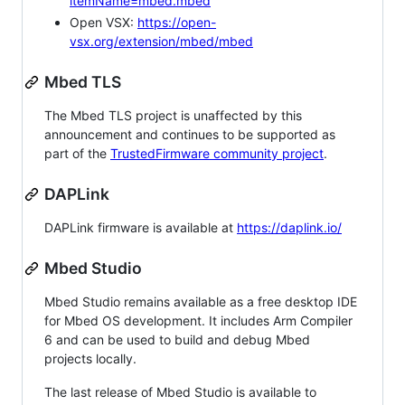
itemName=mbed.mbed
Open VSX:
https://open-
vsx.org/extension/mbed/mbed
Mbed TLS
The Mbed TLS project is unaffected by this
announcement and continues to be supported as
part of the
TrustedFirmware community project
.
DAPLink
DAPLink firmware is available at
https://daplink.io/
Mbed Studio
Mbed Studio remains available as a free desktop IDE
for Mbed OS development. It includes Arm Compiler
6 and can be used to build and debug Mbed
projects locally.
The last release of Mbed Studio is available to