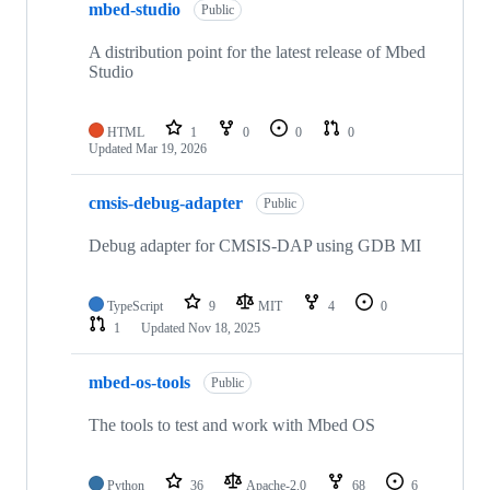
mbed-studio
Public
A distribution point for the latest release of Mbed
Studio
HTML
1
0
0
0
Updated
Mar 19, 2026
cmsis-debug-adapter
Public
Debug adapter for CMSIS-DAP using GDB MI
TypeScript
9
MIT
4
0
1
Updated
Nov 18, 2025
mbed-os-tools
Public
The tools to test and work with Mbed OS
Python
36
Apache-2.0
68
6