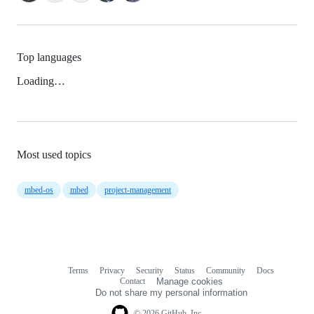
Top languages
Loading…
Most used topics
mbed-os
mbed
project-management
Terms
Privacy
Security
Status
Community
Docs
Footer
Footer
Contact
Manage cookies
navigation
Do not share my personal information
© 2026 GitHub, Inc.