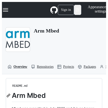
S
Navigation Menu
Appearance
k
Sign in
settings
i
p
t
o
Arm Mbed
c
o
n
t
e
n
t
Overview
Repositories
Projects
Packages
P
README.md
Arm Mbed