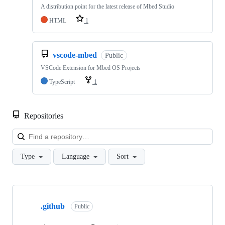
A distribution point for the latest release of Mbed Studio
HTML
1
vscode-mbed
Public
VSCode Extension for Mbed OS Projects
TypeScript
1
Repositories
Loa
Type
Language
Sort
Showing
10
.github
of
Public
682