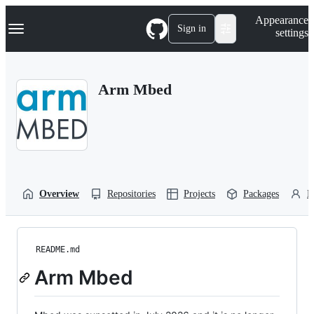
S
Navigation Menu
Appearance
k
Sign in
settings
i
p
t
o
Arm Mbed
c
o
n
t
e
n
t
Overview
Repositories
Projects
Packages
P
README.md
Arm Mbed