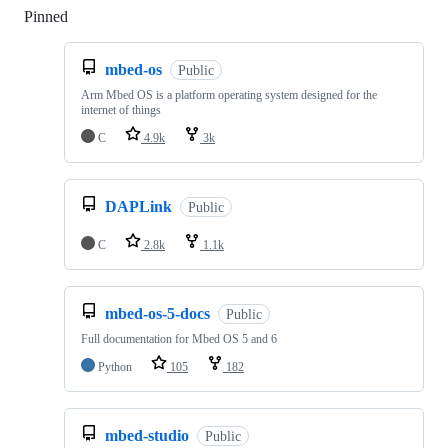
Pinned
Loading
mbed-os
Public
Arm Mbed OS is a platform operating system designed for the
internet of things
C
4.9k
3k
DAPLink
Public
C
2.8k
1.1k
mbed-os-5-docs
Public
Full documentation for Mbed OS 5 and 6
Python
105
182
mbed-studio
Public