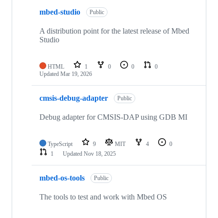
mbed-studio
Public
A distribution point for the latest release of Mbed
Studio
HTML
1
0
0
0
Updated
Mar 19, 2026
cmsis-debug-adapter
Public
Debug adapter for CMSIS-DAP using GDB MI
TypeScript
9
MIT
4
0
1
Updated
Nov 18, 2025
mbed-os-tools
Public
The tools to test and work with Mbed OS