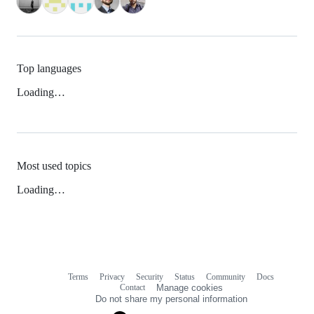
Top languages
Loading…
Most used topics
Loading…
Terms
Privacy
Security
Status
Community
Docs
Footer
Footer
Contact
Manage cookies
navigation
Do not share my personal information