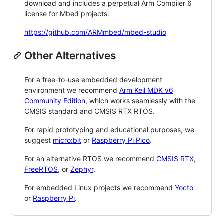
download and includes a perpetual Arm Compiler 6
license for Mbed projects:
https://github.com/ARMmbed/mbed-studio
Other Alternatives
For a free-to-use embedded development
environment we recommend
Arm Keil MDK v6
Community Edition
, which works seamlessly with the
CMSIS standard and CMSIS RTX RTOS.
For rapid prototyping and educational purposes, we
suggest
micro:bit
or
Raspberry Pi Pico
.
For an alternative RTOS we recommend
CMSIS RTX
,
FreeRTOS
, or
Zephyr
.
For embedded Linux projects we recommend
Yocto
or
Raspberry Pi
.