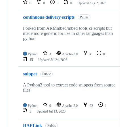
repositories
0
0
0
0
Updated
Aug 2, 2026
continuous-delivery-scripts
Public
Forked from ARMmbed/mbed-tools-ci-scripts but
made more generic for use in other languages than
python
Python
3
Apache-2.0
4
0
15
Updated
Jul 24, 2026
snippet
Public
A Python3 tool to extract code snippets from source
files
Python
9
Apache-2.0
22
1
3
Updated
Jul 13, 2026
DAPLink
Public