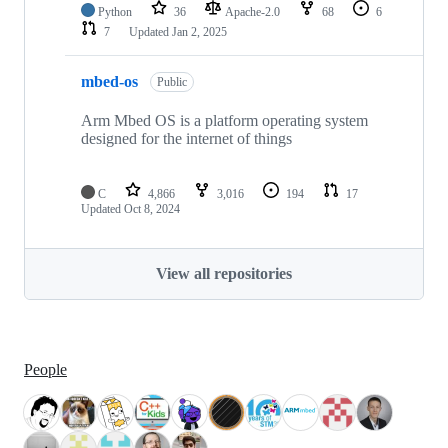
Python
36
Apache-2.0
68
6
7
Updated
Jan 2, 2025
mbed-os
Public
Arm Mbed OS is a platform operating system
designed for the internet of things
C
4,866
3,016
194
17
Updated
Oct 8, 2024
View all repositories
People