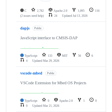
C
2,782
Apache-2.0
1,095
116
(2 issues need help)
24
Updated
Jul 13, 2026
dapjs
Public
JavaScript interface to CMSIS-DAP
TypeScript
133
MIT
56
6
4
Updated
Mar 29, 2026
vscode-mbed
Public
VSCode Extension for Mbed OS Projects
TypeScript
0
Apache-2.0
1
0
0
Updated
Mar 21, 2026