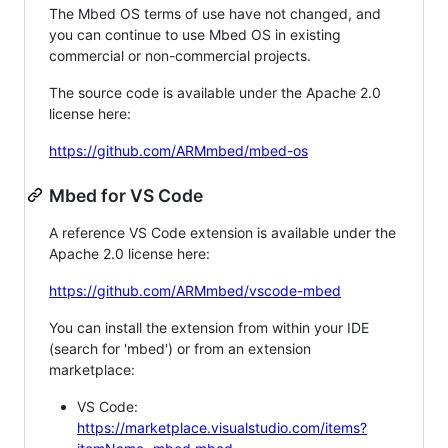
The Mbed OS terms of use have not changed, and
you can continue to use Mbed OS in existing
commercial or non-commercial projects.
The source code is available under the Apache 2.0
license here:
https://github.com/ARMmbed/mbed-os
Mbed for VS Code
A reference VS Code extension is available under the
Apache 2.0 license here:
https://github.com/ARMmbed/vscode-mbed
You can install the extension from within your IDE
(search for 'mbed') or from an extension
marketplace:
VS Code:
https://marketplace.visualstudio.com/items?