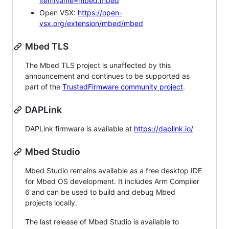
itemName=mbed.mbed
Open VSX:
https://open-
vsx.org/extension/mbed/mbed
Mbed TLS
The Mbed TLS project is unaffected by this
announcement and continues to be supported as
part of the
TrustedFirmware community project
.
DAPLink
DAPLink firmware is available at
https://daplink.io/
Mbed Studio
Mbed Studio remains available as a free desktop IDE
for Mbed OS development. It includes Arm Compiler
6 and can be used to build and debug Mbed
projects locally.
The last release of Mbed Studio is available to