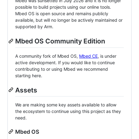
Mbed was sunsetted in July 2026 and it is no longer
possible to build projects using our online tools.
Mbed OS is open source and remains publicly
available, but will no longer be actively maintained or
supported by Arm.
Mbed OS Community Edition
A community fork of Mbed OS,
Mbed CE
, is under
active development. If you would like to continue
contributing to or using Mbed we recommend
starting here.
Assets
We are making some key assets available to allow
the ecosystem to continue using this project as they
need.
Mbed OS