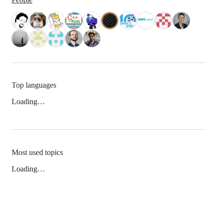
Top languages
Loading…
Most used topics
Loading…