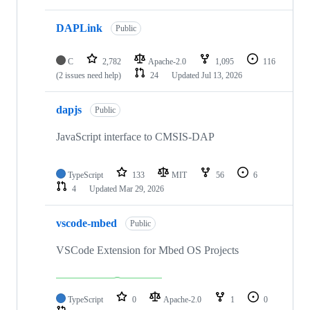
DAPLink
Public
C
2,782
Apache-2.0
1,095
116
(2 issues need help)
24
Updated
Jul 13, 2026
dapjs
Public
JavaScript interface to CMSIS-DAP
TypeScript
133
MIT
56
6
4
Updated
Mar 29, 2026
vscode-mbed
Public
VSCode Extension for Mbed OS Projects
TypeScript
0
Apache-2.0
1
0