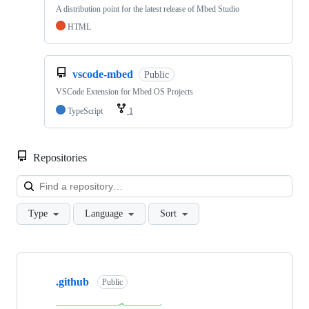
A distribution point for the latest release of Mbed Studio
HTML
vscode-mbed
Public
VSCode Extension for Mbed OS Projects
TypeScript
1
Repositories
Loa
Type
Language
Sort
Showing
10
.github
of
Public
682
repositories