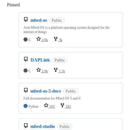
Pinned
Loading
mbed-os
Public
Arm Mbed OS is a platform operating system designed for the
internet of things
C
4.9k
3k
DAPLink
Public
C
2.8k
1.1k
mbed-os-5-docs
Public
Full documentation for Mbed OS 5 and 6
Python
105
182
mbed-studio
Public