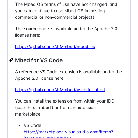
The Mbed OS terms of use have not changed, and
you can continue to use Mbed OS in existing
commercial or non-commercial projects.
The source code is available under the Apache 2.0
license here:
https://github.com/ARMmbed/mbed-os
Mbed for VS Code
A reference VS Code extension is available under the
Apache 2.0 license here:
https://github.com/ARMmbed/vscode-mbed
You can install the extension from within your IDE
(search for 'mbed') or from an extension
marketplace:
VS Code:
https://marketplace.visualstudio.com/items?