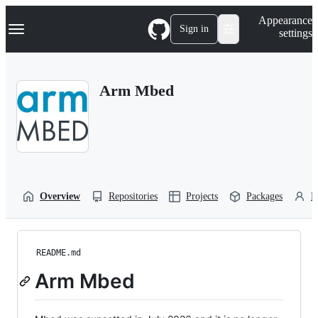
S
Navigation Menu
Appearance
k
Sign in
settings
i
p
t
o
Arm Mbed
c
o
n
t
e
n
t
Overview
Repositories
Projects
Packages
P
README.md
Arm Mbed