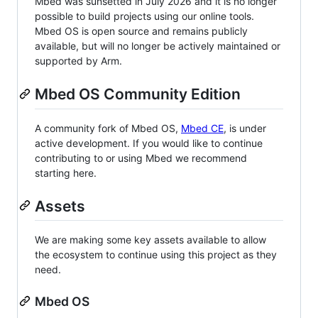
Mbed was sunsetted in July 2026 and it is no longer
possible to build projects using our online tools.
Mbed OS is open source and remains publicly
available, but will no longer be actively maintained or
supported by Arm.
Mbed OS Community Edition
A community fork of Mbed OS,
Mbed CE
, is under
active development. If you would like to continue
contributing to or using Mbed we recommend
starting here.
Assets
We are making some key assets available to allow
the ecosystem to continue using this project as they
need.
Mbed OS