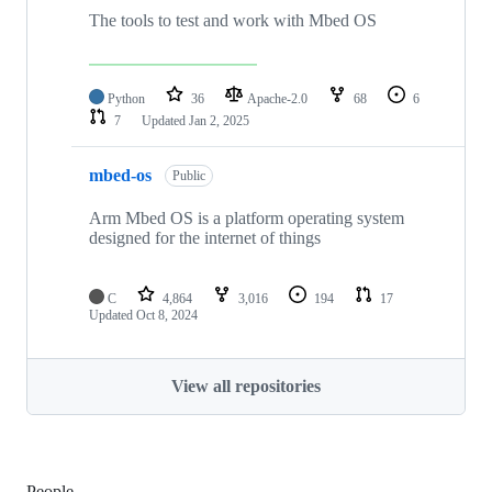
The tools to test and work with Mbed OS
Python
36
Apache-2.0
68
6
7
Updated
Jan 2, 2025
mbed-os
Public
Arm Mbed OS is a platform operating system
designed for the internet of things
C
4,864
3,016
194
17
Updated
Oct 8, 2024
View all repositories
People