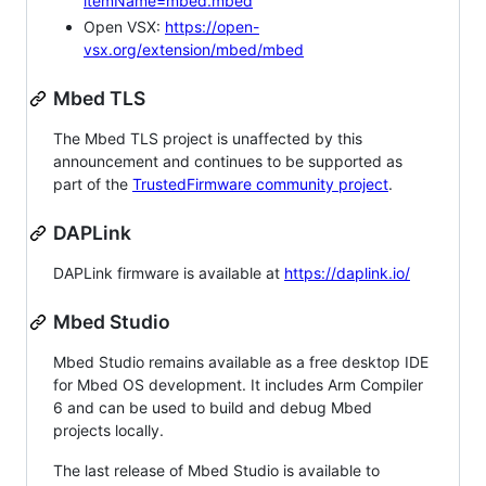
itemName=mbed.mbed
Open VSX:
https://open-
vsx.org/extension/mbed/mbed
Mbed TLS
The Mbed TLS project is unaffected by this
announcement and continues to be supported as
part of the
TrustedFirmware community project
.
DAPLink
DAPLink firmware is available at
https://daplink.io/
Mbed Studio
Mbed Studio remains available as a free desktop IDE
for Mbed OS development. It includes Arm Compiler
6 and can be used to build and debug Mbed
projects locally.
The last release of Mbed Studio is available to