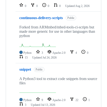
0
0
0
0
Updated
Aug 2, 2026
continuous-delivery-scripts
Public
Forked from ARMmbed/mbed-tools-ci-scripts but
made more generic for use in other languages than
python
Python
3
Apache-2.0
4
0
15
Updated
Jul 24, 2026
snippet
Public
A Python3 tool to extract code snippets from source
files
Python
9
Apache-2.0
22
1
3
Updated
Jul 13, 2026