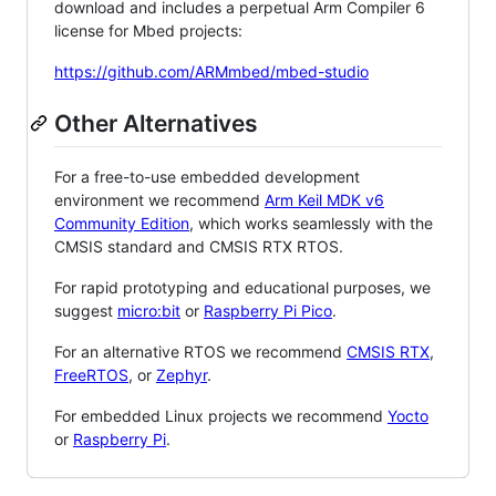
download and includes a perpetual Arm Compiler 6
license for Mbed projects:
https://github.com/ARMmbed/mbed-studio
Other Alternatives
For a free-to-use embedded development
environment we recommend
Arm Keil MDK v6
Community Edition
, which works seamlessly with the
CMSIS standard and CMSIS RTX RTOS.
For rapid prototyping and educational purposes, we
suggest
micro:bit
or
Raspberry Pi Pico
.
For an alternative RTOS we recommend
CMSIS RTX
,
FreeRTOS
, or
Zephyr
.
For embedded Linux projects we recommend
Yocto
or
Raspberry Pi
.