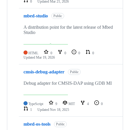
0
Updated
Mar 21, 2026
mbed-studio
Public
A distribution point for the latest release of Mbed
Studio
HTML
0
0
0
0
Updated
Mar 19, 2026
cmsis-debug-adapter
Public
Debug adapter for CMSIS-DAP using GDB MI
TypeScript
9
MIT
4
0
1
Updated
Nov 18, 2025
mbed-os-tools
Public