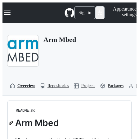
S
Navigation Menu
Appearance
k
Sign in
settings
i
p
t
o
Arm Mbed
c
o
n
t
e
n
t
Overview
Repositories
Projects
Packages
P
README.md
Arm Mbed