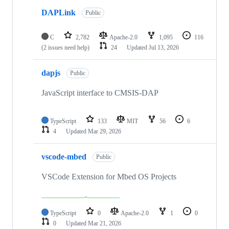
DAPLink
Public
C
2,782
Apache-2.0
1,095
116
(2 issues need help)
24
Updated
Jul 13, 2026
dapjs
Public
JavaScript interface to CMSIS-DAP
TypeScript
133
MIT
56
6
4
Updated
Mar 29, 2026
vscode-mbed
Public
VSCode Extension for Mbed OS Projects
TypeScript
0
Apache-2.0
1
0
0
Updated
Mar 21, 2026