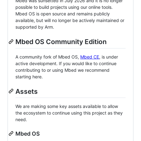
Mbed was sunsetted in July 2026 and it is no longer
possible to build projects using our online tools.
Mbed OS is open source and remains publicly
available, but will no longer be actively maintained or
supported by Arm.
Mbed OS Community Edition
A community fork of Mbed OS,
Mbed CE
, is under
active development. If you would like to continue
contributing to or using Mbed we recommend
starting here.
Assets
We are making some key assets available to allow
the ecosystem to continue using this project as they
need.
Mbed OS