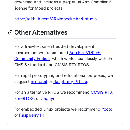
download and includes a perpetual Arm Compiler 6
license for Mbed projects:
https://github.com/ARMmbed/mbed-studio
Other Alternatives
For a free-to-use embedded development
environment we recommend
Arm Keil MDK v6
Community Edition
, which works seamlessly with the
CMSIS standard and CMSIS RTX RTOS.
For rapid prototyping and educational purposes, we
suggest
micro:bit
or
Raspberry Pi Pico
.
For an alternative RTOS we recommend
CMSIS RTX
,
FreeRTOS
, or
Zephyr
.
For embedded Linux projects we recommend
Yocto
or
Raspberry Pi
.