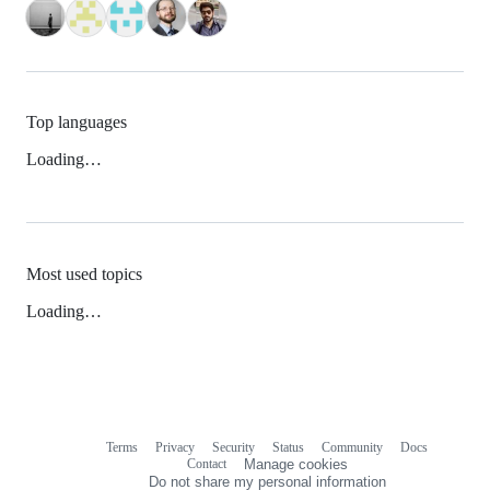
Top languages
Loading…
Most used topics
Loading…
Terms
Privacy
Security
Status
Community
Docs
Footer
Footer
Contact
Manage cookies
navigation
Do not share my personal information