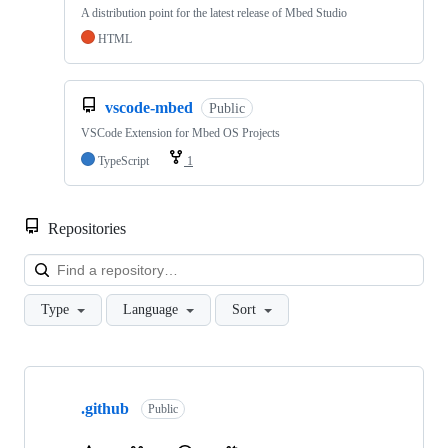
A distribution point for the latest release of Mbed Studio
HTML
vscode-mbed
Public
VSCode Extension for Mbed OS Projects
TypeScript
1
Repositories
Loa
Type
Language
Sort
Showing
10
.github
of
Public
682
repositories