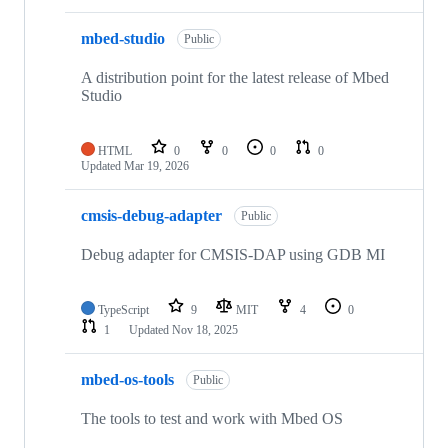
mbed-studio
Public
A distribution point for the latest release of Mbed
Studio
HTML
0
0
0
0
Updated
Mar 19, 2026
cmsis-debug-adapter
Public
Debug adapter for CMSIS-DAP using GDB MI
TypeScript
9
MIT
4
0
1
Updated
Nov 18, 2025
mbed-os-tools
Public
The tools to test and work with Mbed OS