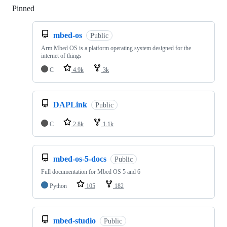
Pinned
Loading
mbed-os
Public
Arm Mbed OS is a platform operating system designed for the
internet of things
C
4.9k
3k
DAPLink
Public
C
2.8k
1.1k
mbed-os-5-docs
Public
Full documentation for Mbed OS 5 and 6
Python
105
182
mbed-studio
Public