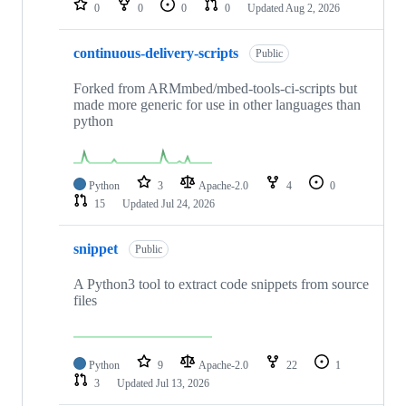
0
0
0
0
Updated
Aug 2, 2026
continuous-delivery-scripts
Public
Forked from ARMmbed/mbed-tools-ci-scripts but
made more generic for use in other languages than
python
Python
3
Apache-2.0
4
0
15
Updated
Jul 24, 2026
snippet
Public
A Python3 tool to extract code snippets from source
files
Python
9
Apache-2.0
22
1
3
Updated
Jul 13, 2026