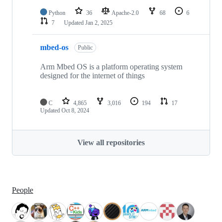
Python
36
Apache-2.0
68
6
7
Updated
Jan 2, 2025
mbed-os
Public
Arm Mbed OS is a platform operating system
designed for the internet of things
C
4,865
3,016
194
17
Updated
Oct 8, 2024
View all repositories
People