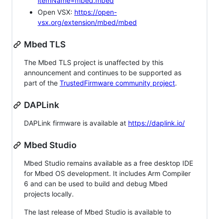
itemName=mbed.mbed
Open VSX:
https://open-
vsx.org/extension/mbed/mbed
Mbed TLS
The Mbed TLS project is unaffected by this
announcement and continues to be supported as
part of the
TrustedFirmware community project
.
DAPLink
DAPLink firmware is available at
https://daplink.io/
Mbed Studio
Mbed Studio remains available as a free desktop IDE
for Mbed OS development. It includes Arm Compiler
6 and can be used to build and debug Mbed
projects locally.
The last release of Mbed Studio is available to