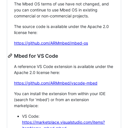
The Mbed OS terms of use have not changed, and
you can continue to use Mbed OS in existing
commercial or non-commercial projects.
The source code is available under the Apache 2.0
license here:
https://github.com/ARMmbed/mbed-os
Mbed for VS Code
A reference VS Code extension is available under the
Apache 2.0 license here:
https://github.com/ARMmbed/vscode-mbed
You can install the extension from within your IDE
(search for 'mbed') or from an extension
marketplace:
VS Code:
https://marketplace.visualstudio.com/items?