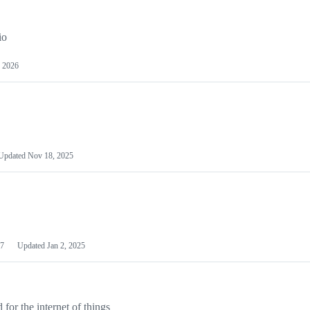
io
 2026
Updated
Nov 18, 2025
7
Updated
Jan 2, 2025
or the internet of things