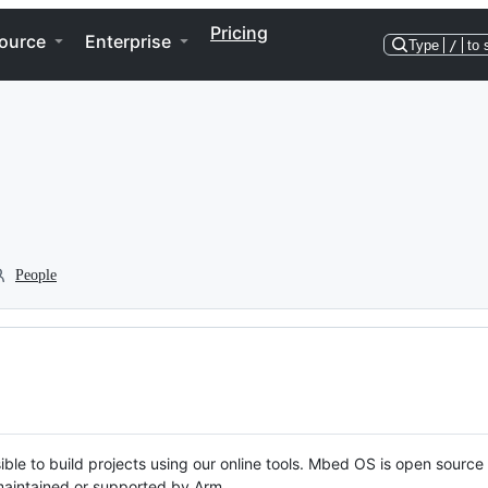
Pricing
ource
Enterprise
Type
/
to 
People
ble to build projects using our online tools. Mbed OS is open source
y maintained or supported by Arm.