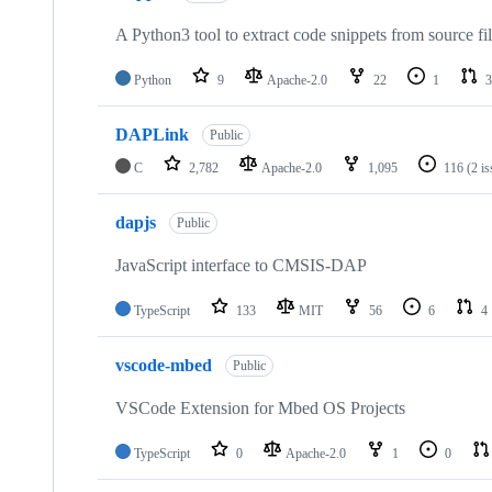
A Python3 tool to extract code snippets from source fi
Python
9
Apache-2.0
22
1
3
DAPLink
Public
C
2,782
Apache-2.0
1,095
116
(2 i
dapjs
Public
JavaScript interface to CMSIS-DAP
TypeScript
133
MIT
56
6
4
vscode-mbed
Public
VSCode Extension for Mbed OS Projects
TypeScript
0
Apache-2.0
1
0