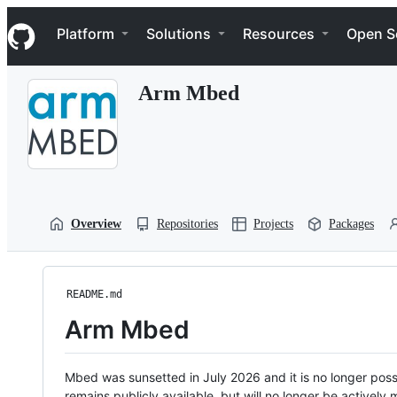
S
Navigation Menu
k
Platform
Solutions
Resources
Open S
i
p
t
Arm Mbed
o
c
o
n
t
e
n
t
Overview
Repositories
Projects
Packages
README.md
Arm Mbed
Mbed was sunsetted in July 2026 and it is no longer possi
remains publicly available, but will no longer be activel