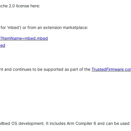
che 2.0 license here:
h for 'mbed') or from an extension marketplace:
tems?itemName=mbed.mbed
bed
t and continues to be supported as part of the
TrustedFirmware co
 Mbed OS development. It includes Arm Compiler 6 and can be used 