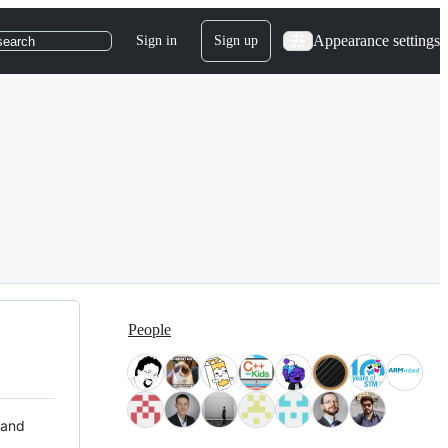
Appearance settings
Sign in
Sign up
search
People
 and