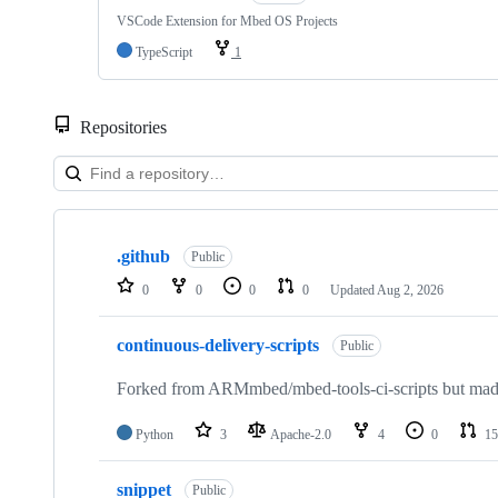
VSCode Extension for Mbed OS Projects
TypeScript
1
Repositories
Showing
10
.github
of
Public
682
0
0
0
0
Updated
Aug 2, 2026
repositories
continuous-delivery-scripts
Public
Forked from ARMmbed/mbed-tools-ci-scripts but made 
Python
3
Apache-2.0
4
0
15
snippet
Public