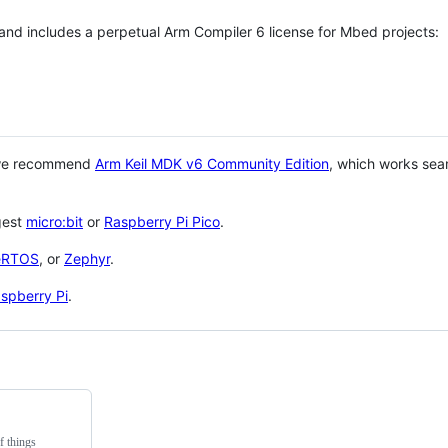
 and includes a perpetual Arm Compiler 6 license for Mbed projects:
 we recommend
Arm Keil MDK v6 Community Edition
, which works sea
gest
micro:bit
or
Raspberry Pi Pico
.
eRTOS
, or
Zephyr
.
spberry Pi
.
f things