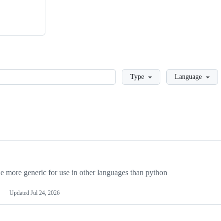
Loading
Type
Language
more generic for use in other languages than python
Updated
Jul 24, 2026