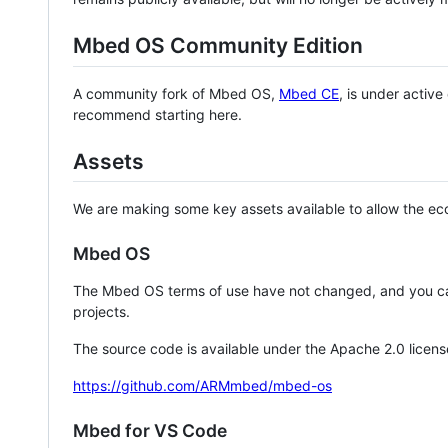
Mbed OS Community Edition
A community fork of Mbed OS,
Mbed CE
, is under activ
recommend starting here.
Assets
We are making some key assets available to allow the eco
Mbed OS
The Mbed OS terms of use have not changed, and you ca
projects.
The source code is available under the Apache 2.0 licens
https://github.com/ARMmbed/mbed-os
Mbed for VS Code