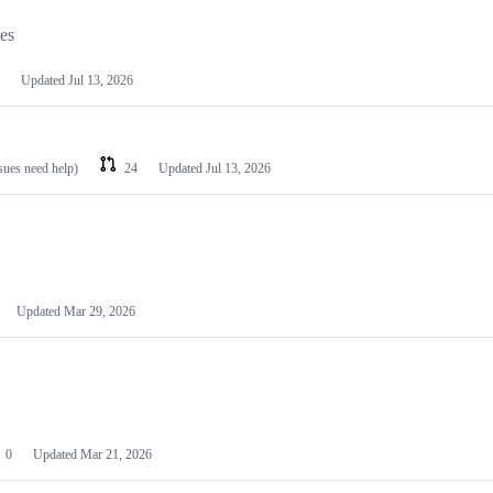
les
Updated
Jul 13, 2026
ssues need help)
24
Updated
Jul 13, 2026
Updated
Mar 29, 2026
0
Updated
Mar 21, 2026