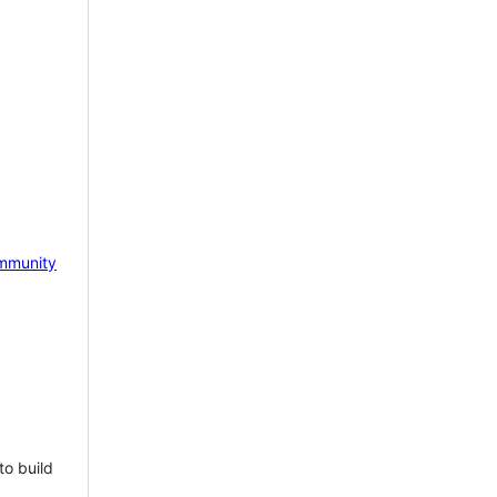
mmunity
to build