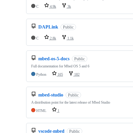
C
4.9k
3k
DAPLink
Public
C
2.8k
1.1k
mbed-os-5-docs
Public
Full documentation for Mbed OS 5 and 6
Python
105
182
mbed-studio
Public
A distribution point for the latest release of Mbed Studio
HTML
1
vscode-mbed
Public