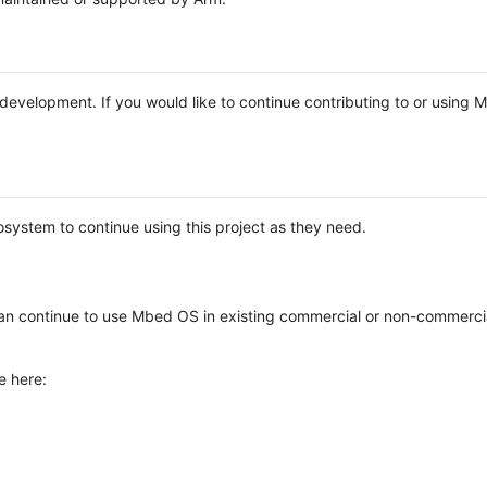
e development. If you would like to continue contributing to or using
system to continue using this project as they need.
n continue to use Mbed OS in existing commercial or non-commerci
e here: