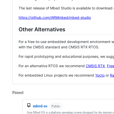
The last release of Mbed Studio is available to download
https://github.com/ARMmbed/mbed-studio
Other Alternatives
For a free-to-use embedded development environment
with the CMSIS standard and CMSIS RTX RTOS.
For rapid prototyping and educational purposes, we sug
For an alternative RTOS we recommend
CMSIS RTX
,
Fre
For embedded Linux projects we recommend
Yocto
or
Ra
Pinned
Loading
mbed-os
Public
Arm Mbed OS is a platform operating system designed for the internet o