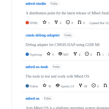
mbed-studio
Public
A distribution point for the latest release of Mbed Stud
HTML
1
0
0
0
Updated
Mar 19,
cmsis-debug-adapter
Public
Debug adapter for CMSIS-DAP using GDB MI
TypeScript
9
MIT
4
0
1
mbed-os-tools
Public
The tools to test and work with Mbed OS
Python
36
Apache-2.0
68
6
mbed-os
Public
Arm Mbed OS is a platform operating system designed f