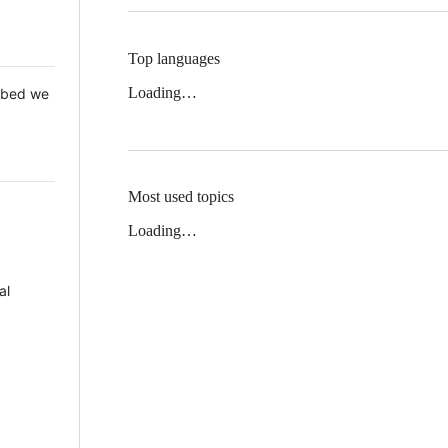
Top languages
Loading…
 Mbed we
Most used topics
Loading…
al