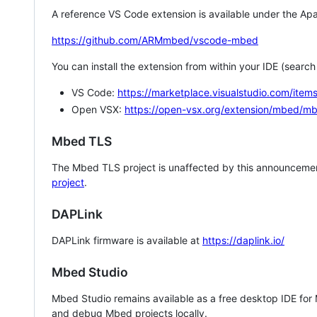
A reference VS Code extension is available under the Apa
https://github.com/ARMmbed/vscode-mbed
You can install the extension from within your IDE (searc
VS Code:
https://marketplace.visualstudio.com/i
Open VSX:
https://open-vsx.org/extension/mbed/m
Mbed TLS
The Mbed TLS project is unaffected by this announcemen
project
.
DAPLink
DAPLink firmware is available at
https://daplink.io/
Mbed Studio
Mbed Studio remains available as a free desktop IDE for
and debug Mbed projects locally.