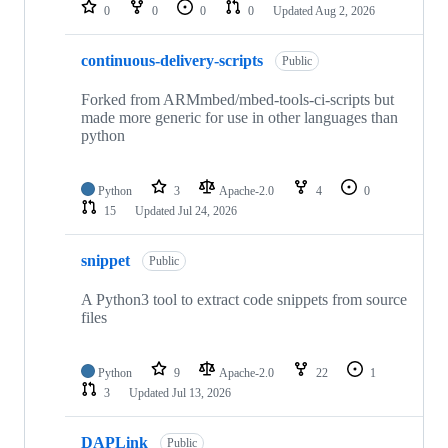
repositories
0
0
0
0
Updated
Aug 2, 2026
continuous-delivery-scripts
Public
Forked from ARMmbed/mbed-tools-ci-scripts but
made more generic for use in other languages than
python
Python
3
Apache-2.0
4
0
15
Updated
Jul 24, 2026
snippet
Public
A Python3 tool to extract code snippets from source
files
Python
9
Apache-2.0
22
1
3
Updated
Jul 13, 2026
DAPLink
Public