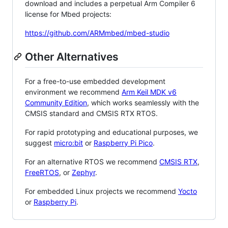
download and includes a perpetual Arm Compiler 6
license for Mbed projects:
https://github.com/ARMmbed/mbed-studio
Other Alternatives
For a free-to-use embedded development
environment we recommend
Arm Keil MDK v6
Community Edition
, which works seamlessly with the
CMSIS standard and CMSIS RTX RTOS.
For rapid prototyping and educational purposes, we
suggest
micro:bit
or
Raspberry Pi Pico
.
For an alternative RTOS we recommend
CMSIS RTX
,
FreeRTOS
, or
Zephyr
.
For embedded Linux projects we recommend
Yocto
or
Raspberry Pi
.