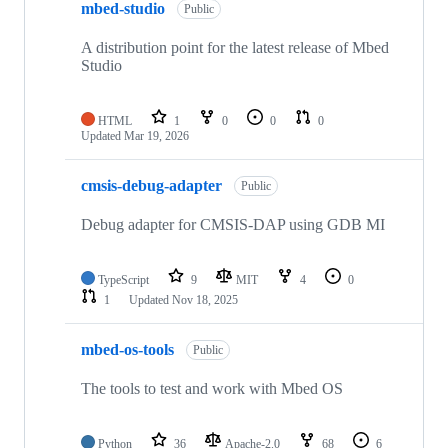
mbed-studio
Public
A distribution point for the latest release of Mbed
Studio
HTML
1
0
0
0
Updated
Mar 19, 2026
cmsis-debug-adapter
Public
Debug adapter for CMSIS-DAP using GDB MI
TypeScript
9
MIT
4
0
1
Updated
Nov 18, 2025
mbed-os-tools
Public
The tools to test and work with Mbed OS
Python
36
Apache-2.0
68
6