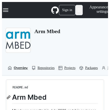
S
Navigation Menu
Appearance
k
Sign in
settings
i
p
t
o
Arm Mbed
c
o
n
t
e
n
t
Overview
Repositories
Projects
Packages
P
README.md
Arm Mbed