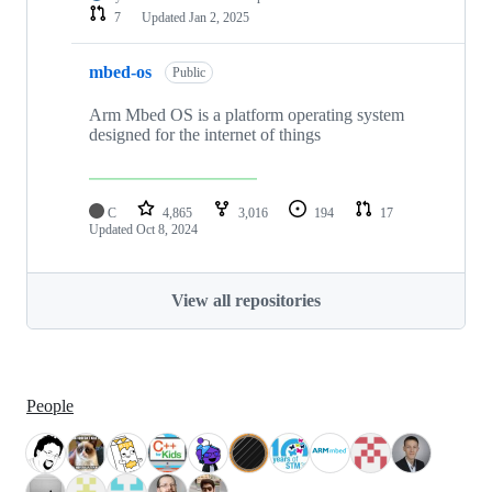
7
Updated
Jan 2, 2025
mbed-os
Public
Arm Mbed OS is a platform operating system
designed for the internet of things
C
4,865
3,016
194
17
Updated
Oct 8, 2024
View all repositories
People