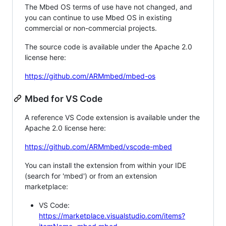
The Mbed OS terms of use have not changed, and
you can continue to use Mbed OS in existing
commercial or non-commercial projects.
The source code is available under the Apache 2.0
license here:
https://github.com/ARMmbed/mbed-os
Mbed for VS Code
A reference VS Code extension is available under the
Apache 2.0 license here:
https://github.com/ARMmbed/vscode-mbed
You can install the extension from within your IDE
(search for 'mbed') or from an extension
marketplace:
VS Code:
https://marketplace.visualstudio.com/items?