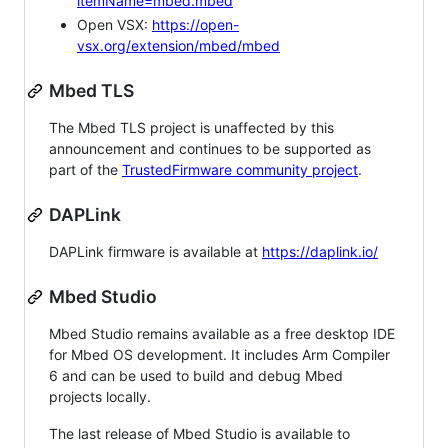
itemName=mbed.mbed
Open VSX:
https://open-
vsx.org/extension/mbed/mbed
Mbed TLS
The Mbed TLS project is unaffected by this
announcement and continues to be supported as
part of the
TrustedFirmware community project
.
DAPLink
DAPLink firmware is available at
https://daplink.io/
Mbed Studio
Mbed Studio remains available as a free desktop IDE
for Mbed OS development. It includes Arm Compiler
6 and can be used to build and debug Mbed
projects locally.
The last release of Mbed Studio is available to