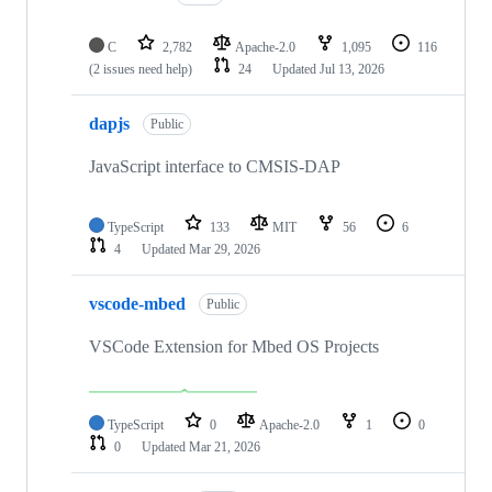
C
2,782
Apache-2.0
1,095
116
(2 issues need help)
24
Updated
Jul 13, 2026
dapjs
Public
JavaScript interface to CMSIS-DAP
TypeScript
133
MIT
56
6
4
Updated
Mar 29, 2026
vscode-mbed
Public
VSCode Extension for Mbed OS Projects
TypeScript
0
Apache-2.0
1
0
0
Updated
Mar 21, 2026