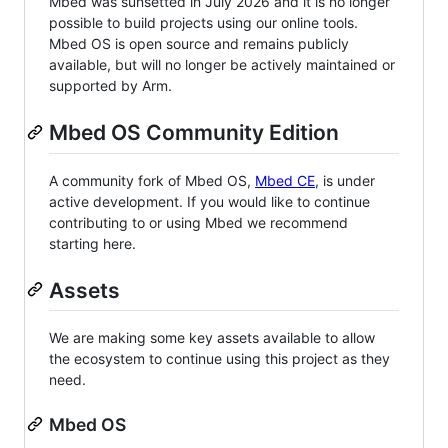
Mbed was sunsetted in July 2026 and it is no longer
possible to build projects using our online tools.
Mbed OS is open source and remains publicly
available, but will no longer be actively maintained or
supported by Arm.
Mbed OS Community Edition
A community fork of Mbed OS,
Mbed CE
, is under
active development. If you would like to continue
contributing to or using Mbed we recommend
starting here.
Assets
We are making some key assets available to allow
the ecosystem to continue using this project as they
need.
Mbed OS