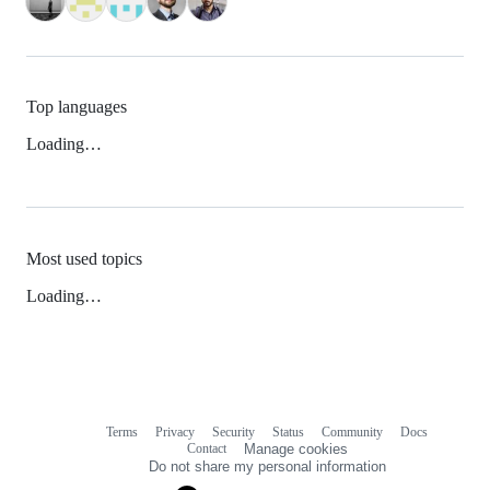
Top languages
Loading…
Most used topics
Loading…
Terms
Privacy
Security
Status
Community
Docs
Footer
Footer
Contact
Manage cookies
navigation
Do not share my personal information