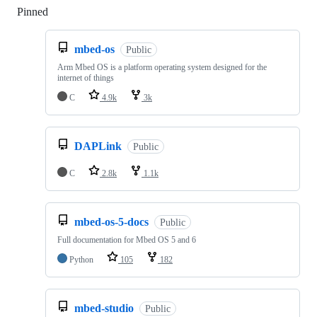
Pinned
Loading
mbed-os
Public
Arm Mbed OS is a platform operating system designed for the
internet of things
C
4.9k
3k
DAPLink
Public
C
2.8k
1.1k
mbed-os-5-docs
Public
Full documentation for Mbed OS 5 and 6
Python
105
182
mbed-studio
Public