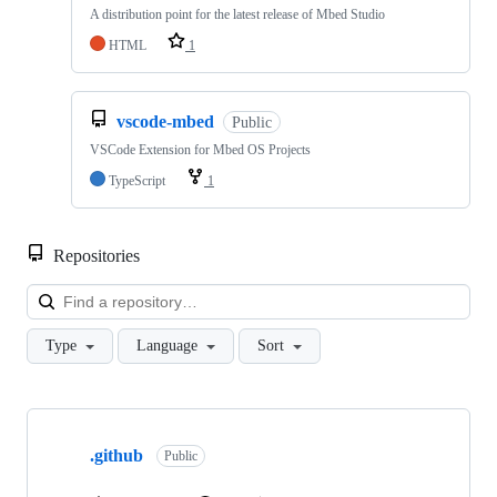
A distribution point for the latest release of Mbed Studio
HTML
1
vscode-mbed
Public
VSCode Extension for Mbed OS Projects
TypeScript
1
Repositories
Loa
Type
Language
Sort
Showing
10
.github
of
Public
682