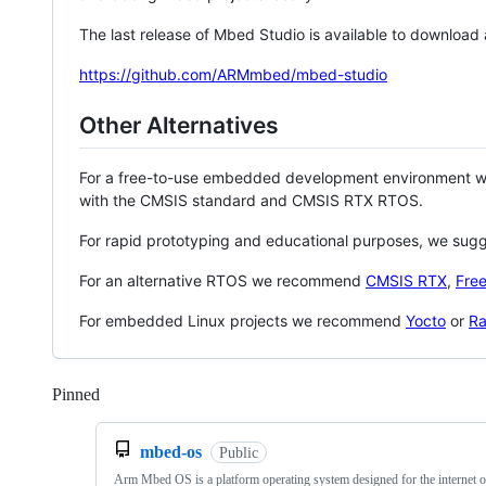
The last release of Mbed Studio is available to download
https://github.com/ARMmbed/mbed-studio
Other Alternatives
For a free-to-use embedded development environment
with the CMSIS standard and CMSIS RTX RTOS.
For rapid prototyping and educational purposes, we sug
For an alternative RTOS we recommend
CMSIS RTX
,
Fre
For embedded Linux projects we recommend
Yocto
or
Ra
Pinned
Loading
mbed-os
Public
Arm Mbed OS is a platform operating system designed for the internet o