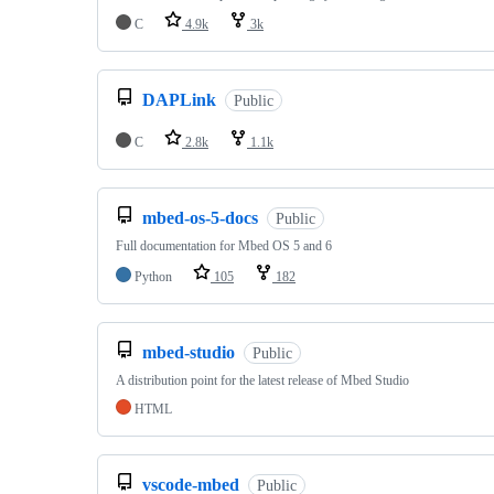
C
4.9k
3k
DAPLink
Public
C
2.8k
1.1k
mbed-os-5-docs
Public
Full documentation for Mbed OS 5 and 6
Python
105
182
mbed-studio
Public
A distribution point for the latest release of Mbed Studio
HTML
vscode-mbed
Public