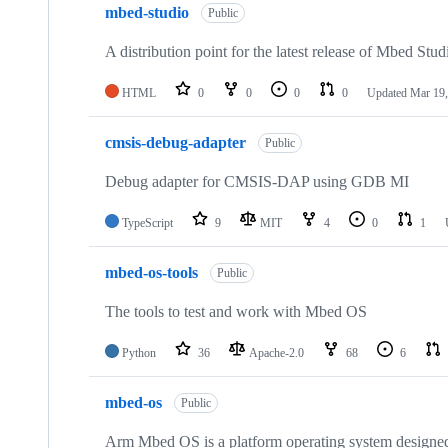
mbed-studio
Public
A distribution point for the latest release of Mbed Stud
HTML
0
0
0
0
Updated
Mar 19,
cmsis-debug-adapter
Public
Debug adapter for CMSIS-DAP using GDB MI
TypeScript
9
MIT
4
0
1
mbed-os-tools
Public
The tools to test and work with Mbed OS
Python
36
Apache-2.0
68
6
mbed-os
Public
Arm Mbed OS is a platform operating system designed f