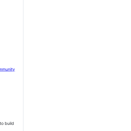
mmunity
to build