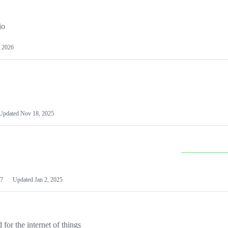
io
 2026
Updated
Nov 18, 2025
7
Updated
Jan 2, 2025
or the internet of things