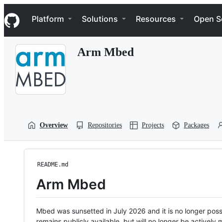
S
Navigation Menu
k
Platform
Solutions
Resources
Open S
i
p
t
Arm Mbed
o
c
o
n
t
e
n
t
Overview
Repositories
Projects
Packages
README.md
Arm Mbed
Mbed was sunsetted in July 2026 and it is no longer possi
remains publicly available, but will no longer be activel