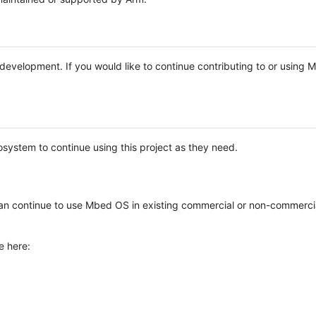
e development. If you would like to continue contributing to or using
system to continue using this project as they need.
n continue to use Mbed OS in existing commercial or non-commerci
e here: