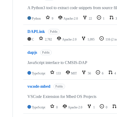
A Python3 tool to extract code snippets from source fi
Python
9
Apache-2.0
22
1
3
DAPLink
Public
C
2,782
Apache-2.0
1,095
116
(2 i
dapjs
Public
JavaScript interface to CMSIS-DAP
TypeScript
133
MIT
56
6
4
vscode-mbed
Public
VSCode Extension for Mbed OS Projects
TypeScript
0
Apache-2.0
1
0