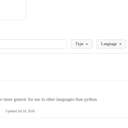
Loading
Type
Language
more generic for use in other languages than python
Updated
Jul 24, 2026