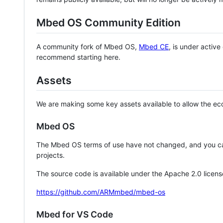
Mbed OS Community Edition
A community fork of Mbed OS,
Mbed CE
, is under activ
recommend starting here.
Assets
We are making some key assets available to allow the eco
Mbed OS
The Mbed OS terms of use have not changed, and you ca
projects.
The source code is available under the Apache 2.0 licens
https://github.com/ARMmbed/mbed-os
Mbed for VS Code