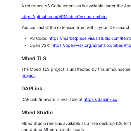
A reference VS Code extension is available under the Apa
https://github.com/ARMmbed/vscode-mbed
You can install the extension from within your IDE (searc
VS Code:
https://marketplace.visualstudio.com/i
Open VSX:
https://open-vsx.org/extension/mbed/m
Mbed TLS
The Mbed TLS project is unaffected by this announcemen
project
.
DAPLink
DAPLink firmware is available at
https://daplink.io/
Mbed Studio
Mbed Studio remains available as a free desktop IDE for
and debug Mbed projects locally.