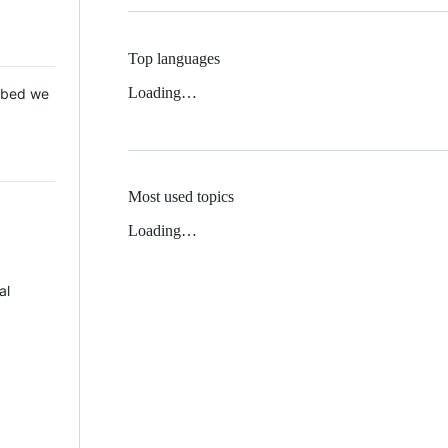
Top languages
Loading…
 Mbed we
Most used topics
Loading…
al