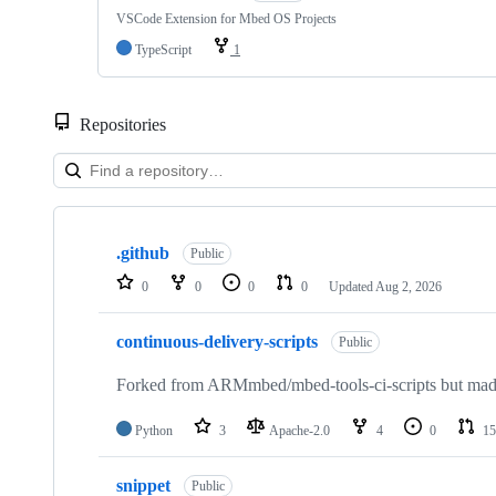
VSCode Extension for Mbed OS Projects
TypeScript
1
Repositories
Showing
10
.github
of
Public
682
0
0
0
0
Updated
Aug 2, 2026
repositories
continuous-delivery-scripts
Public
Forked from ARMmbed/mbed-tools-ci-scripts but made 
Python
3
Apache-2.0
4
0
15
snippet
Public