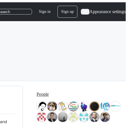
Appearance settings
Sign in
Sign up
search
People
 and