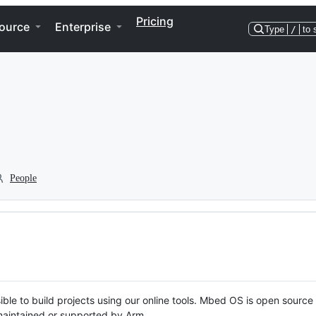
Pricing
ource
Enterprise
Type
/
to 
People
ble to build projects using our online tools. Mbed OS is open source
y maintained or supported by Arm.