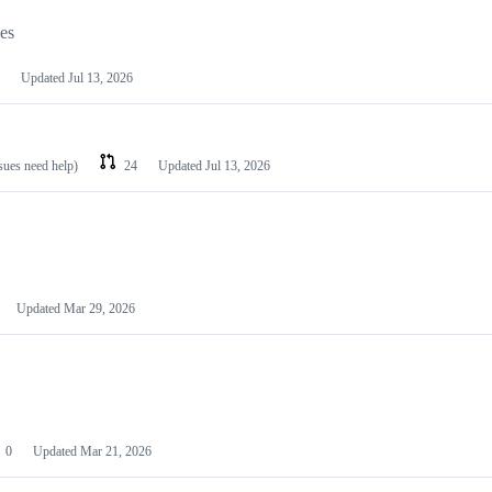
les
Updated
Jul 13, 2026
ssues need help)
24
Updated
Jul 13, 2026
Updated
Mar 29, 2026
0
Updated
Mar 21, 2026