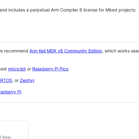
 and includes a perpetual Arm Compiler 6 license for Mbed projects:
 we recommend
Arm Keil MDK v6 Community Edition
, which works sea
gest
micro:bit
or
Raspberry Pi Pico
.
eRTOS
, or
Zephyr
.
spberry Pi
.
f things