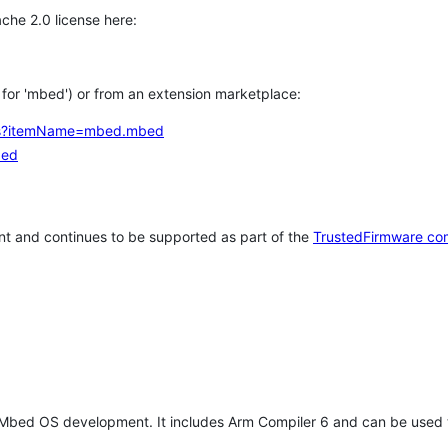
che 2.0 license here:
h for 'mbed') or from an extension marketplace:
tems?itemName=mbed.mbed
bed
t and continues to be supported as part of the
TrustedFirmware co
 Mbed OS development. It includes Arm Compiler 6 and can be used 