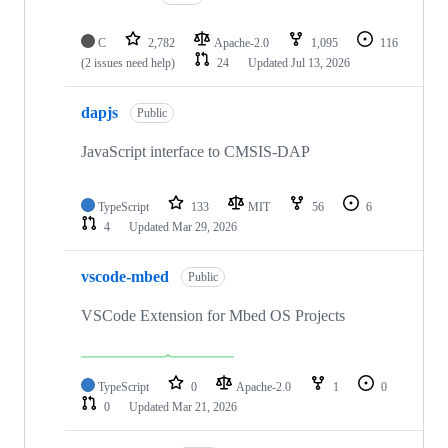
C
2,782
Apache-2.0
1,095
116
(2 issues need help)
24
Updated
Jul 13, 2026
dapjs
Public
JavaScript interface to CMSIS-DAP
TypeScript
133
MIT
56
6
4
Updated
Mar 29, 2026
vscode-mbed
Public
VSCode Extension for Mbed OS Projects
TypeScript
0
Apache-2.0
1
0
0
Updated
Mar 21, 2026