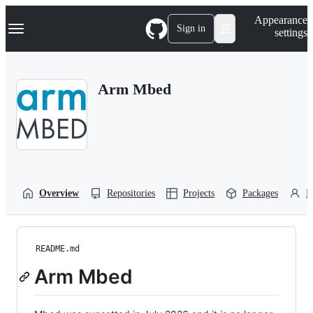
S
Navigation Menu
Appearance
k
Sign in
settings
i
p
t
o
Arm Mbed
c
o
n
t
e
n
t
Overview
Repositories
Projects
Packages
P
README.md
Arm Mbed