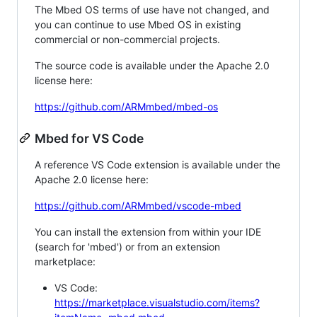
The Mbed OS terms of use have not changed, and
you can continue to use Mbed OS in existing
commercial or non-commercial projects.
The source code is available under the Apache 2.0
license here:
https://github.com/ARMmbed/mbed-os
Mbed for VS Code
A reference VS Code extension is available under the
Apache 2.0 license here:
https://github.com/ARMmbed/vscode-mbed
You can install the extension from within your IDE
(search for 'mbed') or from an extension
marketplace:
VS Code:
https://marketplace.visualstudio.com/items?