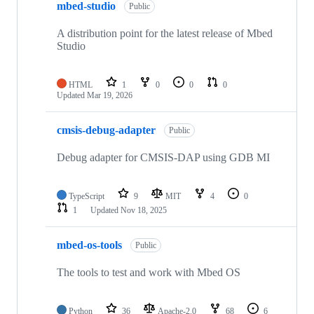
mbed-studio
Public
A distribution point for the latest release of Mbed
Studio
HTML
1
0
0
0
Updated
Mar 19, 2026
cmsis-debug-adapter
Public
Debug adapter for CMSIS-DAP using GDB MI
TypeScript
9
MIT
4
0
1
Updated
Nov 18, 2025
mbed-os-tools
Public
The tools to test and work with Mbed OS
Python
36
Apache-2.0
68
6