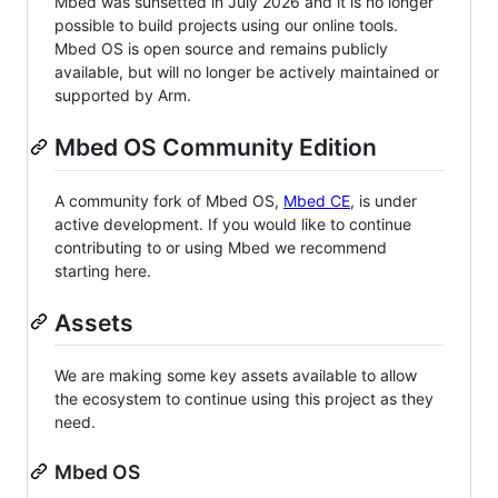
Mbed was sunsetted in July 2026 and it is no longer
possible to build projects using our online tools.
Mbed OS is open source and remains publicly
available, but will no longer be actively maintained or
supported by Arm.
Mbed OS Community Edition
A community fork of Mbed OS,
Mbed CE
, is under
active development. If you would like to continue
contributing to or using Mbed we recommend
starting here.
Assets
We are making some key assets available to allow
the ecosystem to continue using this project as they
need.
Mbed OS