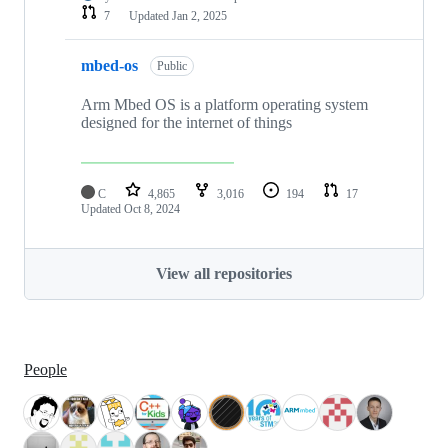
7
Updated
Jan 2, 2025
mbed-os
Public
Arm Mbed OS is a platform operating system
designed for the internet of things
C
4,865
3,016
194
17
Updated
Oct 8, 2024
View all repositories
People