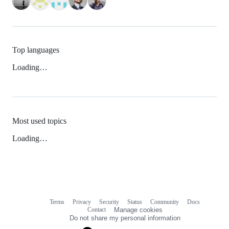
Top languages
Loading…
Most used topics
Loading…
Terms
Privacy
Security
Status
Community
Docs
Footer
Footer
Contact
Manage cookies
navigation
Do not share my personal information