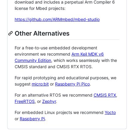
download and includes a perpetual Arm Compiler 6
license for Mbed projects:
https://github.com/ARMmbed/mbed-studio
Other Alternatives
For a free-to-use embedded development
environment we recommend
Arm Keil MDK v6
Community Edition
, which works seamlessly with the
CMSIS standard and CMSIS RTX RTOS.
For rapid prototyping and educational purposes, we
suggest
micro:bit
or
Raspberry Pi Pico
.
For an alternative RTOS we recommend
CMSIS RTX
,
FreeRTOS
, or
Zephyr
.
For embedded Linux projects we recommend
Yocto
or
Raspberry Pi
.