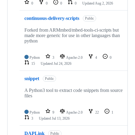
repositories
0
0
0
0
Updated
Aug 2, 2026
continuous-delivery-scripts
Public
Forked from ARMmbed/mbed-tools-ci-scripts but
made more generic for use in other languages than
python
Python
3
Apache-2.0
4
0
15
Updated
Jul 24, 2026
snippet
Public
A Python3 tool to extract code snippets from source
files
Python
9
Apache-2.0
22
1
3
Updated
Jul 13, 2026
DAPLink
Public