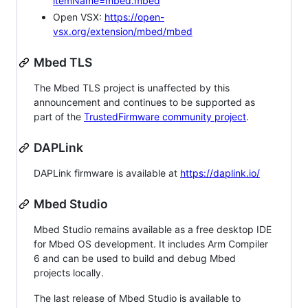
itemName=mbed.mbed
Open VSX:
https://open-
vsx.org/extension/mbed/mbed
Mbed TLS
The Mbed TLS project is unaffected by this
announcement and continues to be supported as
part of the
TrustedFirmware community project
.
DAPLink
DAPLink firmware is available at
https://daplink.io/
Mbed Studio
Mbed Studio remains available as a free desktop IDE
for Mbed OS development. It includes Arm Compiler
6 and can be used to build and debug Mbed
projects locally.
The last release of Mbed Studio is available to