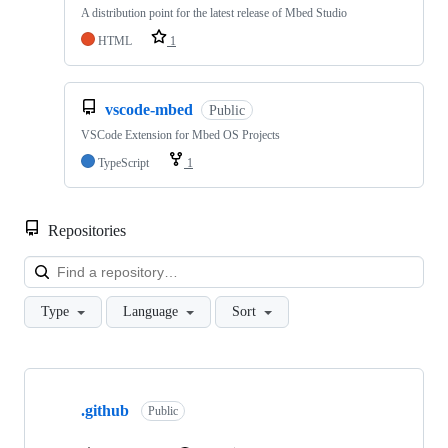
A distribution point for the latest release of Mbed Studio
HTML
1
vscode-mbed
Public
VSCode Extension for Mbed OS Projects
TypeScript
1
Repositories
Loa
Type
Language
Sort
Showing
10
.github
of
Public
682