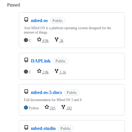
Pinned
Loading
mbed-os
Public
Arm Mbed OS is a platform operating system designed for the
internet of things
C
4.9k
3k
DAPLink
Public
C
2.8k
1.1k
mbed-os-5-docs
Public
Full documentation for Mbed OS 5 and 6
Python
105
182
mbed-studio
Public