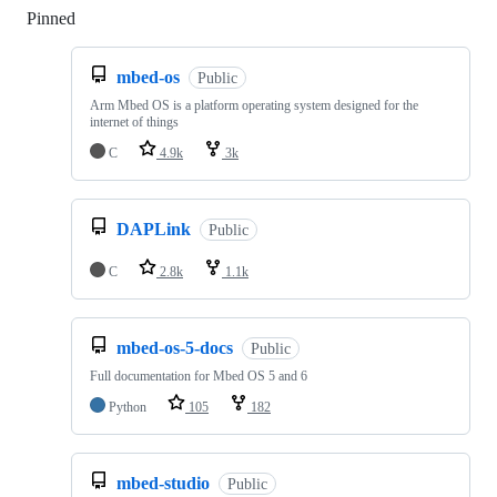
Pinned
Loading
mbed-os
Public
Arm Mbed OS is a platform operating system designed for the
internet of things
C
4.9k
3k
DAPLink
Public
C
2.8k
1.1k
mbed-os-5-docs
Public
Full documentation for Mbed OS 5 and 6
Python
105
182
mbed-studio
Public