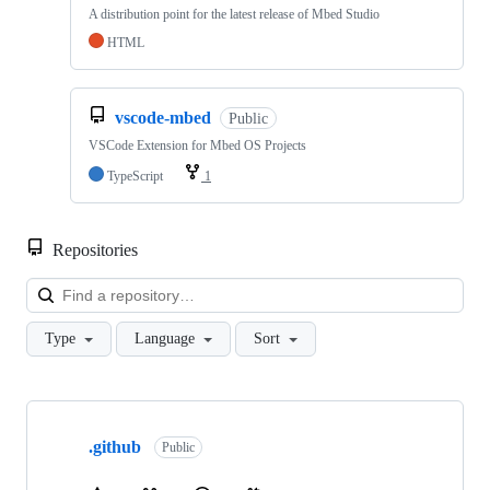
A distribution point for the latest release of Mbed Studio
HTML
vscode-mbed
Public
VSCode Extension for Mbed OS Projects
TypeScript
1
Repositories
Loa
Type
Language
Sort
Showing
10
.github
of
Public
682
repositories