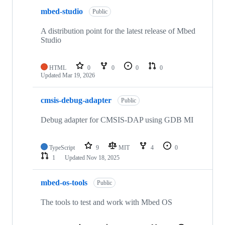
mbed-studio
Public
A distribution point for the latest release of Mbed
Studio
HTML
0
0
0
0
Updated
Mar 19, 2026
cmsis-debug-adapter
Public
Debug adapter for CMSIS-DAP using GDB MI
TypeScript
9
MIT
4
0
1
Updated
Nov 18, 2025
mbed-os-tools
Public
The tools to test and work with Mbed OS