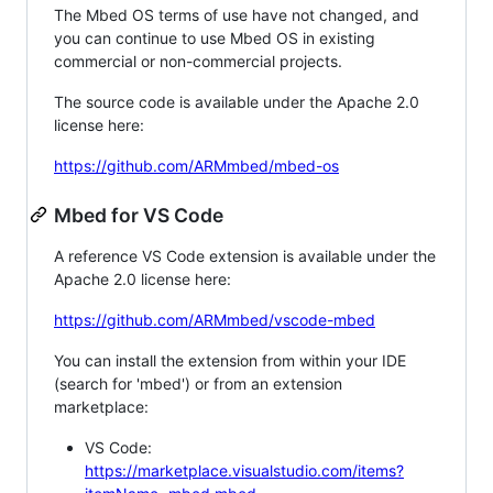
The Mbed OS terms of use have not changed, and
you can continue to use Mbed OS in existing
commercial or non-commercial projects.
The source code is available under the Apache 2.0
license here:
https://github.com/ARMmbed/mbed-os
Mbed for VS Code
A reference VS Code extension is available under the
Apache 2.0 license here:
https://github.com/ARMmbed/vscode-mbed
You can install the extension from within your IDE
(search for 'mbed') or from an extension
marketplace:
VS Code:
https://marketplace.visualstudio.com/items?