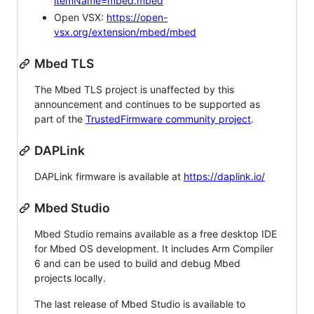
itemName=mbed.mbed
Open VSX:
https://open-
vsx.org/extension/mbed/mbed
Mbed TLS
The Mbed TLS project is unaffected by this
announcement and continues to be supported as
part of the
TrustedFirmware community project
.
DAPLink
DAPLink firmware is available at
https://daplink.io/
Mbed Studio
Mbed Studio remains available as a free desktop IDE
for Mbed OS development. It includes Arm Compiler
6 and can be used to build and debug Mbed
projects locally.
The last release of Mbed Studio is available to