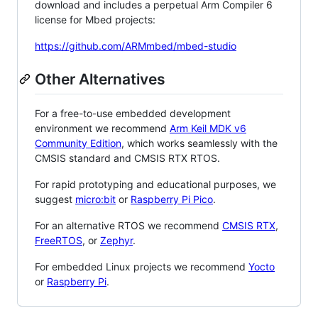
download and includes a perpetual Arm Compiler 6
license for Mbed projects:
https://github.com/ARMmbed/mbed-studio
Other Alternatives
For a free-to-use embedded development
environment we recommend
Arm Keil MDK v6
Community Edition
, which works seamlessly with the
CMSIS standard and CMSIS RTX RTOS.
For rapid prototyping and educational purposes, we
suggest
micro:bit
or
Raspberry Pi Pico
.
For an alternative RTOS we recommend
CMSIS RTX
,
FreeRTOS
, or
Zephyr
.
For embedded Linux projects we recommend
Yocto
or
Raspberry Pi
.