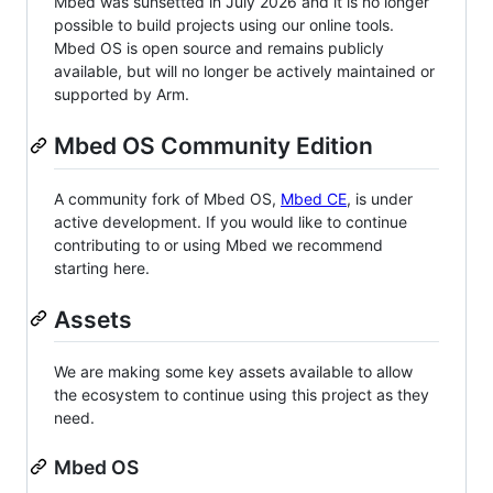
Mbed was sunsetted in July 2026 and it is no longer
possible to build projects using our online tools.
Mbed OS is open source and remains publicly
available, but will no longer be actively maintained or
supported by Arm.
Mbed OS Community Edition
A community fork of Mbed OS,
Mbed CE
, is under
active development. If you would like to continue
contributing to or using Mbed we recommend
starting here.
Assets
We are making some key assets available to allow
the ecosystem to continue using this project as they
need.
Mbed OS