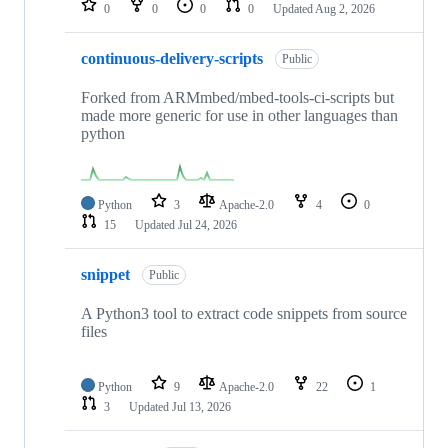
0
0
0
0
Updated
Aug 2, 2026
continuous-delivery-scripts
Public
Forked from ARMmbed/mbed-tools-ci-scripts but
made more generic for use in other languages than
python
Python
3
Apache-2.0
4
0
15
Updated
Jul 24, 2026
snippet
Public
A Python3 tool to extract code snippets from source
files
Python
9
Apache-2.0
22
1
3
Updated
Jul 13, 2026