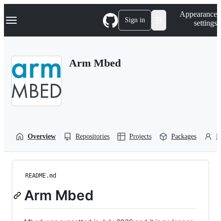
S
Navigation Menu
Appearance
k
Sign in
settings
i
p
t
o
Arm Mbed
c
o
n
t
e
n
t
Overview
Repositories
Projects
Packages
P
README.md
Arm Mbed