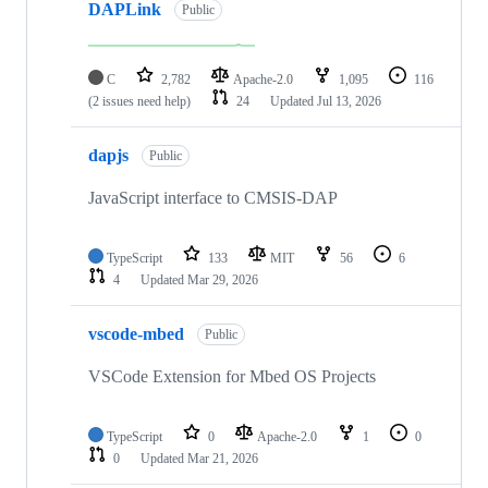
DAPLink
Public
C
2,782
Apache-2.0
1,095
116
(2 issues need help)
24
Updated
Jul 13, 2026
dapjs
Public
JavaScript interface to CMSIS-DAP
TypeScript
133
MIT
56
6
4
Updated
Mar 29, 2026
vscode-mbed
Public
VSCode Extension for Mbed OS Projects
TypeScript
0
Apache-2.0
1
0
0
Updated
Mar 21, 2026