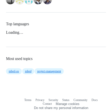
Top languages
Loading…
Most used topics
mbed-os
mbed
project-management
Terms
Privacy
Security
Status
Community
Docs
Footer
Footer
Contact
Manage cookies
navigation
Do not share my personal information