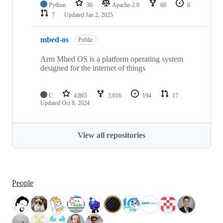
Python
36
Apache-2.0
68
6
7
Updated
Jan 2, 2025
mbed-os
Public
Arm Mbed OS is a platform operating system
designed for the internet of things
C
4,865
3,016
194
17
Updated
Oct 8, 2024
View all repositories
People