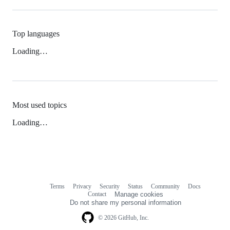
Top languages
Loading…
Most used topics
Loading…
Terms
Privacy
Security
Status
Community
Docs
Footer
Footer
Contact
Manage cookies
navigation
Do not share my personal information
© 2026 GitHub, Inc.