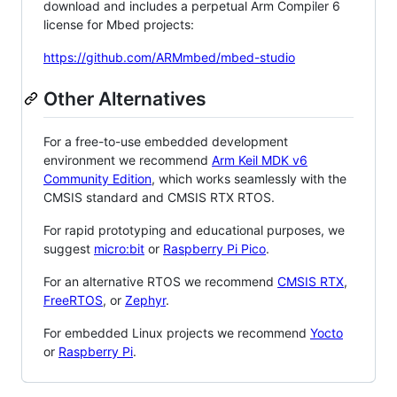
download and includes a perpetual Arm Compiler 6
license for Mbed projects:
https://github.com/ARMmbed/mbed-studio
Other Alternatives
For a free-to-use embedded development
environment we recommend
Arm Keil MDK v6
Community Edition
, which works seamlessly with the
CMSIS standard and CMSIS RTX RTOS.
For rapid prototyping and educational purposes, we
suggest
micro:bit
or
Raspberry Pi Pico
.
For an alternative RTOS we recommend
CMSIS RTX
,
FreeRTOS
, or
Zephyr
.
For embedded Linux projects we recommend
Yocto
or
Raspberry Pi
.