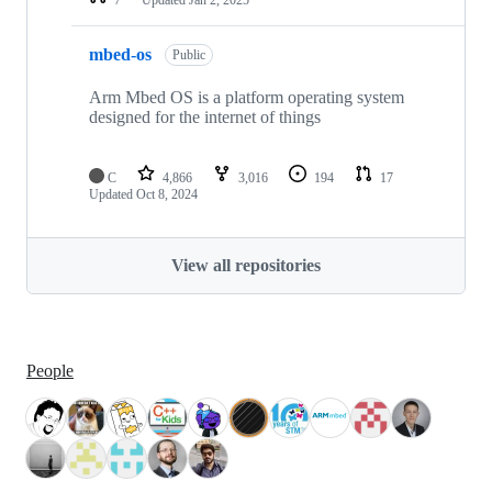
mbed-os
Public
Arm Mbed OS is a platform operating system
designed for the internet of things
C
4,866
3,016
194
17
Updated
Oct 8, 2024
View all repositories
People