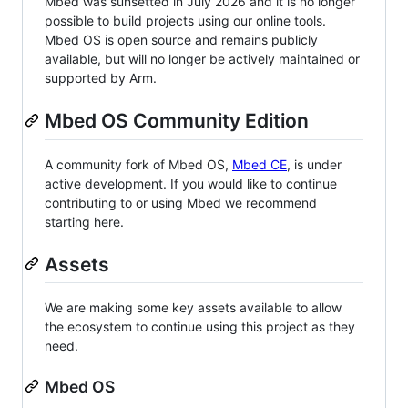
Mbed was sunsetted in July 2026 and it is no longer
possible to build projects using our online tools.
Mbed OS is open source and remains publicly
available, but will no longer be actively maintained or
supported by Arm.
Mbed OS Community Edition
A community fork of Mbed OS,
Mbed CE
, is under
active development. If you would like to continue
contributing to or using Mbed we recommend
starting here.
Assets
We are making some key assets available to allow
the ecosystem to continue using this project as they
need.
Mbed OS