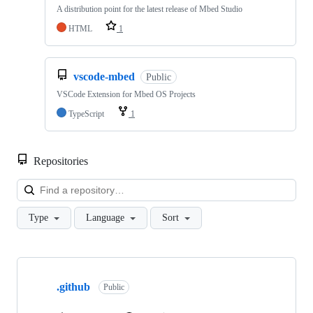
A distribution point for the latest release of Mbed Studio
HTML
1
vscode-mbed
Public
VSCode Extension for Mbed OS Projects
TypeScript
1
Repositories
Loa
Type
Language
Sort
Showing
10
.github
of
Public
682