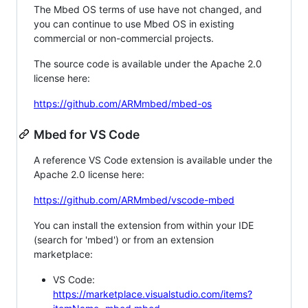
The Mbed OS terms of use have not changed, and
you can continue to use Mbed OS in existing
commercial or non-commercial projects.
The source code is available under the Apache 2.0
license here:
https://github.com/ARMmbed/mbed-os
Mbed for VS Code
A reference VS Code extension is available under the
Apache 2.0 license here:
https://github.com/ARMmbed/vscode-mbed
You can install the extension from within your IDE
(search for 'mbed') or from an extension
marketplace:
VS Code:
https://marketplace.visualstudio.com/items?