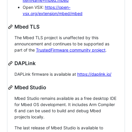
itemName=mbed.mbed
Open VSX:
https://open-
vsx.org/extension/mbed/mbed
Mbed TLS
The Mbed TLS project is unaffected by this
announcement and continues to be supported as
part of the
TrustedFirmware community project
.
DAPLink
DAPLink firmware is available at
https://daplink.io/
Mbed Studio
Mbed Studio remains available as a free desktop IDE
for Mbed OS development. It includes Arm Compiler
6 and can be used to build and debug Mbed
projects locally.
The last release of Mbed Studio is available to