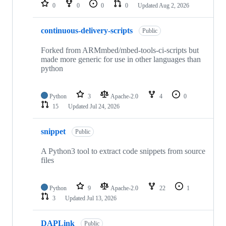
repositories
0
0
0
0
Updated
Aug 2, 2026
continuous-delivery-scripts
Public
Forked from ARMmbed/mbed-tools-ci-scripts but
made more generic for use in other languages than
python
Python
3
Apache-2.0
4
0
15
Updated
Jul 24, 2026
snippet
Public
A Python3 tool to extract code snippets from source
files
Python
9
Apache-2.0
22
1
3
Updated
Jul 13, 2026
DAPLink
Public