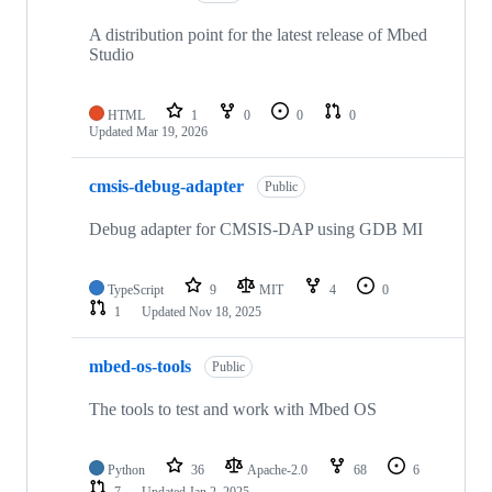
A distribution point for the latest release of Mbed
Studio
HTML
1
0
0
0
Updated
Mar 19, 2026
cmsis-debug-adapter
Public
Debug adapter for CMSIS-DAP using GDB MI
TypeScript
9
MIT
4
0
1
Updated
Nov 18, 2025
mbed-os-tools
Public
The tools to test and work with Mbed OS
Python
36
Apache-2.0
68
6
7
Updated
Jan 2, 2025