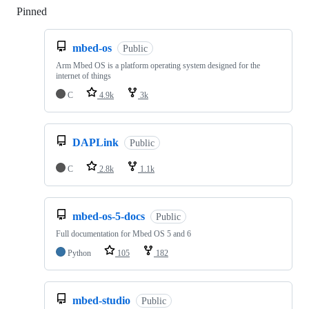
Pinned
Loading
mbed-os
Public
Arm Mbed OS is a platform operating system designed for the
internet of things
C
4.9k
3k
DAPLink
Public
C
2.8k
1.1k
mbed-os-5-docs
Public
Full documentation for Mbed OS 5 and 6
Python
105
182
mbed-studio
Public