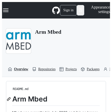
S
Navigation Menu
Appearance
k
Sign in
settings
i
p
t
o
Arm Mbed
c
o
n
t
e
n
t
Overview
Repositories
Projects
Packages
P
README.md
Arm Mbed