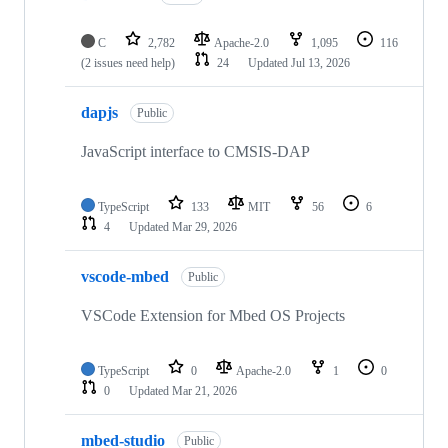
C
2,782
Apache-2.0
1,095
116
(2 issues need help)
24
Updated
Jul 13, 2026
dapjs
Public
JavaScript interface to CMSIS-DAP
TypeScript
133
MIT
56
6
4
Updated
Mar 29, 2026
vscode-mbed
Public
VSCode Extension for Mbed OS Projects
TypeScript
0
Apache-2.0
1
0
0
Updated
Mar 21, 2026
mbed-studio
Public