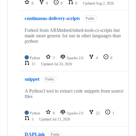
repositories
0
0
0
0
Updated
Aug 2, 2026
continuous-delivery-scripts
Public
Forked from ARMmbed/mbed-tools-ci-scripts but
made more generic for use in other languages than
python
Python
3
Apache-2.0
4
0
15
Updated
Jul 24, 2026
snippet
Public
A Python3 tool to extract code snippets from source
files
Python
9
Apache-2.0
22
1
3
Updated
Jul 13, 2026
DAPLink
Public