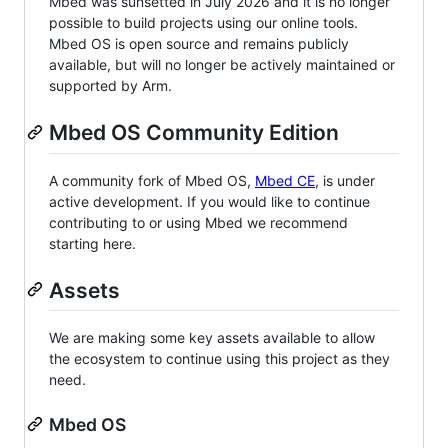
Mbed was sunsetted in July 2026 and it is no longer
possible to build projects using our online tools.
Mbed OS is open source and remains publicly
available, but will no longer be actively maintained or
supported by Arm.
Mbed OS Community Edition
A community fork of Mbed OS,
Mbed CE
, is under
active development. If you would like to continue
contributing to or using Mbed we recommend
starting here.
Assets
We are making some key assets available to allow
the ecosystem to continue using this project as they
need.
Mbed OS