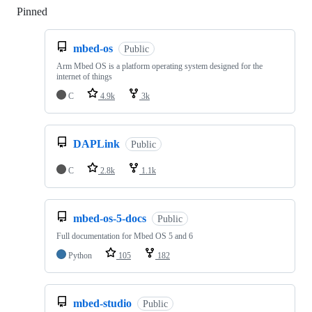
Pinned
Loading
mbed-os
Public
Arm Mbed OS is a platform operating system designed for the
internet of things
C
4.9k
3k
DAPLink
Public
C
2.8k
1.1k
mbed-os-5-docs
Public
Full documentation for Mbed OS 5 and 6
Python
105
182
mbed-studio
Public