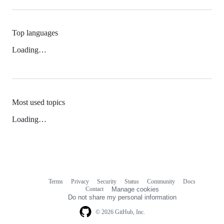
Top languages
Loading…
Most used topics
Loading…
Terms
Privacy
Security
Status
Community
Docs
Footer
Footer
Contact
Manage cookies
navigation
Do not share my personal information
© 2026 GitHub, Inc.