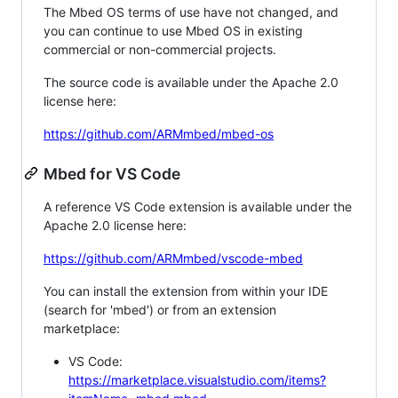
The Mbed OS terms of use have not changed, and
you can continue to use Mbed OS in existing
commercial or non-commercial projects.
The source code is available under the Apache 2.0
license here:
https://github.com/ARMmbed/mbed-os
Mbed for VS Code
A reference VS Code extension is available under the
Apache 2.0 license here:
https://github.com/ARMmbed/vscode-mbed
You can install the extension from within your IDE
(search for 'mbed') or from an extension
marketplace:
VS Code:
https://marketplace.visualstudio.com/items?