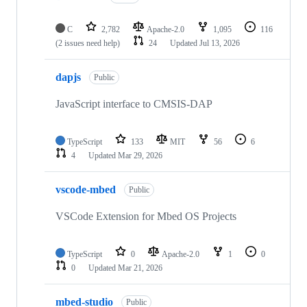
C
2,782
Apache-2.0
1,095
116
(2 issues need help)
24
Updated
Jul 13, 2026
dapjs
Public
JavaScript interface to CMSIS-DAP
TypeScript
133
MIT
56
6
4
Updated
Mar 29, 2026
vscode-mbed
Public
VSCode Extension for Mbed OS Projects
TypeScript
0
Apache-2.0
1
0
0
Updated
Mar 21, 2026
mbed-studio
Public