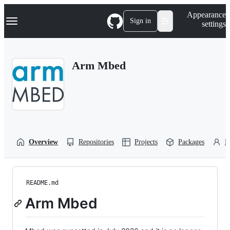
S
Navigation Menu
Appearance
k
Sign in
settings
i
p
t
o
Arm Mbed
c
o
n
t
e
n
t
Overview
Repositories
Projects
Packages
P
README.md
Arm Mbed