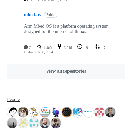
mbed-os
Public
Arm Mbed OS is a platform operating system
designed for the internet of things
C
4,866
3,016
194
17
Updated
Oct 8, 2024
View all repositories
People