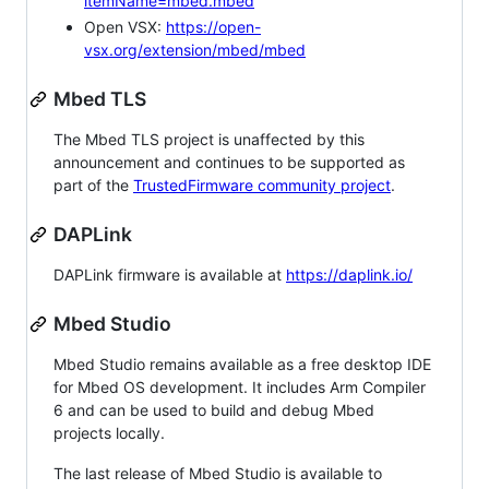
itemName=mbed.mbed
Open VSX:
https://open-
vsx.org/extension/mbed/mbed
Mbed TLS
The Mbed TLS project is unaffected by this
announcement and continues to be supported as
part of the
TrustedFirmware community project
.
DAPLink
DAPLink firmware is available at
https://daplink.io/
Mbed Studio
Mbed Studio remains available as a free desktop IDE
for Mbed OS development. It includes Arm Compiler
6 and can be used to build and debug Mbed
projects locally.
The last release of Mbed Studio is available to