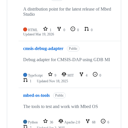
A distribution point for the latest release of Mbed
Studio
HTML
1
0
0
0
Updated
Mar 19, 2026
cmsis-debug-adapter
Public
Debug adapter for CMSIS-DAP using GDB MI
TypeScript
9
MIT
4
0
1
Updated
Nov 18, 2025
mbed-os-tools
Public
The tools to test and work with Mbed OS
Python
36
Apache-2.0
68
6
7
Updated
Jan 2, 2025