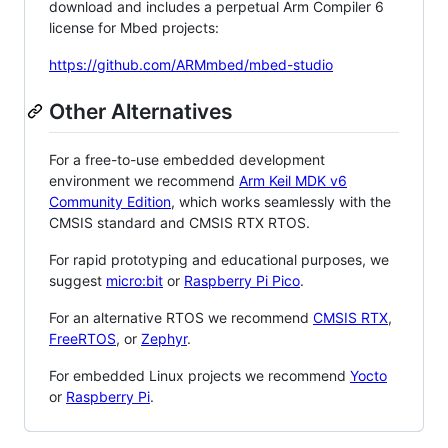
download and includes a perpetual Arm Compiler 6
license for Mbed projects:
https://github.com/ARMmbed/mbed-studio
Other Alternatives
For a free-to-use embedded development
environment we recommend
Arm Keil MDK v6
Community Edition
, which works seamlessly with the
CMSIS standard and CMSIS RTX RTOS.
For rapid prototyping and educational purposes, we
suggest
micro:bit
or
Raspberry Pi Pico
.
For an alternative RTOS we recommend
CMSIS RTX
,
FreeRTOS
, or
Zephyr
.
For embedded Linux projects we recommend
Yocto
or
Raspberry Pi
.