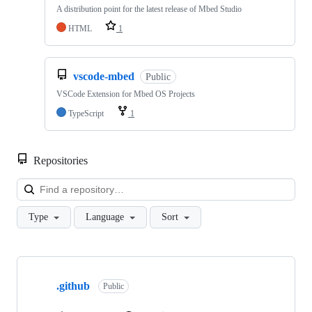
A distribution point for the latest release of Mbed Studio
HTML
1
vscode-mbed
Public
VSCode Extension for Mbed OS Projects
TypeScript
1
Repositories
Loa
Type
Language
Sort
Showing
10
.github
of
Public
682