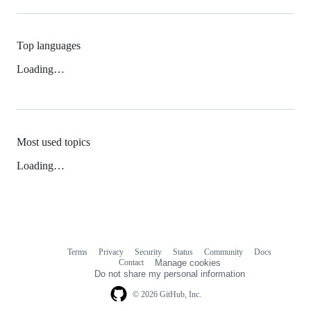
Top languages
Loading…
Most used topics
Loading…
Terms
Privacy
Security
Status
Community
Docs
Footer
Footer
Contact
Manage cookies
navigation
Do not share my personal information
© 2026 GitHub, Inc.