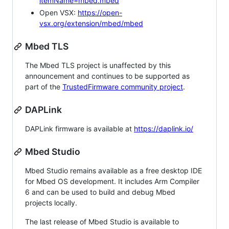
itemName=mbed.mbed
Open VSX:
https://open-
vsx.org/extension/mbed/mbed
Mbed TLS
The Mbed TLS project is unaffected by this
announcement and continues to be supported as
part of the
TrustedFirmware community project
.
DAPLink
DAPLink firmware is available at
https://daplink.io/
Mbed Studio
Mbed Studio remains available as a free desktop IDE
for Mbed OS development. It includes Arm Compiler
6 and can be used to build and debug Mbed
projects locally.
The last release of Mbed Studio is available to