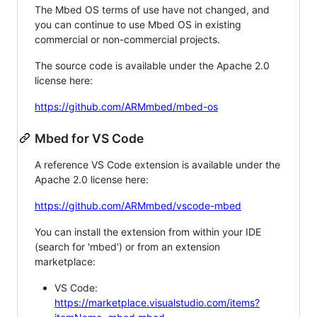
The Mbed OS terms of use have not changed, and
you can continue to use Mbed OS in existing
commercial or non-commercial projects.
The source code is available under the Apache 2.0
license here:
https://github.com/ARMmbed/mbed-os
Mbed for VS Code
A reference VS Code extension is available under the
Apache 2.0 license here:
https://github.com/ARMmbed/vscode-mbed
You can install the extension from within your IDE
(search for 'mbed') or from an extension
marketplace:
VS Code:
https://marketplace.visualstudio.com/items?