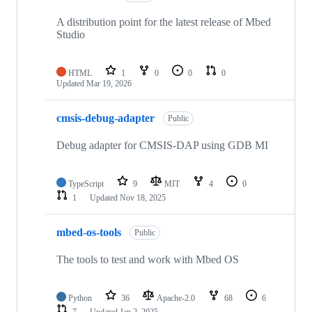
A distribution point for the latest release of Mbed
Studio
HTML
1
0
0
0
Updated
Mar 19, 2026
cmsis-debug-adapter
Public
Debug adapter for CMSIS-DAP using GDB MI
TypeScript
9
MIT
4
0
1
Updated
Nov 18, 2025
mbed-os-tools
Public
The tools to test and work with Mbed OS
Python
36
Apache-2.0
68
6
7
Updated
Jan 2, 2025