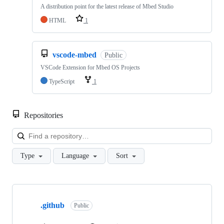
A distribution point for the latest release of Mbed Studio
HTML
1
vscode-mbed
Public
VSCode Extension for Mbed OS Projects
TypeScript
1
Repositories
Loa
Type
Language
Sort
Showing
10
.github
of
Public
682