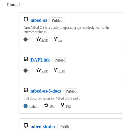
Pinned
Loading
mbed-os
Public
Arm Mbed OS is a platform operating system designed for the
internet of things
C
4.9k
3k
DAPLink
Public
C
2.8k
1.1k
mbed-os-5-docs
Public
Full documentation for Mbed OS 5 and 6
Python
105
182
mbed-studio
Public