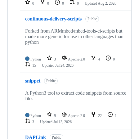
repositories
0
0
0
0
Updated
Aug 2, 2026
continuous-delivery-scripts
Public
Forked from ARMmbed/mbed-tools-ci-scripts but
made more generic for use in other languages than
python
Python
3
Apache-2.0
4
0
15
Updated
Jul 24, 2026
snippet
Public
A Python3 tool to extract code snippets from source
files
Python
9
Apache-2.0
22
1
3
Updated
Jul 13, 2026
DAPLink
Public