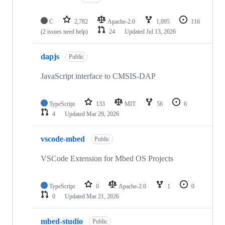
C
2,782
Apache-2.0
1,095
116
(2 issues need help)
24
Updated
Jul 13, 2026
dapjs
Public
JavaScript interface to CMSIS-DAP
TypeScript
133
MIT
56
6
4
Updated
Mar 29, 2026
vscode-mbed
Public
VSCode Extension for Mbed OS Projects
TypeScript
0
Apache-2.0
1
0
0
Updated
Mar 21, 2026
mbed-studio
Public