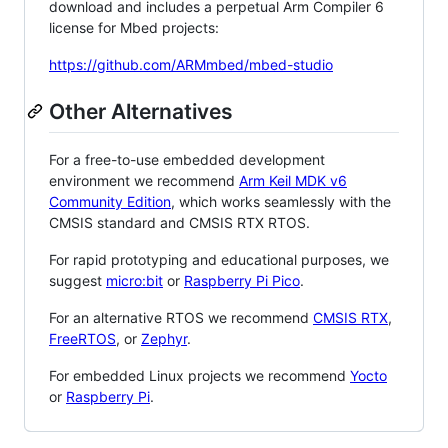
download and includes a perpetual Arm Compiler 6
license for Mbed projects:
https://github.com/ARMmbed/mbed-studio
Other Alternatives
For a free-to-use embedded development
environment we recommend
Arm Keil MDK v6
Community Edition
, which works seamlessly with the
CMSIS standard and CMSIS RTX RTOS.
For rapid prototyping and educational purposes, we
suggest
micro:bit
or
Raspberry Pi Pico
.
For an alternative RTOS we recommend
CMSIS RTX
,
FreeRTOS
, or
Zephyr
.
For embedded Linux projects we recommend
Yocto
or
Raspberry Pi
.