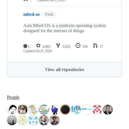
mbed-os
Public
Arm Mbed OS is a platform operating system
designed for the internet of things
C
4,865
3,016
194
17
Updated
Oct 8, 2024
View all repositories
People