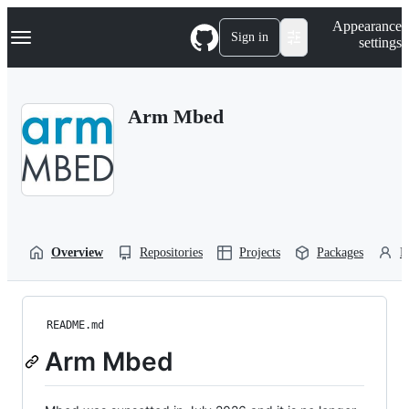
S
Navigation Menu
Appearance
k
Sign in
settings
i
p
t
o
Arm Mbed
c
o
n
t
e
n
t
Overview
Repositories
Projects
Packages
P
README.md
Arm Mbed