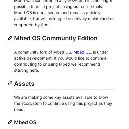
Mbed was sunsetted in July 2026 and it is no longer
possible to build projects using our online tools.
Mbed OS is open source and remains publicly
available, but will no longer be actively maintained or
supported by Arm.
Mbed OS Community Edition
A community fork of Mbed OS,
Mbed CE
, is under
active development. If you would like to continue
contributing to or using Mbed we recommend
starting here.
Assets
We are making some key assets available to allow
the ecosystem to continue using this project as they
need.
Mbed OS