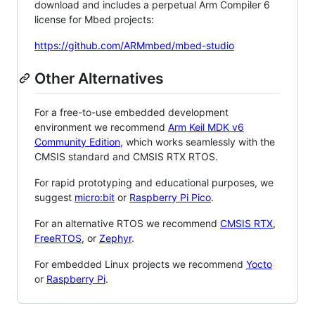
download and includes a perpetual Arm Compiler 6
license for Mbed projects:
https://github.com/ARMmbed/mbed-studio
Other Alternatives
For a free-to-use embedded development
environment we recommend
Arm Keil MDK v6
Community Edition
, which works seamlessly with the
CMSIS standard and CMSIS RTX RTOS.
For rapid prototyping and educational purposes, we
suggest
micro:bit
or
Raspberry Pi Pico
.
For an alternative RTOS we recommend
CMSIS RTX
,
FreeRTOS
, or
Zephyr
.
For embedded Linux projects we recommend
Yocto
or
Raspberry Pi
.