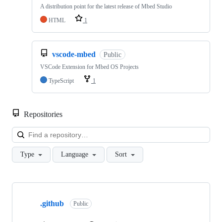
A distribution point for the latest release of Mbed Studio
HTML
1
vscode-mbed
Public
VSCode Extension for Mbed OS Projects
TypeScript
1
Repositories
Loa
Type
Language
Sort
Showing
10
.github
of
Public
682