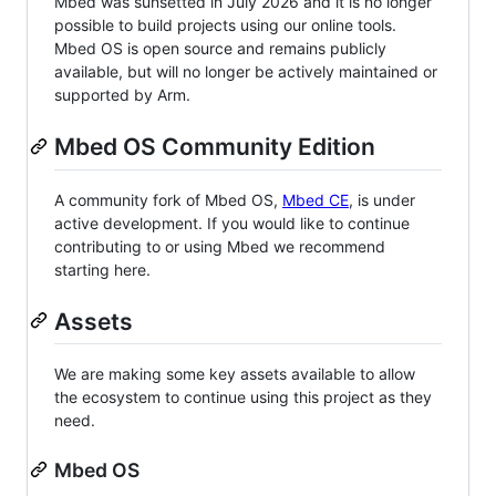
Mbed was sunsetted in July 2026 and it is no longer
possible to build projects using our online tools.
Mbed OS is open source and remains publicly
available, but will no longer be actively maintained or
supported by Arm.
Mbed OS Community Edition
A community fork of Mbed OS,
Mbed CE
, is under
active development. If you would like to continue
contributing to or using Mbed we recommend
starting here.
Assets
We are making some key assets available to allow
the ecosystem to continue using this project as they
need.
Mbed OS