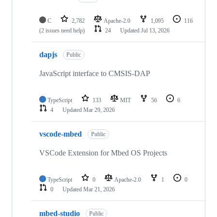
C
2,782
Apache-2.0
1,095
116
(2 issues need help)
24
Updated
Jul 13, 2026
dapjs
Public
JavaScript interface to CMSIS-DAP
TypeScript
133
MIT
56
6
4
Updated
Mar 29, 2026
vscode-mbed
Public
VSCode Extension for Mbed OS Projects
TypeScript
0
Apache-2.0
1
0
0
Updated
Mar 21, 2026
mbed-studio
Public