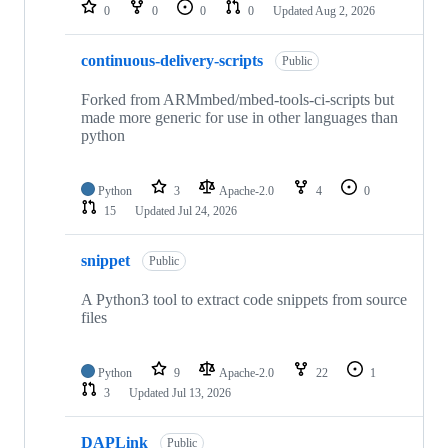
repositories
0
0
0
0
Updated
Aug 2, 2026
continuous-delivery-scripts
Public
Forked from ARMmbed/mbed-tools-ci-scripts but
made more generic for use in other languages than
python
Python
3
Apache-2.0
4
0
15
Updated
Jul 24, 2026
snippet
Public
A Python3 tool to extract code snippets from source
files
Python
9
Apache-2.0
22
1
3
Updated
Jul 13, 2026
DAPLink
Public