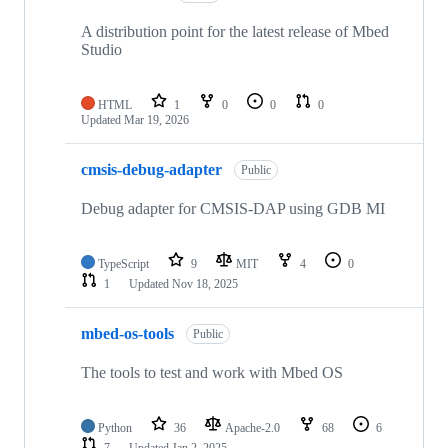
A distribution point for the latest release of Mbed
Studio
HTML
1
0
0
0
Updated
Mar 19, 2026
cmsis-debug-adapter
Public
Debug adapter for CMSIS-DAP using GDB MI
TypeScript
9
MIT
4
0
1
Updated
Nov 18, 2025
mbed-os-tools
Public
The tools to test and work with Mbed OS
Python
36
Apache-2.0
68
6
7
Updated
Jan 2, 2025