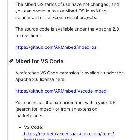
The Mbed OS terms of use have not changed, and
you can continue to use Mbed OS in existing
commercial or non-commercial projects.
The source code is available under the Apache 2.0
license here:
https://github.com/ARMmbed/mbed-os
Mbed for VS Code
A reference VS Code extension is available under the
Apache 2.0 license here:
https://github.com/ARMmbed/vscode-mbed
You can install the extension from within your IDE
(search for 'mbed') or from an extension
marketplace:
VS Code:
https://marketplace.visualstudio.com/items?