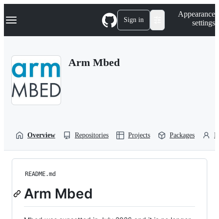
S
Navigation Menu
Appearance
k
Sign in
settings
i
p
t
o
Arm Mbed
c
o
n
t
e
n
t
Overview
Repositories
Projects
Packages
P
README.md
Arm Mbed