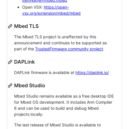
itemName=mbed.mbed
Open VSX:
https://open-
vsx.org/extension/mbed/mbed
Mbed TLS
The Mbed TLS project is unaffected by this
announcement and continues to be supported as
part of the
TrustedFirmware community project
.
DAPLink
DAPLink firmware is available at
https://daplink.io/
Mbed Studio
Mbed Studio remains available as a free desktop IDE
for Mbed OS development. It includes Arm Compiler
6 and can be used to build and debug Mbed
projects locally.
The last release of Mbed Studio is available to