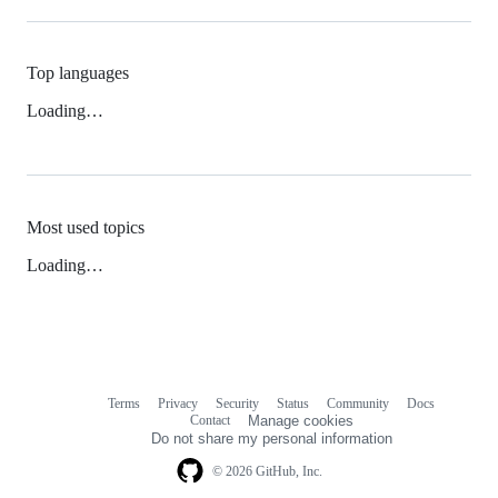
Top languages
Loading…
Most used topics
Loading…
Terms
Privacy
Security
Status
Community
Docs
Footer
Footer
Contact
Manage cookies
navigation
Do not share my personal information
© 2026 GitHub, Inc.