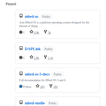
Pinned
Loading
mbed-os
Public
Arm Mbed OS is a platform operating system designed for the
internet of things
C
4.9k
3k
DAPLink
Public
C
2.8k
1.1k
mbed-os-5-docs
Public
Full documentation for Mbed OS 5 and 6
Python
105
182
mbed-studio
Public