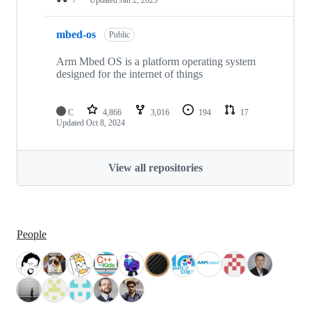
mbed-os
Public
Arm Mbed OS is a platform operating system
designed for the internet of things
C
4,866
3,016
194
17
Updated
Oct 8, 2024
View all repositories
People