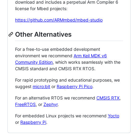
download and includes a perpetual Arm Compiler 6
license for Mbed projects:
https://github.com/ARMmbed/mbed-studio
Other Alternatives
For a free-to-use embedded development
environment we recommend
Arm Keil MDK v6
Community Edition
, which works seamlessly with the
CMSIS standard and CMSIS RTX RTOS.
For rapid prototyping and educational purposes, we
suggest
micro:bit
or
Raspberry Pi Pico
.
For an alternative RTOS we recommend
CMSIS RTX
,
FreeRTOS
, or
Zephyr
.
For embedded Linux projects we recommend
Yocto
or
Raspberry Pi
.