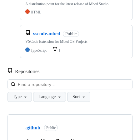
A distribution point for the latest release of Mbed Studio
HTML
vscode-mbed
Public
VSCode Extension for Mbed OS Projects
TypeScript
1
Repositories
Loa
Type
Language
Sort
Showing
10
.github
of
Public
682
repositories