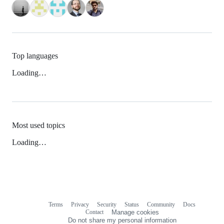
Top languages
Loading…
Most used topics
Loading…
Terms
Privacy
Security
Status
Community
Docs
Footer
Footer
Contact
Manage cookies
navigation
Do not share my personal information