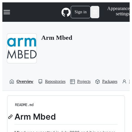
S
Navigation Menu
Appearance
k
Sign in
settings
i
p
t
o
Arm Mbed
c
o
n
t
e
n
t
Overview
Repositories
Projects
Packages
P
README.md
Arm Mbed