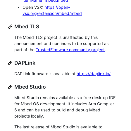
itemName=mbed.mbed
Open VSX:
https://open-
vsx.org/extension/mbed/mbed
Mbed TLS
The Mbed TLS project is unaffected by this
announcement and continues to be supported as
part of the
TrustedFirmware community project
.
DAPLink
DAPLink firmware is available at
https://daplink.io/
Mbed Studio
Mbed Studio remains available as a free desktop IDE
for Mbed OS development. It includes Arm Compiler
6 and can be used to build and debug Mbed
projects locally.
The last release of Mbed Studio is available to