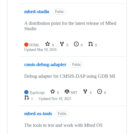
mbed-studio
Public
A distribution point for the latest release of Mbed
Studio
HTML
0
0
0
0
Updated
Mar 19, 2026
cmsis-debug-adapter
Public
Debug adapter for CMSIS-DAP using GDB MI
TypeScript
9
MIT
4
0
1
Updated
Nov 18, 2025
mbed-os-tools
Public
The tools to test and work with Mbed OS