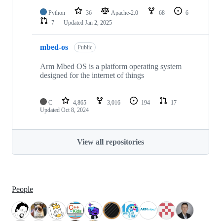
Python
36
Apache-2.0
68
6
7
Updated
Jan 2, 2025
mbed-os
Public
Arm Mbed OS is a platform operating system
designed for the internet of things
C
4,865
3,016
194
17
Updated
Oct 8, 2024
View all repositories
People