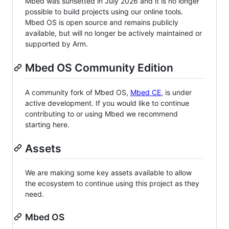
Mbed was sunsetted in July 2026 and it is no longer
possible to build projects using our online tools.
Mbed OS is open source and remains publicly
available, but will no longer be actively maintained or
supported by Arm.
Mbed OS Community Edition
A community fork of Mbed OS,
Mbed CE
, is under
active development. If you would like to continue
contributing to or using Mbed we recommend
starting here.
Assets
We are making some key assets available to allow
the ecosystem to continue using this project as they
need.
Mbed OS