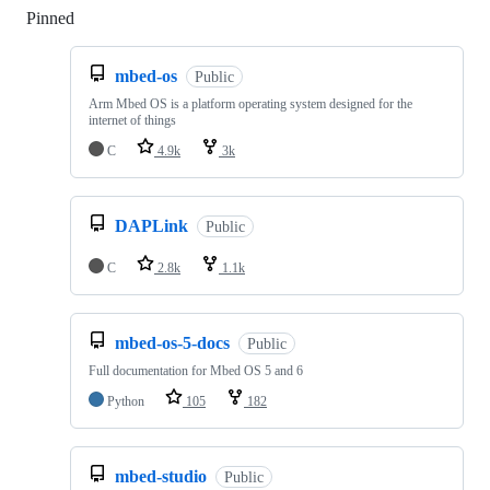
Pinned
Loading
mbed-os
Public
Arm Mbed OS is a platform operating system designed for the
internet of things
C
4.9k
3k
DAPLink
Public
C
2.8k
1.1k
mbed-os-5-docs
Public
Full documentation for Mbed OS 5 and 6
Python
105
182
mbed-studio
Public