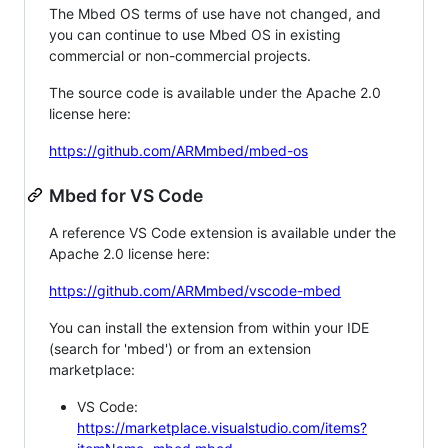
The Mbed OS terms of use have not changed, and
you can continue to use Mbed OS in existing
commercial or non-commercial projects.
The source code is available under the Apache 2.0
license here:
https://github.com/ARMmbed/mbed-os
Mbed for VS Code
A reference VS Code extension is available under the
Apache 2.0 license here:
https://github.com/ARMmbed/vscode-mbed
You can install the extension from within your IDE
(search for 'mbed') or from an extension
marketplace:
VS Code:
https://marketplace.visualstudio.com/items?