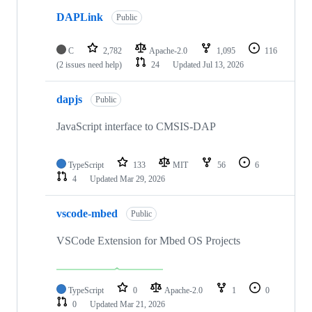
DAPLink
Public
C
2,782
Apache-2.0
1,095
116
(2 issues need help)
24
Updated
Jul 13, 2026
dapjs
Public
JavaScript interface to CMSIS-DAP
TypeScript
133
MIT
56
6
4
Updated
Mar 29, 2026
vscode-mbed
Public
VSCode Extension for Mbed OS Projects
TypeScript
0
Apache-2.0
1
0
0
Updated
Mar 21, 2026