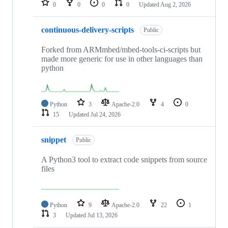
0
0
0
0
Updated
Aug 2, 2026
continuous-delivery-scripts
Public
Forked from ARMmbed/mbed-tools-ci-scripts but
made more generic for use in other languages than
python
Python
3
Apache-2.0
4
0
15
Updated
Jul 24, 2026
snippet
Public
A Python3 tool to extract code snippets from source
files
Python
9
Apache-2.0
22
1
3
Updated
Jul 13, 2026