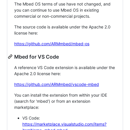
The Mbed OS terms of use have not changed, and
you can continue to use Mbed OS in existing
commercial or non-commercial projects.
The source code is available under the Apache 2.0
license here:
https://github.com/ARMmbed/mbed-os
Mbed for VS Code
A reference VS Code extension is available under the
Apache 2.0 license here:
https://github.com/ARMmbed/vscode-mbed
You can install the extension from within your IDE
(search for 'mbed') or from an extension
marketplace:
VS Code:
https://marketplace.visualstudio.com/items?