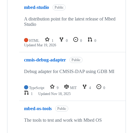
mbed-studio
Public
A distribution point for the latest release of Mbed
Studio
HTML
1
0
0
0
Updated
Mar 19, 2026
cmsis-debug-adapter
Public
Debug adapter for CMSIS-DAP using GDB MI
TypeScript
9
MIT
4
0
1
Updated
Nov 18, 2025
mbed-os-tools
Public
The tools to test and work with Mbed OS