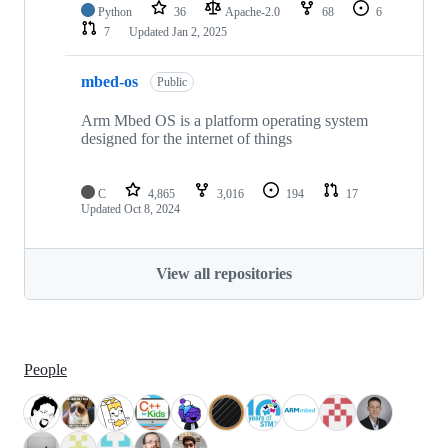
Python
36
Apache-2.0
68
6
7
Updated
Jan 2, 2025
mbed-os
Public
Arm Mbed OS is a platform operating system
designed for the internet of things
C
4,865
3,016
194
17
Updated
Oct 8, 2024
View all repositories
People