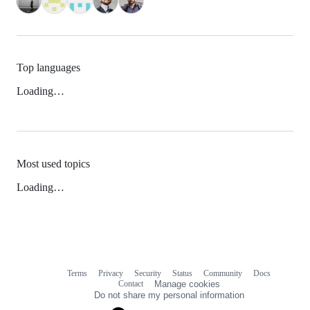
Top languages
Loading…
Most used topics
Loading…
Terms
Privacy
Security
Status
Community
Docs
Footer
Footer
Contact
Manage cookies
navigation
Do not share my personal information