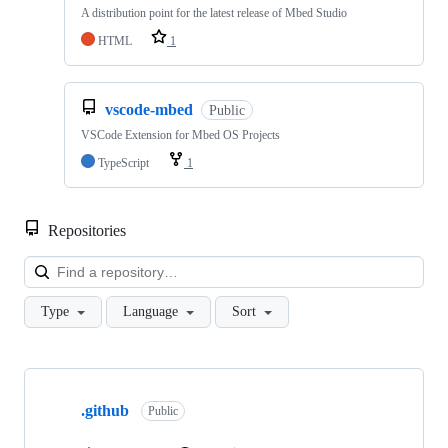
A distribution point for the latest release of Mbed Studio
HTML
1
vscode-mbed
Public
VSCode Extension for Mbed OS Projects
TypeScript
1
Repositories
Loa
Type
Language
Sort
Showing
10
.github
of
Public
682