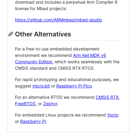
download and includes a perpetual Arm Compiler 6
license for Mbed projects:
https://github.com/ARMmbed/mbed-studio
Other Alternatives
For a free-to-use embedded development
environment we recommend
Arm Keil MDK v6
Community Edition
, which works seamlessly with the
CMSIS standard and CMSIS RTX RTOS.
For rapid prototyping and educational purposes, we
suggest
micro:bit
or
Raspberry Pi Pico
.
For an alternative RTOS we recommend
CMSIS RTX
,
FreeRTOS
, or
Zephyr
.
For embedded Linux projects we recommend
Yocto
or
Raspberry Pi
.