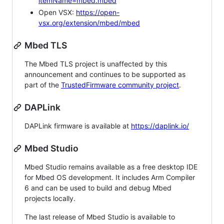
itemName=mbed.mbed
Open VSX:
https://open-
vsx.org/extension/mbed/mbed
Mbed TLS
The Mbed TLS project is unaffected by this
announcement and continues to be supported as
part of the
TrustedFirmware community project
.
DAPLink
DAPLink firmware is available at
https://daplink.io/
Mbed Studio
Mbed Studio remains available as a free desktop IDE
for Mbed OS development. It includes Arm Compiler
6 and can be used to build and debug Mbed
projects locally.
The last release of Mbed Studio is available to