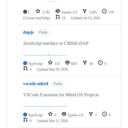
C
2,782
Apache-2.0
1,095
116
(2 issues need help)
24
Updated
Jul 13, 2026
dapjs
Public
JavaScript interface to CMSIS-DAP
TypeScript
133
MIT
56
6
4
Updated
Mar 29, 2026
vscode-mbed
Public
VSCode Extension for Mbed OS Projects
TypeScript
0
Apache-2.0
1
0
0
Updated
Mar 21, 2026