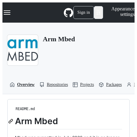
S
Navigation Menu
Appearance
k
Sign in
settings
i
p
t
o
Arm Mbed
c
o
n
t
e
n
t
Overview
Repositories
Projects
Packages
P
README.md
Arm Mbed