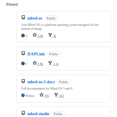
Pinned
Loading
mbed-os
Public
Arm Mbed OS is a platform operating system designed for the
internet of things
C
4.9k
3k
DAPLink
Public
C
2.8k
1.1k
mbed-os-5-docs
Public
Full documentation for Mbed OS 5 and 6
Python
105
182
mbed-studio
Public