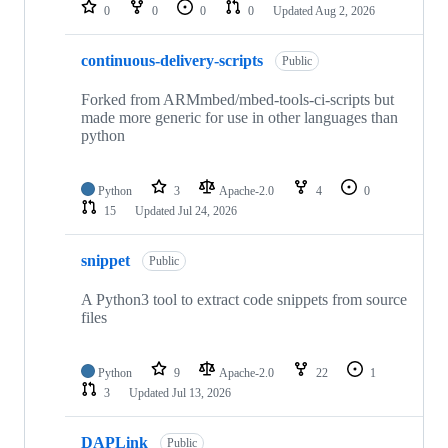
repositories
0
0
0
0
Updated
Aug 2, 2026
continuous-delivery-scripts
Public
Forked from ARMmbed/mbed-tools-ci-scripts but
made more generic for use in other languages than
python
Python
3
Apache-2.0
4
0
15
Updated
Jul 24, 2026
snippet
Public
A Python3 tool to extract code snippets from source
files
Python
9
Apache-2.0
22
1
3
Updated
Jul 13, 2026
DAPLink
Public