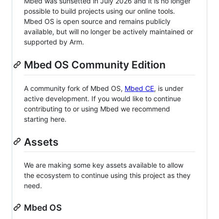
Mbed was sunsetted in July 2026 and it is no longer
possible to build projects using our online tools.
Mbed OS is open source and remains publicly
available, but will no longer be actively maintained or
supported by Arm.
Mbed OS Community Edition
A community fork of Mbed OS,
Mbed CE
, is under
active development. If you would like to continue
contributing to or using Mbed we recommend
starting here.
Assets
We are making some key assets available to allow
the ecosystem to continue using this project as they
need.
Mbed OS