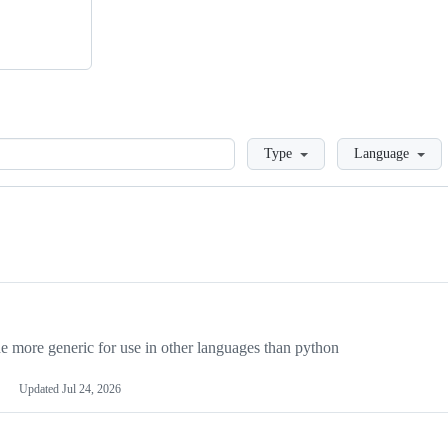
Loading
Type
Language
more generic for use in other languages than python
Updated
Jul 24, 2026