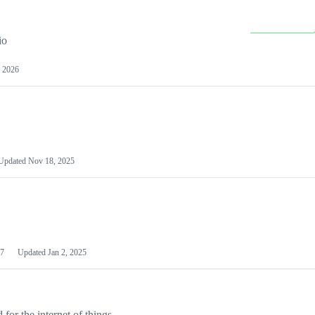
io
 2026
Updated
Nov 18, 2025
7
Updated
Jan 2, 2025
or the internet of things