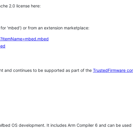
che 2.0 license here:
h for 'mbed') or from an extension marketplace:
tems?itemName=mbed.mbed
bed
t and continues to be supported as part of the
TrustedFirmware co
 Mbed OS development. It includes Arm Compiler 6 and can be used 