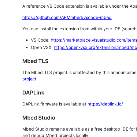
A reference VS Code extension is available under the Apa
https://github.com/ARMmbed/vscode-mbed
You can install the extension from within your IDE (searc
VS Code:
https://marketplace.visualstudio.com/i
Open VSX:
https://open-vsx.org/extension/mbed/m
Mbed TLS
The Mbed TLS project is unaffected by this announcemen
project
.
DAPLink
DAPLink firmware is available at
https://daplink.io/
Mbed Studio
Mbed Studio remains available as a free desktop IDE for
and debug Mbed projects locally.