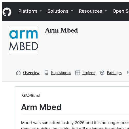
S
Navigation Menu
k
Platform
Solutions
Resources
Open S
i
p
t
Arm Mbed
o
c
o
n
t
e
n
t
Overview
Repositories
Projects
Packages
README.md
Arm Mbed
Mbed was sunsetted in July 2026 and it is no longer possi
remains publicly available, but will no longer be activel