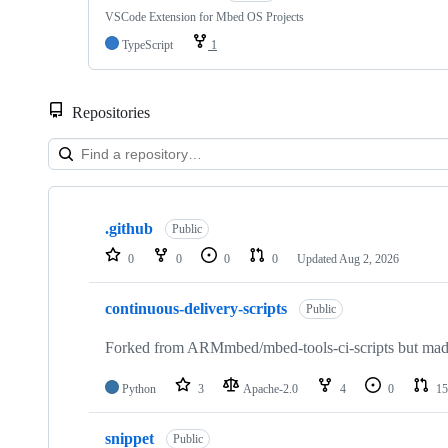
VSCode Extension for Mbed OS Projects
TypeScript
1
Repositories
Showing
10
.github
of
Public
682
0
0
0
0
Updated
Aug 2, 2026
repositories
continuous-delivery-scripts
Public
Forked from ARMmbed/mbed-tools-ci-scripts but made 
Python
3
Apache-2.0
4
0
15
snippet
Public