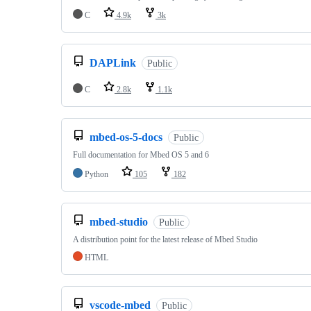
C
4.9k
3k
DAPLink
Public
C
2.8k
1.1k
mbed-os-5-docs
Public
Full documentation for Mbed OS 5 and 6
Python
105
182
mbed-studio
Public
A distribution point for the latest release of Mbed Studio
HTML
vscode-mbed
Public