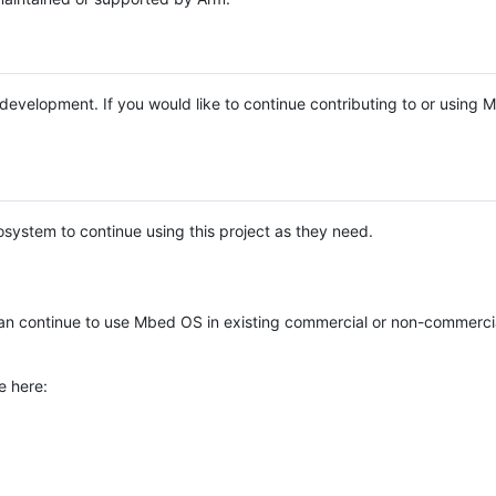
e development. If you would like to continue contributing to or using
system to continue using this project as they need.
n continue to use Mbed OS in existing commercial or non-commerci
e here: