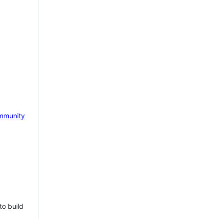
mmunity
to build