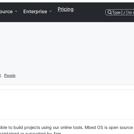
Pricing
ource
Enterprise
Type
/
to 
People
ble to build projects using our online tools. Mbed OS is open source
y maintained or supported by Arm.