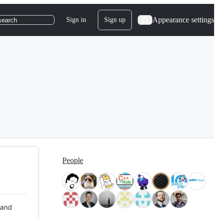
Appearance settings
Sign in
Sign up
search
People
 and