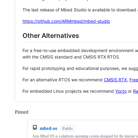
The last release of Mbed Studio is available to download
https://github.com/ARMmbed/mbed-studio
Other Alternatives
For a free-to-use embedded development environment
with the CMSIS standard and CMSIS RTX RTOS.
For rapid prototyping and educational purposes, we sug
For an alternative RTOS we recommend
CMSIS RTX
,
Fre
For embedded Linux projects we recommend
Yocto
or
Ra
Pinned
Loading
mbed-os
Public
Arm Mbed OS is a platform operating system designed for the internet o