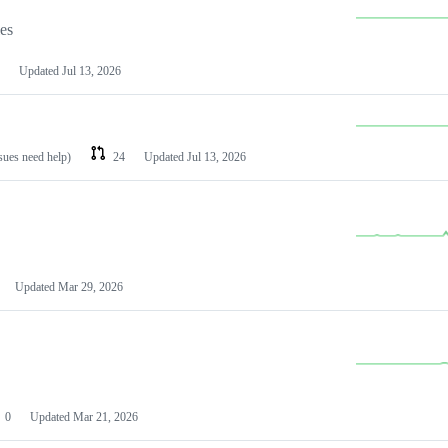
les
Updated
Jul 13, 2026
ssues need help)
24
Updated
Jul 13, 2026
Updated
Mar 29, 2026
0
Updated
Mar 21, 2026