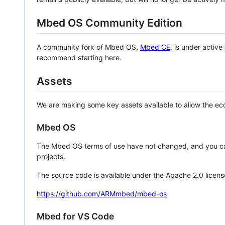
Mbed OS Community Edition
A community fork of Mbed OS,
Mbed CE
, is under activ
recommend starting here.
Assets
We are making some key assets available to allow the eco
Mbed OS
The Mbed OS terms of use have not changed, and you ca
projects.
The source code is available under the Apache 2.0 licens
https://github.com/ARMmbed/mbed-os
Mbed for VS Code