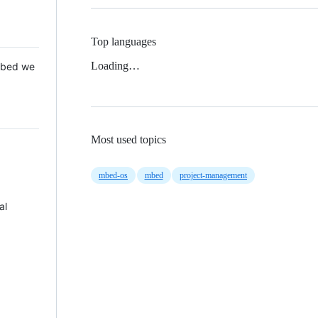
Top languages
Loading…
 Mbed we
Most used topics
mbed-os
mbed
project-management
al