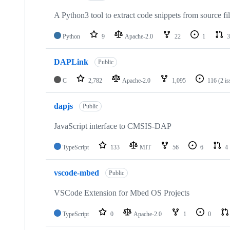
A Python3 tool to extract code snippets from source fi
Python
9
Apache-2.0
22
1
3
DAPLink
Public
C
2,782
Apache-2.0
1,095
116
(2 i
dapjs
Public
JavaScript interface to CMSIS-DAP
TypeScript
133
MIT
56
6
4
vscode-mbed
Public
VSCode Extension for Mbed OS Projects
TypeScript
0
Apache-2.0
1
0