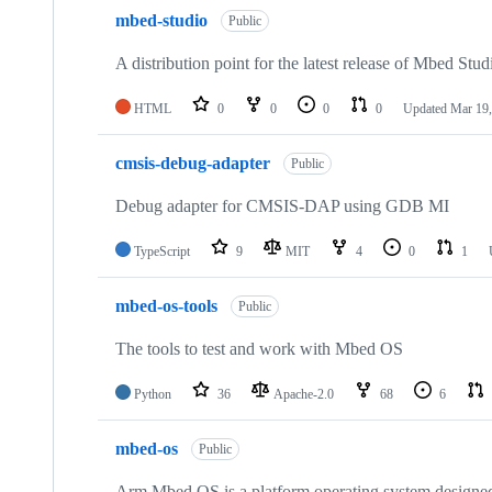
mbed-studio
Public
A distribution point for the latest release of Mbed Stud
HTML
0
0
0
0
Updated
Mar 19,
cmsis-debug-adapter
Public
Debug adapter for CMSIS-DAP using GDB MI
TypeScript
9
MIT
4
0
1
mbed-os-tools
Public
The tools to test and work with Mbed OS
Python
36
Apache-2.0
68
6
mbed-os
Public
Arm Mbed OS is a platform operating system designed f