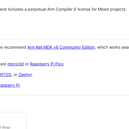
 and includes a perpetual Arm Compiler 6 license for Mbed projects:
 we recommend
Arm Keil MDK v6 Community Edition
, which works sea
gest
micro:bit
or
Raspberry Pi Pico
.
eRTOS
, or
Zephyr
.
spberry Pi
.
f things