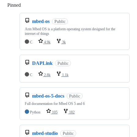
Pinned
Loading
mbed-os
Public
Arm Mbed OS is a platform operating system designed for the
internet of things
C
4.9k
3k
DAPLink
Public
C
2.8k
1.1k
mbed-os-5-docs
Public
Full documentation for Mbed OS 5 and 6
Python
105
182
mbed-studio
Public