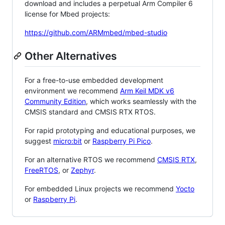
download and includes a perpetual Arm Compiler 6
license for Mbed projects:
https://github.com/ARMmbed/mbed-studio
Other Alternatives
For a free-to-use embedded development
environment we recommend
Arm Keil MDK v6
Community Edition
, which works seamlessly with the
CMSIS standard and CMSIS RTX RTOS.
For rapid prototyping and educational purposes, we
suggest
micro:bit
or
Raspberry Pi Pico
.
For an alternative RTOS we recommend
CMSIS RTX
,
FreeRTOS
, or
Zephyr
.
For embedded Linux projects we recommend
Yocto
or
Raspberry Pi
.