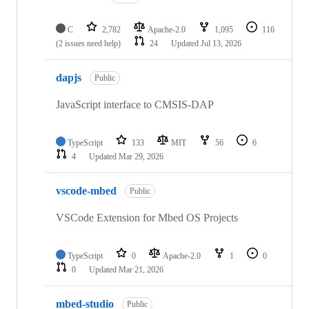
C
2,782
Apache-2.0
1,095
116
(2 issues need help)
24
Updated
Jul 13, 2026
dapjs
Public
JavaScript interface to CMSIS-DAP
TypeScript
133
MIT
56
6
4
Updated
Mar 29, 2026
vscode-mbed
Public
VSCode Extension for Mbed OS Projects
TypeScript
0
Apache-2.0
1
0
0
Updated
Mar 21, 2026
mbed-studio
Public