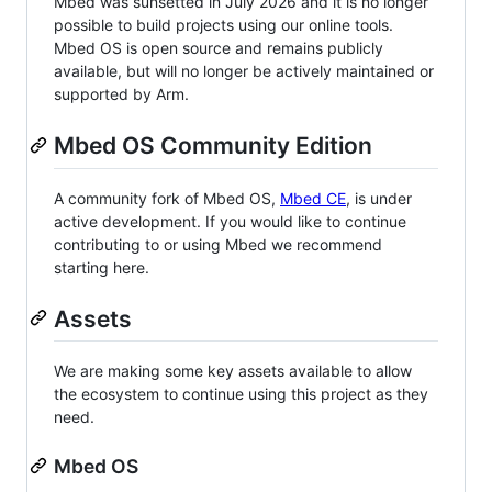
Mbed was sunsetted in July 2026 and it is no longer
possible to build projects using our online tools.
Mbed OS is open source and remains publicly
available, but will no longer be actively maintained or
supported by Arm.
Mbed OS Community Edition
A community fork of Mbed OS,
Mbed CE
, is under
active development. If you would like to continue
contributing to or using Mbed we recommend
starting here.
Assets
We are making some key assets available to allow
the ecosystem to continue using this project as they
need.
Mbed OS