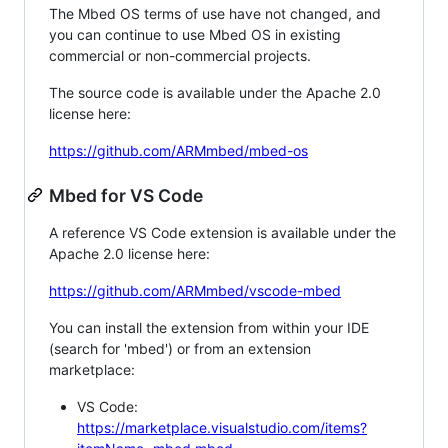
The Mbed OS terms of use have not changed, and
you can continue to use Mbed OS in existing
commercial or non-commercial projects.
The source code is available under the Apache 2.0
license here:
https://github.com/ARMmbed/mbed-os
Mbed for VS Code
A reference VS Code extension is available under the
Apache 2.0 license here:
https://github.com/ARMmbed/vscode-mbed
You can install the extension from within your IDE
(search for 'mbed') or from an extension
marketplace:
VS Code:
https://marketplace.visualstudio.com/items?