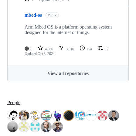
mbed-os
Public
Arm Mbed OS is a platform operating system
designed for the internet of things
C
4,866
3,016
194
17
Updated
Oct 8, 2024
View all repositories
People