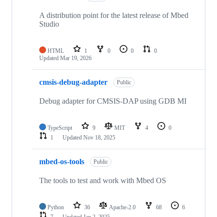
A distribution point for the latest release of Mbed
Studio
HTML
1
0
0
0
Updated
Mar 19, 2026
cmsis-debug-adapter
Public
Debug adapter for CMSIS-DAP using GDB MI
TypeScript
9
MIT
4
0
1
Updated
Nov 18, 2025
mbed-os-tools
Public
The tools to test and work with Mbed OS
Python
36
Apache-2.0
68
6
7
Updated
Jan 2, 2025