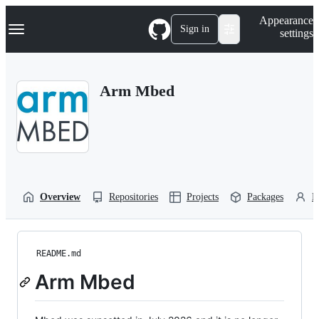
S
Navigation Menu
Appearance
k
Sign in
settings
i
p
t
o
Arm Mbed
c
o
n
t
e
n
t
Overview
Repositories
Projects
Packages
P
README.md
Arm Mbed