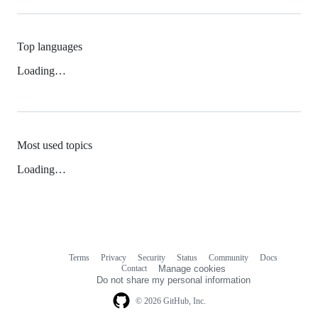
Top languages
Loading…
Most used topics
Loading…
Terms
Privacy
Security
Status
Community
Docs
Footer
Footer
Contact
Manage cookies
navigation
Do not share my personal information
© 2026 GitHub, Inc.