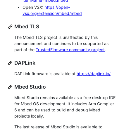
itemName=mbed.mbed
Open VSX:
https://open-
vsx.org/extension/mbed/mbed
Mbed TLS
The Mbed TLS project is unaffected by this
announcement and continues to be supported as
part of the
TrustedFirmware community project
.
DAPLink
DAPLink firmware is available at
https://daplink.io/
Mbed Studio
Mbed Studio remains available as a free desktop IDE
for Mbed OS development. It includes Arm Compiler
6 and can be used to build and debug Mbed
projects locally.
The last release of Mbed Studio is available to