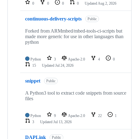
repositories
0
0
0
0
Updated
Aug 2, 2026
continuous-delivery-scripts
Public
Forked from ARMmbed/mbed-tools-ci-scripts but
made more generic for use in other languages than
python
Python
3
Apache-2.0
4
0
15
Updated
Jul 24, 2026
snippet
Public
A Python3 tool to extract code snippets from source
files
Python
9
Apache-2.0
22
1
3
Updated
Jul 13, 2026
DAPLink
Public