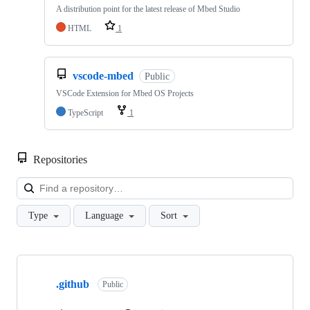
A distribution point for the latest release of Mbed Studio
HTML
1
vscode-mbed
Public
VSCode Extension for Mbed OS Projects
TypeScript
1
Repositories
Loa
Type
Language
Sort
Showing
10
.github
of
Public
682