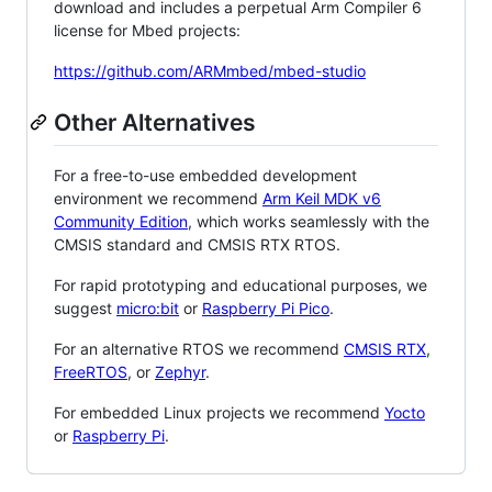
download and includes a perpetual Arm Compiler 6
license for Mbed projects:
https://github.com/ARMmbed/mbed-studio
Other Alternatives
For a free-to-use embedded development
environment we recommend
Arm Keil MDK v6
Community Edition
, which works seamlessly with the
CMSIS standard and CMSIS RTX RTOS.
For rapid prototyping and educational purposes, we
suggest
micro:bit
or
Raspberry Pi Pico
.
For an alternative RTOS we recommend
CMSIS RTX
,
FreeRTOS
, or
Zephyr
.
For embedded Linux projects we recommend
Yocto
or
Raspberry Pi
.