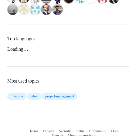
Top languages
Loading…
Most used topics
mbed-os
mbed
project-management
Terms
Privacy
Security
Status
Community
Docs
Footer
Footer
Contact
Manage cookies