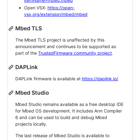
itemName=mbed.mbed
Open VSX:
https://open-
vsx.org/extension/mbed/mbed
Mbed TLS
The Mbed TLS project is unaffected by this
announcement and continues to be supported as
part of the
TrustedFirmware community project
.
DAPLink
DAPLink firmware is available at
https://daplink.io/
Mbed Studio
Mbed Studio remains available as a free desktop IDE
for Mbed OS development. It includes Arm Compiler
6 and can be used to build and debug Mbed
projects locally.
The last release of Mbed Studio is available to