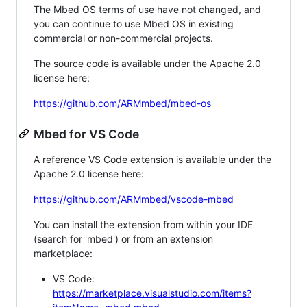
The Mbed OS terms of use have not changed, and
you can continue to use Mbed OS in existing
commercial or non-commercial projects.
The source code is available under the Apache 2.0
license here:
https://github.com/ARMmbed/mbed-os
Mbed for VS Code
A reference VS Code extension is available under the
Apache 2.0 license here:
https://github.com/ARMmbed/vscode-mbed
You can install the extension from within your IDE
(search for 'mbed') or from an extension
marketplace:
VS Code:
https://marketplace.visualstudio.com/items?