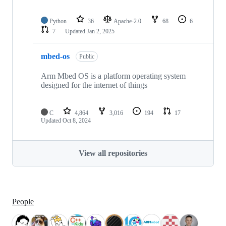
Python
36
Apache-2.0
68
6
7
Updated
Jan 2, 2025
mbed-os
Public
Arm Mbed OS is a platform operating system
designed for the internet of things
C
4,864
3,016
194
17
Updated
Oct 8, 2024
View all repositories
People