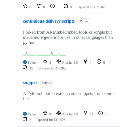
0
0
0
0
Updated
Aug 2, 2026
continuous-delivery-scripts
Public
Forked from ARMmbed/mbed-tools-ci-scripts but
made more generic for use in other languages than
python
Python
3
Apache-2.0
4
0
15
Updated
Jul 24, 2026
snippet
Public
A Python3 tool to extract code snippets from source
files
Python
9
Apache-2.0
22
1
3
Updated
Jul 13, 2026