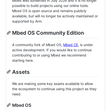
Mbed was sunsetted in July 2026 and it is no longer
possible to build projects using our online tools.
Mbed OS is open source and remains publicly
available, but will no longer be actively maintained or
supported by Arm.
Mbed OS Community Edition
A community fork of Mbed OS,
Mbed CE
, is under
active development. If you would like to continue
contributing to or using Mbed we recommend
starting here.
Assets
We are making some key assets available to allow
the ecosystem to continue using this project as they
need.
Mbed OS