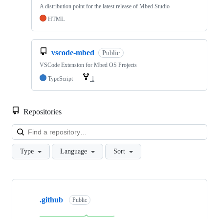
A distribution point for the latest release of Mbed Studio
HTML
vscode-mbed
Public
VSCode Extension for Mbed OS Projects
TypeScript
1
Repositories
Loa
Type
Language
Sort
Showing
10
.github
of
Public
682
repositories