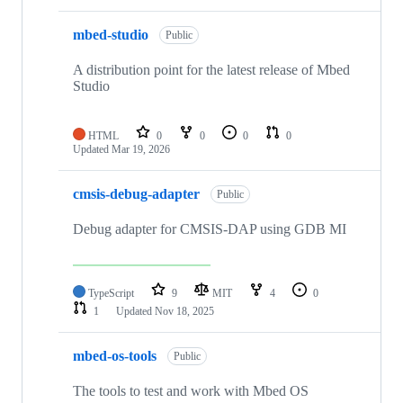
mbed-studio
Public
A distribution point for the latest release of Mbed
Studio
HTML
0
0
0
0
Updated
Mar 19, 2026
cmsis-debug-adapter
Public
Debug adapter for CMSIS-DAP using GDB MI
TypeScript
9
MIT
4
0
1
Updated
Nov 18, 2025
mbed-os-tools
Public
The tools to test and work with Mbed OS