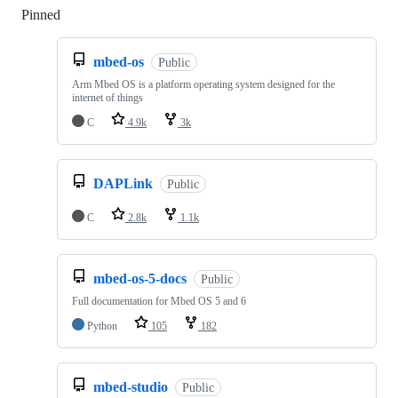
Pinned
Loading
mbed-os
Public
Arm Mbed OS is a platform operating system designed for the
internet of things
C
4.9k
3k
DAPLink
Public
C
2.8k
1.1k
mbed-os-5-docs
Public
Full documentation for Mbed OS 5 and 6
Python
105
182
mbed-studio
Public