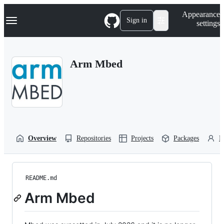
S
Navigation Menu
Appearance
k
Sign in
settings
i
p
t
o
Arm Mbed
c
o
n
t
e
n
t
Overview
Repositories
Projects
Packages
P
README.md
Arm Mbed