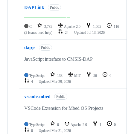
DAPLink
Public
C
2,782
Apache-2.0
1,095
116
(2 issues need help)
24
Updated
Jul 13, 2026
dapjs
Public
JavaScript interface to CMSIS-DAP
TypeScript
133
MIT
56
6
4
Updated
Mar 29, 2026
vscode-mbed
Public
VSCode Extension for Mbed OS Projects
TypeScript
0
Apache-2.0
1
0
0
Updated
Mar 21, 2026