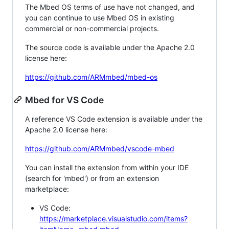
The Mbed OS terms of use have not changed, and
you can continue to use Mbed OS in existing
commercial or non-commercial projects.
The source code is available under the Apache 2.0
license here:
https://github.com/ARMmbed/mbed-os
Mbed for VS Code
A reference VS Code extension is available under the
Apache 2.0 license here:
https://github.com/ARMmbed/vscode-mbed
You can install the extension from within your IDE
(search for 'mbed') or from an extension
marketplace:
VS Code:
https://marketplace.visualstudio.com/items?