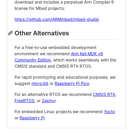
download and includes a perpetual Arm Compiler 6
license for Mbed projects:
https://github.com/ARMmbed/mbed-studio
Other Alternatives
For a free-to-use embedded development
environment we recommend
Arm Keil MDK v6
Community Edition
, which works seamlessly with the
CMSIS standard and CMSIS RTX RTOS.
For rapid prototyping and educational purposes, we
suggest
micro:bit
or
Raspberry Pi Pico
.
For an alternative RTOS we recommend
CMSIS RTX
,
FreeRTOS
, or
Zephyr
.
For embedded Linux projects we recommend
Yocto
or
Raspberry Pi
.