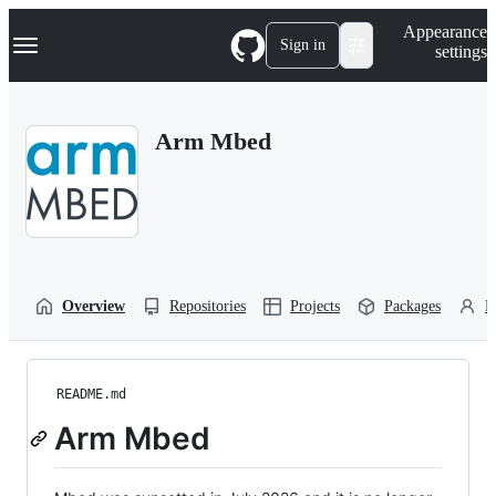
S
Navigation Menu
Appearance
k
Sign in
settings
i
p
t
o
Arm Mbed
c
o
n
t
e
n
t
Overview
Repositories
Projects
Packages
P
README.md
Arm Mbed