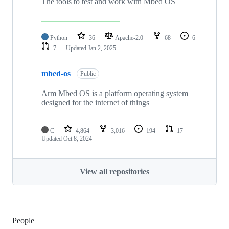
The tools to test and work with Mbed OS
Python
36
Apache-2.0
68
6
7
Updated
Jan 2, 2025
mbed-os
Public
Arm Mbed OS is a platform operating system
designed for the internet of things
C
4,864
3,016
194
17
Updated
Oct 8, 2024
View all repositories
People