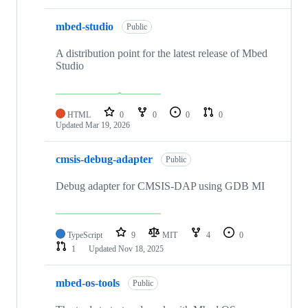
mbed-studio
Public
A distribution point for the latest release of Mbed
Studio
HTML
0
0
0
0
Updated
Mar 19, 2026
cmsis-debug-adapter
Public
Debug adapter for CMSIS-DAP using GDB MI
TypeScript
9
MIT
4
0
1
Updated
Nov 18, 2025
mbed-os-tools
Public