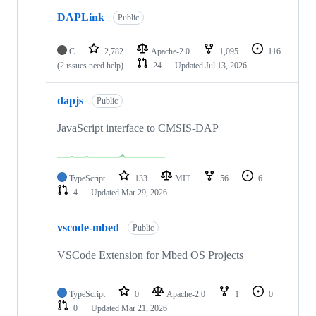
DAPLink
Public
C
2,782
Apache-2.0
1,095
116
(2 issues need help)
24
Updated
Jul 13, 2026
dapjs
Public
JavaScript interface to CMSIS-DAP
TypeScript
133
MIT
56
6
4
Updated
Mar 29, 2026
vscode-mbed
Public
VSCode Extension for Mbed OS Projects
TypeScript
0
Apache-2.0
1
0
0
Updated
Mar 21, 2026