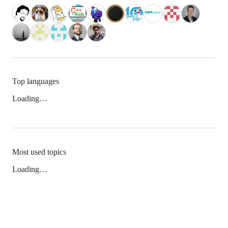
Top languages
Loading…
Most used topics
Loading…