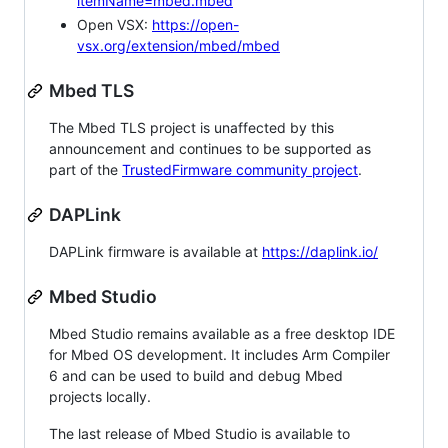
itemName=mbed.mbed
Open VSX:
https://open-
vsx.org/extension/mbed/mbed
Mbed TLS
The Mbed TLS project is unaffected by this
announcement and continues to be supported as
part of the
TrustedFirmware community project
.
DAPLink
DAPLink firmware is available at
https://daplink.io/
Mbed Studio
Mbed Studio remains available as a free desktop IDE
for Mbed OS development. It includes Arm Compiler
6 and can be used to build and debug Mbed
projects locally.
The last release of Mbed Studio is available to