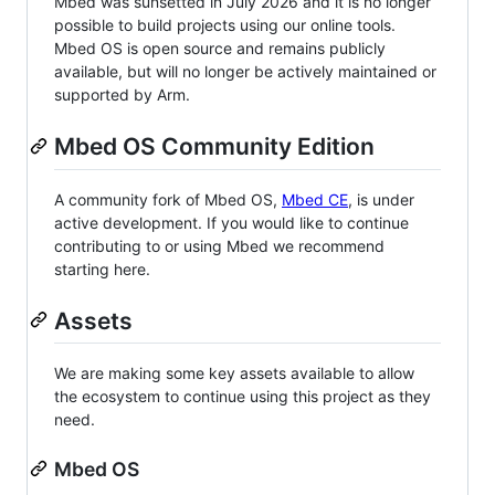
Mbed was sunsetted in July 2026 and it is no longer
possible to build projects using our online tools.
Mbed OS is open source and remains publicly
available, but will no longer be actively maintained or
supported by Arm.
Mbed OS Community Edition
A community fork of Mbed OS,
Mbed CE
, is under
active development. If you would like to continue
contributing to or using Mbed we recommend
starting here.
Assets
We are making some key assets available to allow
the ecosystem to continue using this project as they
need.
Mbed OS