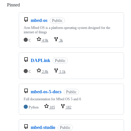
Pinned
Loading
mbed-os
Public
Arm Mbed OS is a platform operating system designed for the
internet of things
C
4.9k
3k
DAPLink
Public
C
2.8k
1.1k
mbed-os-5-docs
Public
Full documentation for Mbed OS 5 and 6
Python
105
182
mbed-studio
Public