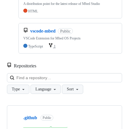
A distribution point for the latest release of Mbed Studio
HTML
vscode-mbed
Public
VSCode Extension for Mbed OS Projects
TypeScript
1
Repositories
Loa
Type
Language
Sort
Showing
10
.github
of
Public
682
repositories