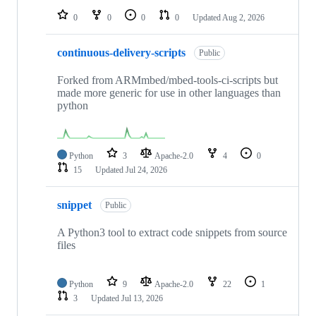
0
0
0
0
Updated
Aug 2, 2026
continuous-delivery-scripts
Public
Forked from ARMmbed/mbed-tools-ci-scripts but
made more generic for use in other languages than
python
Python
3
Apache-2.0
4
0
15
Updated
Jul 24, 2026
snippet
Public
A Python3 tool to extract code snippets from source
files
Python
9
Apache-2.0
22
1
3
Updated
Jul 13, 2026