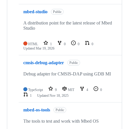
mbed-studio
Public
A distribution point for the latest release of Mbed
Studio
HTML
1
0
0
0
Updated
Mar 19, 2026
cmsis-debug-adapter
Public
Debug adapter for CMSIS-DAP using GDB MI
TypeScript
9
MIT
4
0
1
Updated
Nov 18, 2025
mbed-os-tools
Public
The tools to test and work with Mbed OS