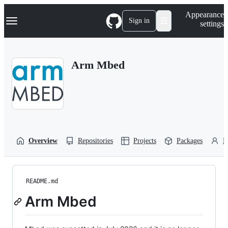
S
Navigation Menu
Appearance
k
Sign in
settings
i
p
t
o
Arm Mbed
c
o
n
t
e
n
t
Overview
Repositories
Projects
Packages
P
README.md
Arm Mbed