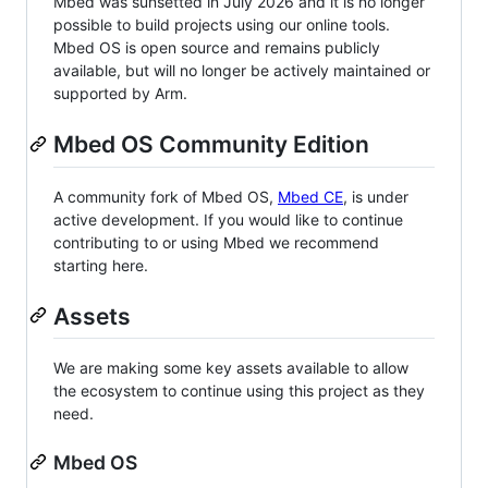
Mbed was sunsetted in July 2026 and it is no longer
possible to build projects using our online tools.
Mbed OS is open source and remains publicly
available, but will no longer be actively maintained or
supported by Arm.
Mbed OS Community Edition
A community fork of Mbed OS,
Mbed CE
, is under
active development. If you would like to continue
contributing to or using Mbed we recommend
starting here.
Assets
We are making some key assets available to allow
the ecosystem to continue using this project as they
need.
Mbed OS