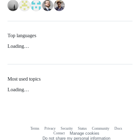
Top languages
Loading…
Most used topics
Loading…
Terms
Privacy
Security
Status
Community
Docs
Footer
Footer
Contact
Manage cookies
navigation
Do not share my personal information