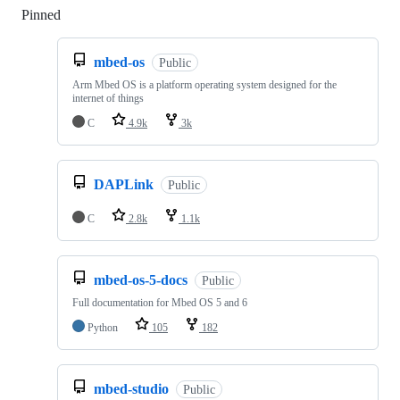
Pinned
Loading
mbed-os
Public
Arm Mbed OS is a platform operating system designed for the
internet of things
C
4.9k
3k
DAPLink
Public
C
2.8k
1.1k
mbed-os-5-docs
Public
Full documentation for Mbed OS 5 and 6
Python
105
182
mbed-studio
Public