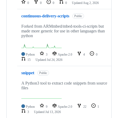
repositories
0
0
0
0
Updated
Aug 2, 2026
continuous-delivery-scripts
Public
Forked from ARMmbed/mbed-tools-ci-scripts but
made more generic for use in other languages than
python
Python
3
Apache-2.0
4
0
15
Updated
Jul 24, 2026
snippet
Public
A Python3 tool to extract code snippets from source
files
Python
9
Apache-2.0
22
1
3
Updated
Jul 13, 2026