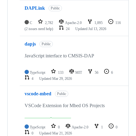
DAPLink
Public
C
2,782
Apache-2.0
1,095
116
(2 issues need help)
24
Updated
Jul 13, 2026
dapjs
Public
JavaScript interface to CMSIS-DAP
TypeScript
133
MIT
56
6
4
Updated
Mar 29, 2026
vscode-mbed
Public
VSCode Extension for Mbed OS Projects
TypeScript
0
Apache-2.0
1
0
0
Updated
Mar 21, 2026