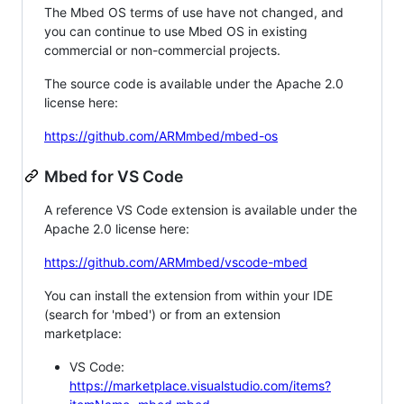
The Mbed OS terms of use have not changed, and
you can continue to use Mbed OS in existing
commercial or non-commercial projects.
The source code is available under the Apache 2.0
license here:
https://github.com/ARMmbed/mbed-os
Mbed for VS Code
A reference VS Code extension is available under the
Apache 2.0 license here:
https://github.com/ARMmbed/vscode-mbed
You can install the extension from within your IDE
(search for 'mbed') or from an extension
marketplace:
VS Code:
https://marketplace.visualstudio.com/items?