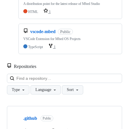
A distribution point for the latest release of Mbed Studio
HTML
1
vscode-mbed
Public
VSCode Extension for Mbed OS Projects
TypeScript
1
Repositories
Loa
Type
Language
Sort
Showing
10
.github
of
Public
682