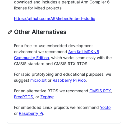
download and includes a perpetual Arm Compiler 6
license for Mbed projects:
https://github.com/ARMmbed/mbed-studio
Other Alternatives
For a free-to-use embedded development
environment we recommend
Arm Keil MDK v6
Community Edition
, which works seamlessly with the
CMSIS standard and CMSIS RTX RTOS.
For rapid prototyping and educational purposes, we
suggest
micro:bit
or
Raspberry Pi Pico
.
For an alternative RTOS we recommend
CMSIS RTX
,
FreeRTOS
, or
Zephyr
.
For embedded Linux projects we recommend
Yocto
or
Raspberry Pi
.