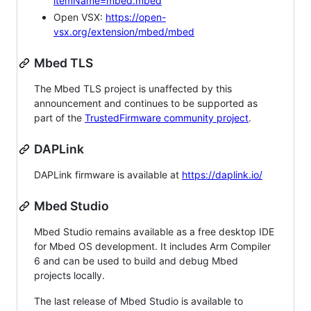
itemName=mbed.mbed
Open VSX:
https://open-
vsx.org/extension/mbed/mbed
Mbed TLS
The Mbed TLS project is unaffected by this
announcement and continues to be supported as
part of the
TrustedFirmware community project
.
DAPLink
DAPLink firmware is available at
https://daplink.io/
Mbed Studio
Mbed Studio remains available as a free desktop IDE
for Mbed OS development. It includes Arm Compiler
6 and can be used to build and debug Mbed
projects locally.
The last release of Mbed Studio is available to