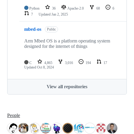
Python
36
Apache-2.0
68
6
7
Updated
Jan 2, 2025
mbed-os
Public
Arm Mbed OS is a platform operating system
designed for the internet of things
C
4,865
3,016
194
17
Updated
Oct 8, 2024
View all repositories
People