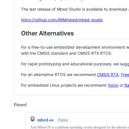
The last release of Mbed Studio is available to download
https://github.com/ARMmbed/mbed-studio
Other Alternatives
For a free-to-use embedded development environment
with the CMSIS standard and CMSIS RTX RTOS.
For rapid prototyping and educational purposes, we sug
For an alternative RTOS we recommend
CMSIS RTX
,
Fre
For embedded Linux projects we recommend
Yocto
or
Ra
Pinned
Loading
mbed-os
Public
Arm Mbed OS is a platform operating system designed for the internet o