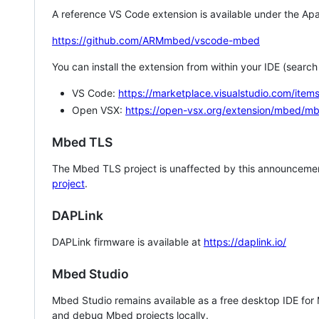
A reference VS Code extension is available under the Apa
https://github.com/ARMmbed/vscode-mbed
You can install the extension from within your IDE (searc
VS Code:
https://marketplace.visualstudio.com/i
Open VSX:
https://open-vsx.org/extension/mbed/m
Mbed TLS
The Mbed TLS project is unaffected by this announcemen
project
.
DAPLink
DAPLink firmware is available at
https://daplink.io/
Mbed Studio
Mbed Studio remains available as a free desktop IDE for
and debug Mbed projects locally.