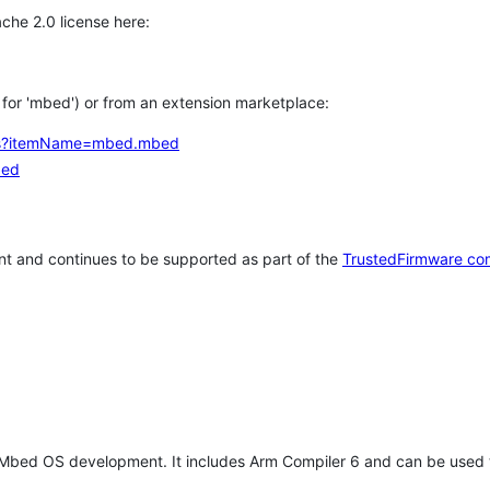
che 2.0 license here:
h for 'mbed') or from an extension marketplace:
tems?itemName=mbed.mbed
bed
t and continues to be supported as part of the
TrustedFirmware co
 Mbed OS development. It includes Arm Compiler 6 and can be used 