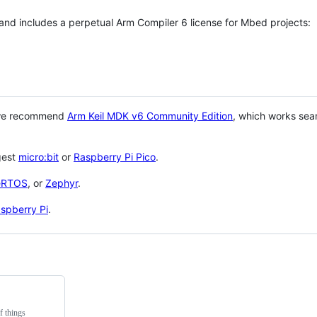
 and includes a perpetual Arm Compiler 6 license for Mbed projects:
 we recommend
Arm Keil MDK v6 Community Edition
, which works sea
gest
micro:bit
or
Raspberry Pi Pico
.
eRTOS
, or
Zephyr
.
spberry Pi
.
f things