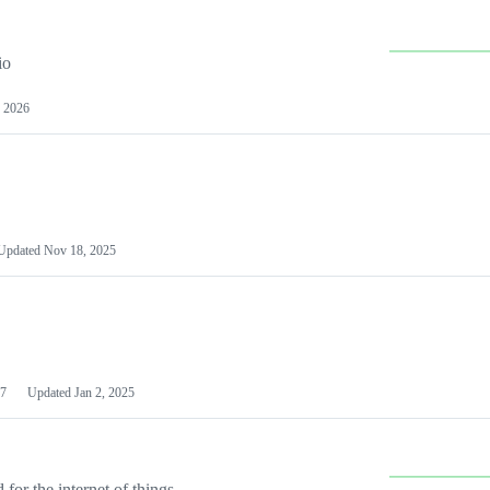
io
 2026
Updated
Nov 18, 2025
7
Updated
Jan 2, 2025
or the internet of things