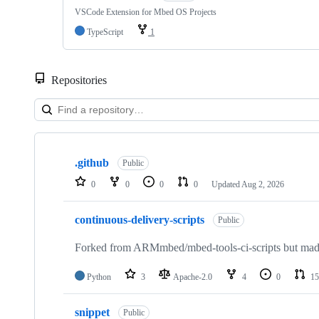
VSCode Extension for Mbed OS Projects
TypeScript
1
Repositories
Showing
10
.github
of
Public
682
0
0
0
0
Updated
Aug 2, 2026
repositories
continuous-delivery-scripts
Public
Forked from ARMmbed/mbed-tools-ci-scripts but made 
Python
3
Apache-2.0
4
0
15
snippet
Public