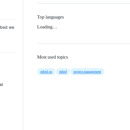
Top languages
Loading…
 Mbed we
Most used topics
mbed-os
mbed
project-management
al