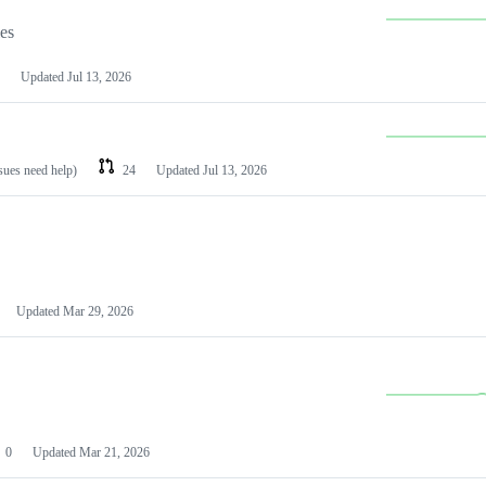
les
Updated
Jul 13, 2026
ssues need help)
24
Updated
Jul 13, 2026
Updated
Mar 29, 2026
0
Updated
Mar 21, 2026