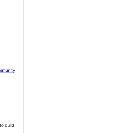
mmunity
to build