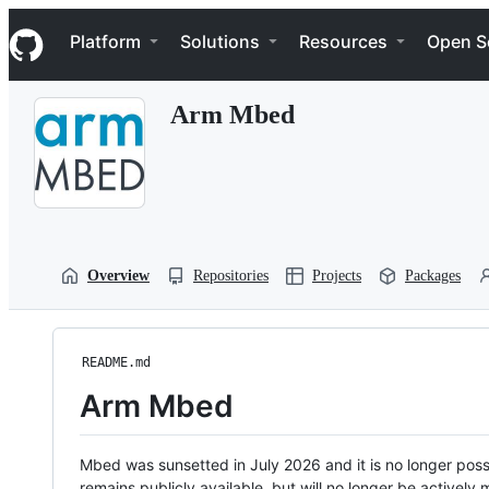
S
Navigation Menu
k
Platform
Solutions
Resources
Open S
i
p
t
Arm Mbed
o
c
o
n
t
e
n
t
Overview
Repositories
Projects
Packages
README.md
Arm Mbed
Mbed was sunsetted in July 2026 and it is no longer possi
remains publicly available, but will no longer be activel