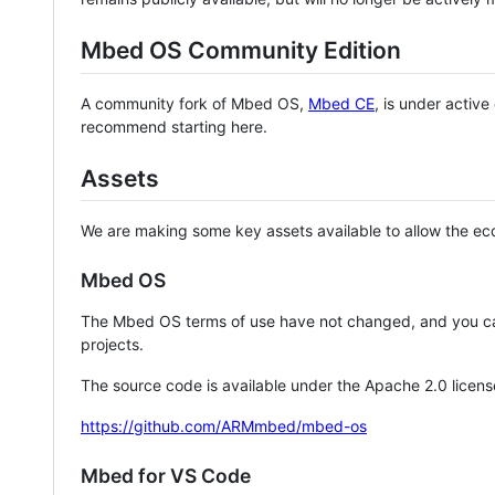
Mbed OS Community Edition
A community fork of Mbed OS,
Mbed CE
, is under activ
recommend starting here.
Assets
We are making some key assets available to allow the eco
Mbed OS
The Mbed OS terms of use have not changed, and you ca
projects.
The source code is available under the Apache 2.0 licens
https://github.com/ARMmbed/mbed-os
Mbed for VS Code