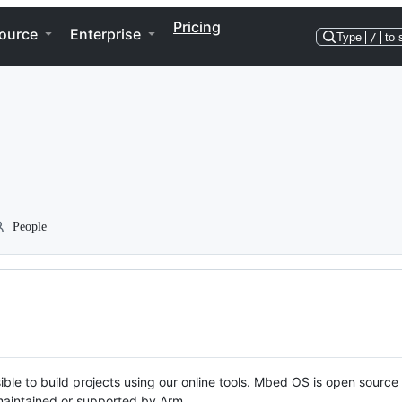
Pricing
ource
Enterprise
Type
/
to 
People
ble to build projects using our online tools. Mbed OS is open source
y maintained or supported by Arm.