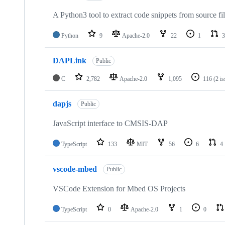
A Python3 tool to extract code snippets from source fi
Python
9
Apache-2.0
22
1
3
DAPLink
Public
C
2,782
Apache-2.0
1,095
116
(2 i
dapjs
Public
JavaScript interface to CMSIS-DAP
TypeScript
133
MIT
56
6
4
vscode-mbed
Public
VSCode Extension for Mbed OS Projects
TypeScript
0
Apache-2.0
1
0