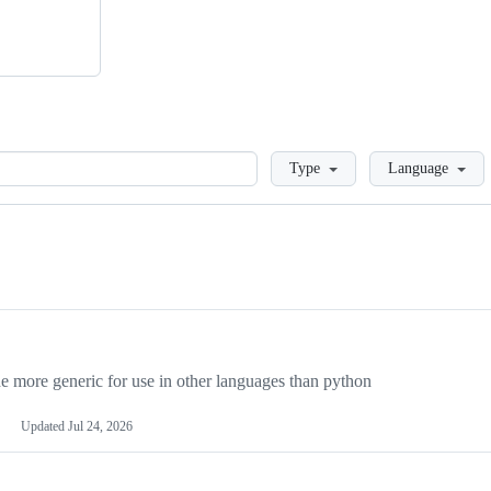
Loading
Type
Language
more generic for use in other languages than python
Updated
Jul 24, 2026