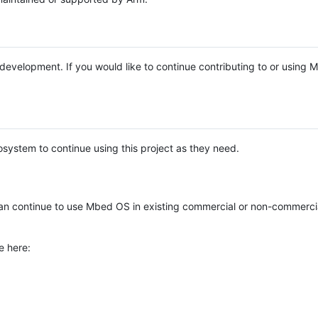
e development. If you would like to continue contributing to or using
system to continue using this project as they need.
n continue to use Mbed OS in existing commercial or non-commerci
e here: