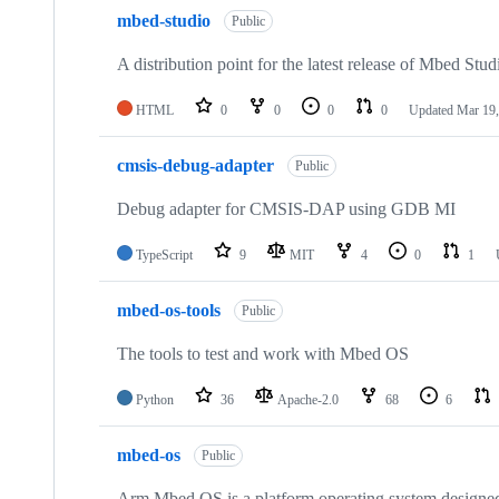
mbed-studio
Public
A distribution point for the latest release of Mbed Stud
HTML
0
0
0
0
Updated
Mar 19,
cmsis-debug-adapter
Public
Debug adapter for CMSIS-DAP using GDB MI
TypeScript
9
MIT
4
0
1
mbed-os-tools
Public
The tools to test and work with Mbed OS
Python
36
Apache-2.0
68
6
mbed-os
Public
Arm Mbed OS is a platform operating system designed f