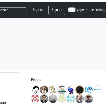
Appearance settings
Sign in
Sign up
search
People
 and