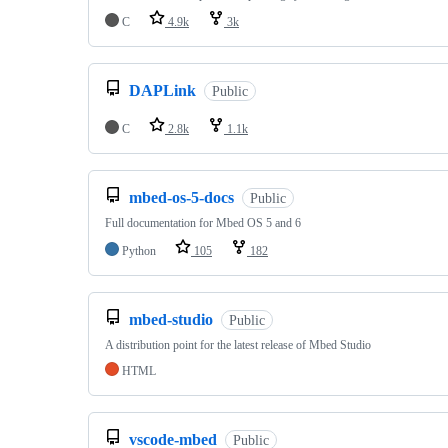
C
4.9k
3k
DAPLink
Public
C
2.8k
1.1k
mbed-os-5-docs
Public
Full documentation for Mbed OS 5 and 6
Python
105
182
mbed-studio
Public
A distribution point for the latest release of Mbed Studio
HTML
vscode-mbed
Public