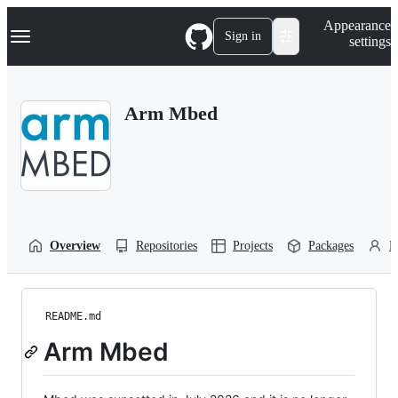
S
Navigation Menu
Appearance
k
Sign in
settings
i
p
t
o
Arm Mbed
c
o
n
t
e
n
t
Overview
Repositories
Projects
Packages
P
README.md
Arm Mbed