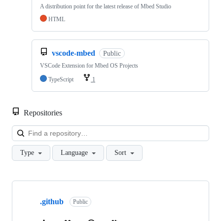
A distribution point for the latest release of Mbed Studio
HTML
vscode-mbed
Public
VSCode Extension for Mbed OS Projects
TypeScript
1
Repositories
Loa
Type
Language
Sort
Showing
10
.github
of
Public
682
repositories