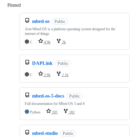
Pinned
Loading
mbed-os
Public
Arm Mbed OS is a platform operating system designed for the
internet of things
C
4.9k
3k
DAPLink
Public
C
2.8k
1.1k
mbed-os-5-docs
Public
Full documentation for Mbed OS 5 and 6
Python
105
182
mbed-studio
Public