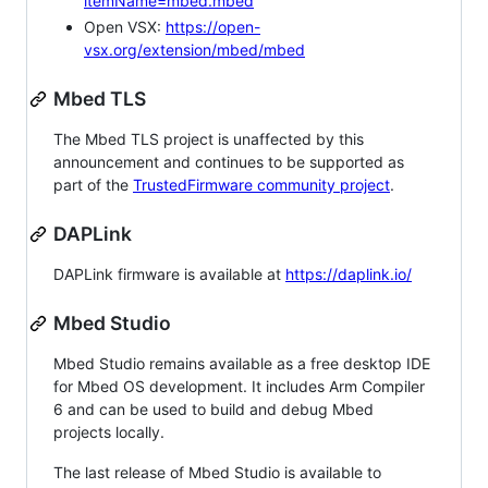
itemName=mbed.mbed
Open VSX:
https://open-
vsx.org/extension/mbed/mbed
Mbed TLS
The Mbed TLS project is unaffected by this
announcement and continues to be supported as
part of the
TrustedFirmware community project
.
DAPLink
DAPLink firmware is available at
https://daplink.io/
Mbed Studio
Mbed Studio remains available as a free desktop IDE
for Mbed OS development. It includes Arm Compiler
6 and can be used to build and debug Mbed
projects locally.
The last release of Mbed Studio is available to