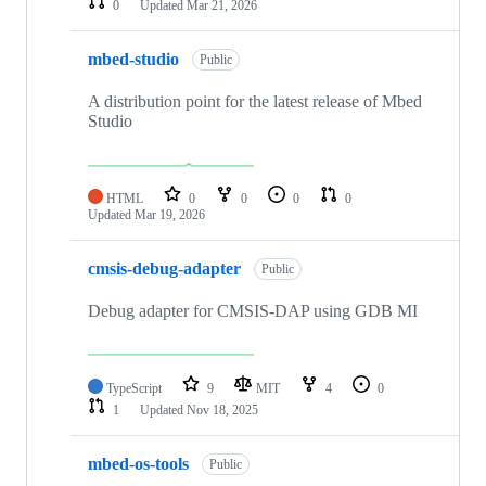
0
Updated
Mar 21, 2026
mbed-studio
Public
A distribution point for the latest release of Mbed
Studio
HTML
0
0
0
0
Updated
Mar 19, 2026
cmsis-debug-adapter
Public
Debug adapter for CMSIS-DAP using GDB MI
TypeScript
9
MIT
4
0
1
Updated
Nov 18, 2025
mbed-os-tools
Public