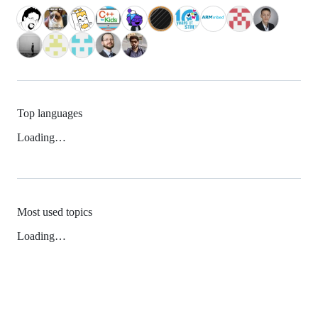
Top languages
Loading…
Most used topics
Loading…