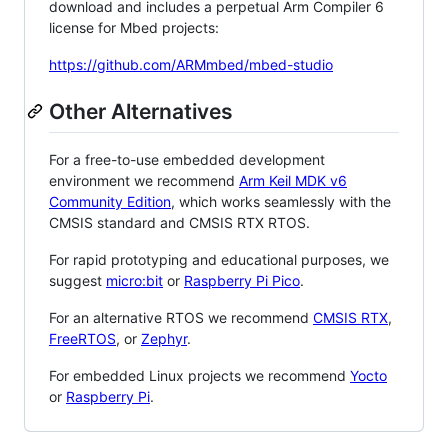
download and includes a perpetual Arm Compiler 6
license for Mbed projects:
https://github.com/ARMmbed/mbed-studio
Other Alternatives
For a free-to-use embedded development
environment we recommend
Arm Keil MDK v6
Community Edition
, which works seamlessly with the
CMSIS standard and CMSIS RTX RTOS.
For rapid prototyping and educational purposes, we
suggest
micro:bit
or
Raspberry Pi Pico
.
For an alternative RTOS we recommend
CMSIS RTX
,
FreeRTOS
, or
Zephyr
.
For embedded Linux projects we recommend
Yocto
or
Raspberry Pi
.