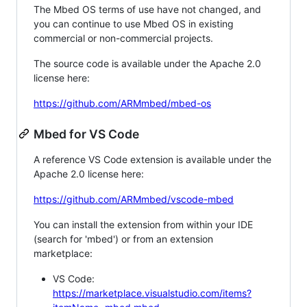
The Mbed OS terms of use have not changed, and
you can continue to use Mbed OS in existing
commercial or non-commercial projects.
The source code is available under the Apache 2.0
license here:
https://github.com/ARMmbed/mbed-os
Mbed for VS Code
A reference VS Code extension is available under the
Apache 2.0 license here:
https://github.com/ARMmbed/vscode-mbed
You can install the extension from within your IDE
(search for 'mbed') or from an extension
marketplace:
VS Code:
https://marketplace.visualstudio.com/items?