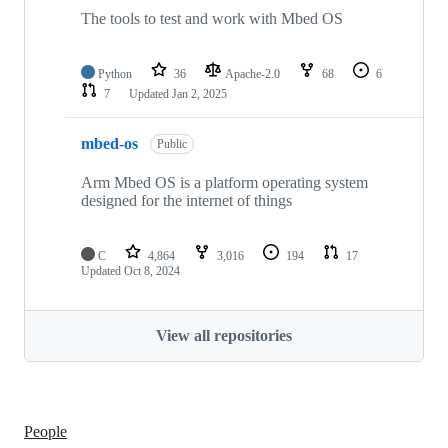
The tools to test and work with Mbed OS
Python
36
Apache-2.0
68
6
7
Updated
Jan 2, 2025
mbed-os
Public
Arm Mbed OS is a platform operating system
designed for the internet of things
C
4,864
3,016
194
17
Updated
Oct 8, 2024
View all repositories
People