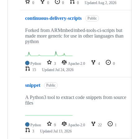
0
0
0
0
Updated
Aug 2, 2026
continuous-delivery-scripts
Public
Forked from ARMmbed/mbed-tools-ci-scripts but
made more generic for use in other languages than
python
Python
3
Apache-2.0
4
0
15
Updated
Jul 24, 2026
snippet
Public
A Python3 tool to extract code snippets from source
files
Python
9
Apache-2.0
22
1
3
Updated
Jul 13, 2026