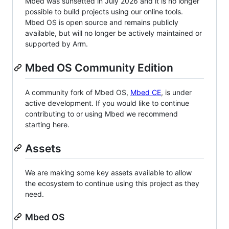
Mbed was sunsetted in July 2026 and it is no longer
possible to build projects using our online tools.
Mbed OS is open source and remains publicly
available, but will no longer be actively maintained or
supported by Arm.
Mbed OS Community Edition
A community fork of Mbed OS,
Mbed CE
, is under
active development. If you would like to continue
contributing to or using Mbed we recommend
starting here.
Assets
We are making some key assets available to allow
the ecosystem to continue using this project as they
need.
Mbed OS