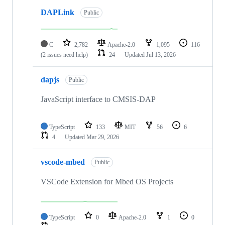
DAPLink
Public
C
2,782
Apache-2.0
1,095
116
(2 issues need help)
24
Updated
Jul 13, 2026
dapjs
Public
JavaScript interface to CMSIS-DAP
TypeScript
133
MIT
56
6
4
Updated
Mar 29, 2026
vscode-mbed
Public
VSCode Extension for Mbed OS Projects
TypeScript
0
Apache-2.0
1
0