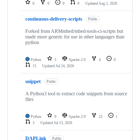
repositories
0
0
0
0
Updated
Aug 2, 2026
continuous-delivery-scripts
Public
Forked from ARMmbed/mbed-tools-ci-scripts but
made more generic for use in other languages than
python
Python
3
Apache-2.0
4
0
15
Updated
Jul 24, 2026
snippet
Public
A Python3 tool to extract code snippets from source
files
Python
9
Apache-2.0
22
1
3
Updated
Jul 13, 2026
DAPLink
Public