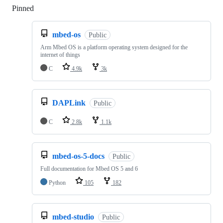
Pinned
Loading
mbed-os
Public
Arm Mbed OS is a platform operating system designed for the
internet of things
C
4.9k
3k
DAPLink
Public
C
2.8k
1.1k
mbed-os-5-docs
Public
Full documentation for Mbed OS 5 and 6
Python
105
182
mbed-studio
Public