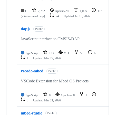
C
2,782
Apache-2.0
1,095
116
(2 issues need help)
24
Updated
Jul 13, 2026
dapjs
Public
JavaScript interface to CMSIS-DAP
TypeScript
133
MIT
56
6
4
Updated
Mar 29, 2026
vscode-mbed
Public
VSCode Extension for Mbed OS Projects
TypeScript
0
Apache-2.0
1
0
0
Updated
Mar 21, 2026
mbed-studio
Public