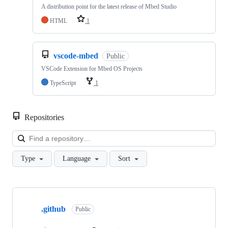
A distribution point for the latest release of Mbed Studio
HTML
1
vscode-mbed
Public
VSCode Extension for Mbed OS Projects
TypeScript
1
Repositories
Loa
Type
Language
Sort
Showing
10
.github
of
Public
682