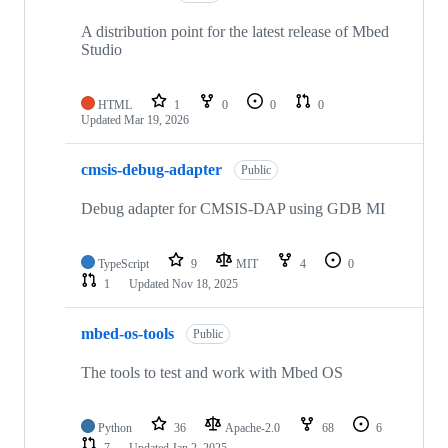
A distribution point for the latest release of Mbed
Studio
HTML
1
0
0
0
Updated
Mar 19, 2026
cmsis-debug-adapter
Public
Debug adapter for CMSIS-DAP using GDB MI
TypeScript
9
MIT
4
0
1
Updated
Nov 18, 2025
mbed-os-tools
Public
The tools to test and work with Mbed OS
Python
36
Apache-2.0
68
6
7
Updated
Jan 2, 2025