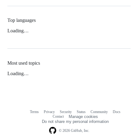
Top languages
Loading…
Most used topics
Loading…
Terms
Privacy
Security
Status
Community
Docs
Footer
Footer
Contact
Manage cookies
navigation
Do not share my personal information
© 2026 GitHub, Inc.