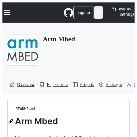
S
Navigation Menu
Appearance
k
Sign in
settings
i
p
t
o
Arm Mbed
c
o
n
t
e
n
t
Overview
Repositories
Projects
Packages
P
README.md
Arm Mbed