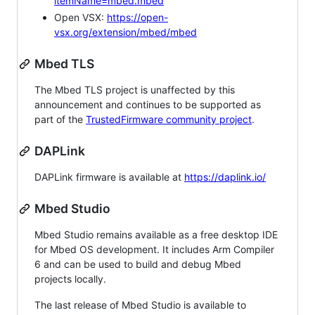
itemName=mbed.mbed
Open VSX:
https://open-
vsx.org/extension/mbed/mbed
Mbed TLS
The Mbed TLS project is unaffected by this
announcement and continues to be supported as
part of the
TrustedFirmware community project
.
DAPLink
DAPLink firmware is available at
https://daplink.io/
Mbed Studio
Mbed Studio remains available as a free desktop IDE
for Mbed OS development. It includes Arm Compiler
6 and can be used to build and debug Mbed
projects locally.
The last release of Mbed Studio is available to