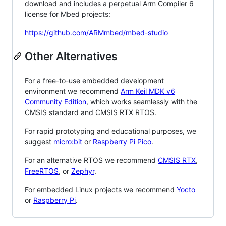
download and includes a perpetual Arm Compiler 6
license for Mbed projects:
https://github.com/ARMmbed/mbed-studio
Other Alternatives
For a free-to-use embedded development
environment we recommend
Arm Keil MDK v6
Community Edition
, which works seamlessly with the
CMSIS standard and CMSIS RTX RTOS.
For rapid prototyping and educational purposes, we
suggest
micro:bit
or
Raspberry Pi Pico
.
For an alternative RTOS we recommend
CMSIS RTX
,
FreeRTOS
, or
Zephyr
.
For embedded Linux projects we recommend
Yocto
or
Raspberry Pi
.