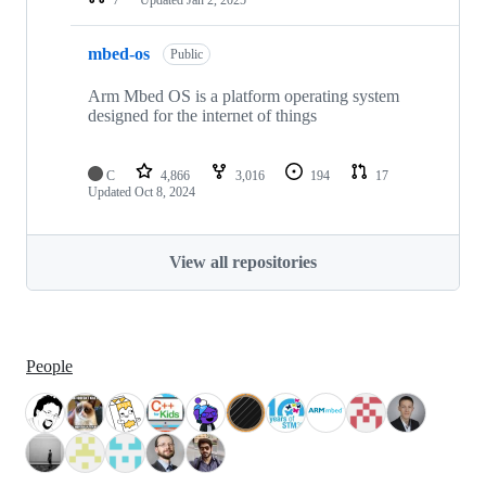
mbed-os
Public
Arm Mbed OS is a platform operating system
designed for the internet of things
C
4,866
3,016
194
17
Updated
Oct 8, 2024
View all repositories
People