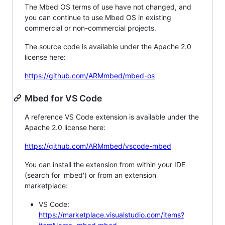
The Mbed OS terms of use have not changed, and
you can continue to use Mbed OS in existing
commercial or non-commercial projects.
The source code is available under the Apache 2.0
license here:
https://github.com/ARMmbed/mbed-os
Mbed for VS Code
A reference VS Code extension is available under the
Apache 2.0 license here:
https://github.com/ARMmbed/vscode-mbed
You can install the extension from within your IDE
(search for 'mbed') or from an extension
marketplace:
VS Code:
https://marketplace.visualstudio.com/items?