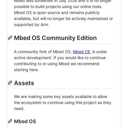
Mbed was sunsetted in July 2026 and it is no longer
possible to build projects using our online tools.
Mbed OS is open source and remains publicly
available, but will no longer be actively maintained or
supported by Arm.
Mbed OS Community Edition
A community fork of Mbed OS,
Mbed CE
, is under
active development. If you would like to continue
contributing to or using Mbed we recommend
starting here.
Assets
We are making some key assets available to allow
the ecosystem to continue using this project as they
need.
Mbed OS