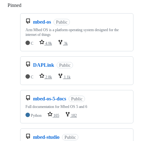
Pinned
Loading
mbed-os
Public
Arm Mbed OS is a platform operating system designed for the
internet of things
C
4.9k
3k
DAPLink
Public
C
2.8k
1.1k
mbed-os-5-docs
Public
Full documentation for Mbed OS 5 and 6
Python
105
182
mbed-studio
Public