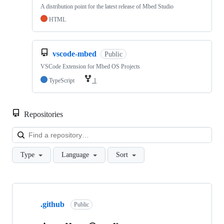
A distribution point for the latest release of Mbed Studio
HTML
vscode-mbed
Public
VSCode Extension for Mbed OS Projects
TypeScript
1
Repositories
Loa
Type
Language
Sort
Showing
10
.github
of
Public
682
repositories