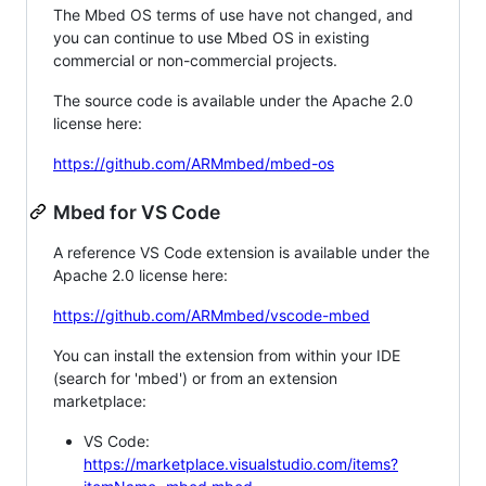
The Mbed OS terms of use have not changed, and
you can continue to use Mbed OS in existing
commercial or non-commercial projects.
The source code is available under the Apache 2.0
license here:
https://github.com/ARMmbed/mbed-os
Mbed for VS Code
A reference VS Code extension is available under the
Apache 2.0 license here:
https://github.com/ARMmbed/vscode-mbed
You can install the extension from within your IDE
(search for 'mbed') or from an extension
marketplace:
VS Code:
https://marketplace.visualstudio.com/items?