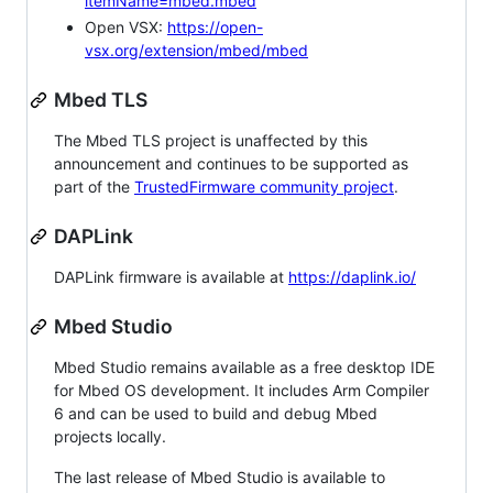
itemName=mbed.mbed
Open VSX:
https://open-
vsx.org/extension/mbed/mbed
Mbed TLS
The Mbed TLS project is unaffected by this
announcement and continues to be supported as
part of the
TrustedFirmware community project
.
DAPLink
DAPLink firmware is available at
https://daplink.io/
Mbed Studio
Mbed Studio remains available as a free desktop IDE
for Mbed OS development. It includes Arm Compiler
6 and can be used to build and debug Mbed
projects locally.
The last release of Mbed Studio is available to