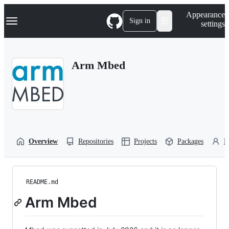
S
Navigation Menu
Appearance
k
Sign in
settings
i
p
t
o
Arm Mbed
c
o
n
t
e
n
t
Overview
Repositories
Projects
Packages
P
README.md
Arm Mbed