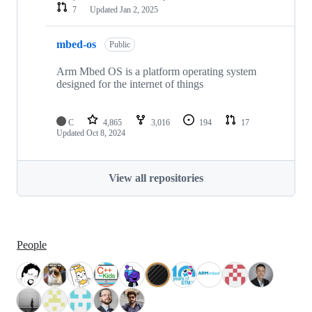
7
Updated
Jan 2, 2025
mbed-os
Public
Arm Mbed OS is a platform operating system
designed for the internet of things
C
4,865
3,016
194
17
Updated
Oct 8, 2024
View all repositories
People