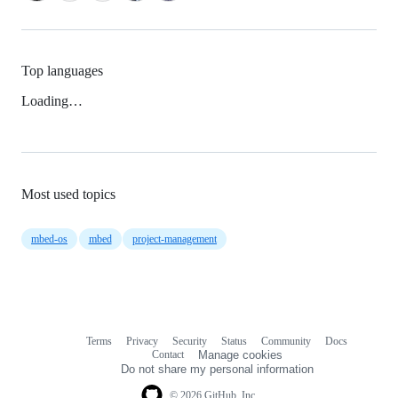
Top languages
Loading…
Most used topics
mbed-os
mbed
project-management
Terms
Privacy
Security
Status
Community
Docs
Footer
Footer
Contact
Manage cookies
navigation
Do not share my personal information
© 2026 GitHub, Inc.