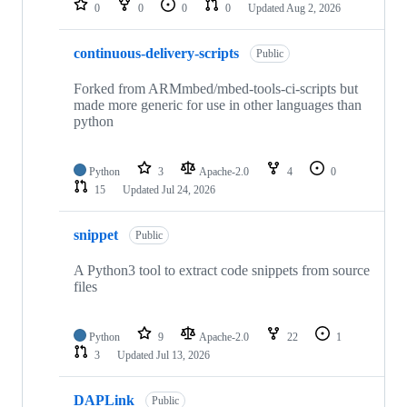
0
0
0
0
Updated
Aug 2, 2026
continuous-delivery-scripts
Public
Forked from ARMmbed/mbed-tools-ci-scripts but
made more generic for use in other languages than
python
Python
3
Apache-2.0
4
0
15
Updated
Jul 24, 2026
snippet
Public
A Python3 tool to extract code snippets from source
files
Python
9
Apache-2.0
22
1
3
Updated
Jul 13, 2026
DAPLink
Public