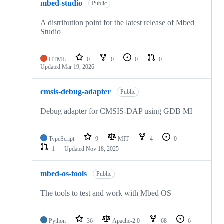
mbed-studio
Public
A distribution point for the latest release of Mbed
Studio
HTML
0
0
0
0
Updated
Mar 19, 2026
cmsis-debug-adapter
Public
Debug adapter for CMSIS-DAP using GDB MI
TypeScript
9
MIT
4
0
1
Updated
Nov 18, 2025
mbed-os-tools
Public
The tools to test and work with Mbed OS
Python
36
Apache-2.0
68
6