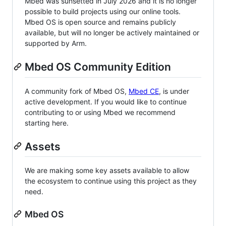
Mbed was sunsetted in July 2026 and it is no longer
possible to build projects using our online tools.
Mbed OS is open source and remains publicly
available, but will no longer be actively maintained or
supported by Arm.
Mbed OS Community Edition
A community fork of Mbed OS,
Mbed CE
, is under
active development. If you would like to continue
contributing to or using Mbed we recommend
starting here.
Assets
We are making some key assets available to allow
the ecosystem to continue using this project as they
need.
Mbed OS