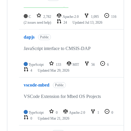
C
2,782
Apache-2.0
1,095
116
(2 issues need help)
24
Updated
Jul 13, 2026
dapjs
Public
JavaScript interface to CMSIS-DAP
TypeScript
133
MIT
56
6
4
Updated
Mar 29, 2026
vscode-mbed
Public
VSCode Extension for Mbed OS Projects
TypeScript
0
Apache-2.0
1
0
0
Updated
Mar 21, 2026