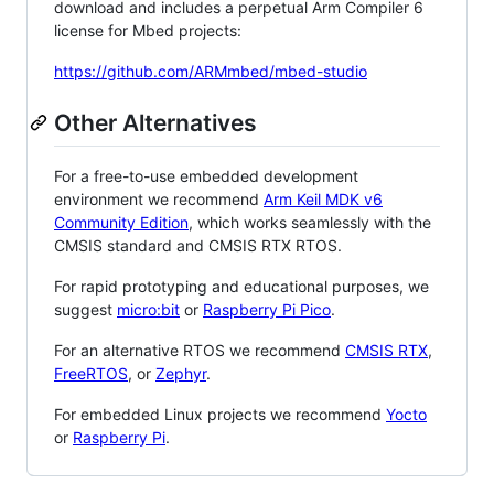
download and includes a perpetual Arm Compiler 6
license for Mbed projects:
https://github.com/ARMmbed/mbed-studio
Other Alternatives
For a free-to-use embedded development
environment we recommend
Arm Keil MDK v6
Community Edition
, which works seamlessly with the
CMSIS standard and CMSIS RTX RTOS.
For rapid prototyping and educational purposes, we
suggest
micro:bit
or
Raspberry Pi Pico
.
For an alternative RTOS we recommend
CMSIS RTX
,
FreeRTOS
, or
Zephyr
.
For embedded Linux projects we recommend
Yocto
or
Raspberry Pi
.