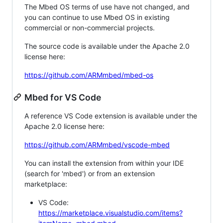
The Mbed OS terms of use have not changed, and
you can continue to use Mbed OS in existing
commercial or non-commercial projects.
The source code is available under the Apache 2.0
license here:
https://github.com/ARMmbed/mbed-os
Mbed for VS Code
A reference VS Code extension is available under the
Apache 2.0 license here:
https://github.com/ARMmbed/vscode-mbed
You can install the extension from within your IDE
(search for 'mbed') or from an extension
marketplace:
VS Code:
https://marketplace.visualstudio.com/items?