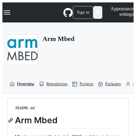
S
Navigation Menu
Appearance
k
Sign in
settings
i
p
t
o
Arm Mbed
c
o
n
t
e
n
t
Overview
Repositories
Projects
Packages
P
README.md
Arm Mbed