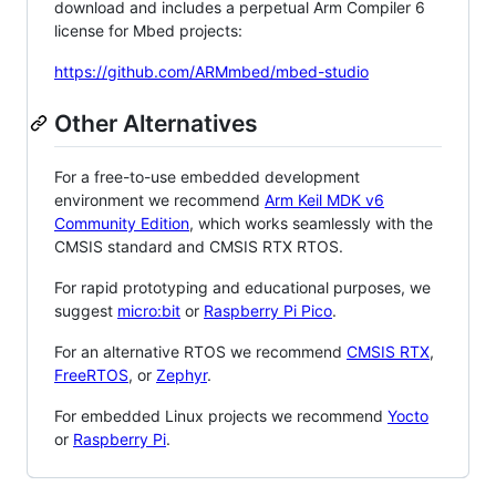
download and includes a perpetual Arm Compiler 6
license for Mbed projects:
https://github.com/ARMmbed/mbed-studio
Other Alternatives
For a free-to-use embedded development
environment we recommend
Arm Keil MDK v6
Community Edition
, which works seamlessly with the
CMSIS standard and CMSIS RTX RTOS.
For rapid prototyping and educational purposes, we
suggest
micro:bit
or
Raspberry Pi Pico
.
For an alternative RTOS we recommend
CMSIS RTX
,
FreeRTOS
, or
Zephyr
.
For embedded Linux projects we recommend
Yocto
or
Raspberry Pi
.