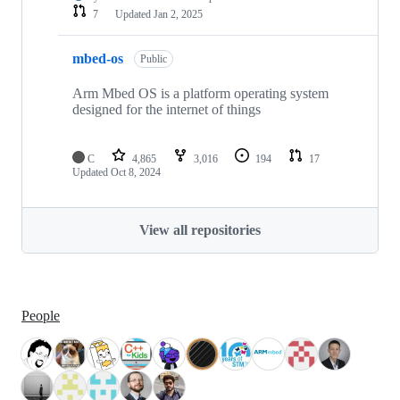
7
Updated
Jan 2, 2025
mbed-os
Public
Arm Mbed OS is a platform operating system
designed for the internet of things
C
4,865
3,016
194
17
Updated
Oct 8, 2024
View all repositories
People