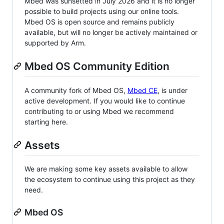
Mbed was sunsetted in July 2026 and it is no longer
possible to build projects using our online tools.
Mbed OS is open source and remains publicly
available, but will no longer be actively maintained or
supported by Arm.
Mbed OS Community Edition
A community fork of Mbed OS,
Mbed CE
, is under
active development. If you would like to continue
contributing to or using Mbed we recommend
starting here.
Assets
We are making some key assets available to allow
the ecosystem to continue using this project as they
need.
Mbed OS