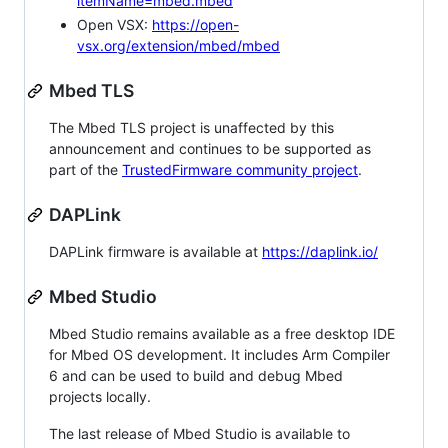
itemName=mbed.mbed
Open VSX:
https://open-
vsx.org/extension/mbed/mbed
Mbed TLS
The Mbed TLS project is unaffected by this
announcement and continues to be supported as
part of the
TrustedFirmware community project
.
DAPLink
DAPLink firmware is available at
https://daplink.io/
Mbed Studio
Mbed Studio remains available as a free desktop IDE
for Mbed OS development. It includes Arm Compiler
6 and can be used to build and debug Mbed
projects locally.
The last release of Mbed Studio is available to