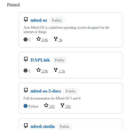
Pinned
Loading
mbed-os
Public
Arm Mbed OS is a platform operating system designed for the
internet of things
C
4.9k
3k
DAPLink
Public
C
2.8k
1.1k
mbed-os-5-docs
Public
Full documentation for Mbed OS 5 and 6
Python
105
182
mbed-studio
Public