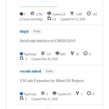
C
2,782
Apache-2.0
1,095
116
(2 issues need help)
24
Updated
Jul 13, 2026
dapjs
Public
JavaScript interface to CMSIS-DAP
TypeScript
133
MIT
56
6
4
Updated
Mar 29, 2026
vscode-mbed
Public
VSCode Extension for Mbed OS Projects
TypeScript
0
Apache-2.0
1
0
0
Updated
Mar 21, 2026