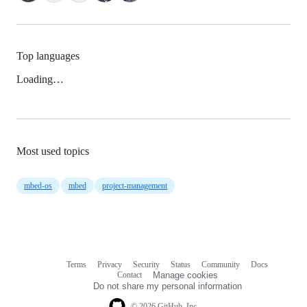
Top languages
Loading…
Most used topics
mbed-os
mbed
project-management
Terms
Privacy
Security
Status
Community
Docs
Footer
Footer
Contact
Manage cookies
navigation
Do not share my personal information
© 2026 GitHub, Inc.