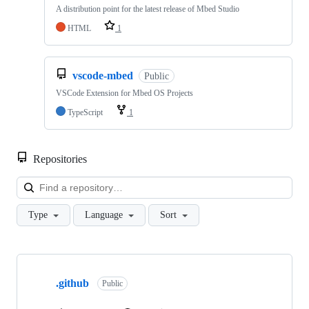
A distribution point for the latest release of Mbed Studio
HTML
1
vscode-mbed
Public
VSCode Extension for Mbed OS Projects
TypeScript
1
Repositories
Loa
Type
Language
Sort
Showing
10
.github
of
Public
682