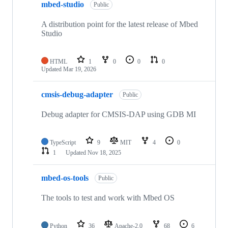
mbed-studio
Public
A distribution point for the latest release of Mbed
Studio
HTML
1
0
0
0
Updated
Mar 19, 2026
cmsis-debug-adapter
Public
Debug adapter for CMSIS-DAP using GDB MI
TypeScript
9
MIT
4
0
1
Updated
Nov 18, 2025
mbed-os-tools
Public
The tools to test and work with Mbed OS
Python
36
Apache-2.0
68
6