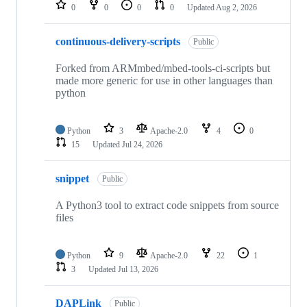
repositories
0
0
0
0
Updated
Aug 2, 2026
continuous-delivery-scripts
Public
Forked from ARMmbed/mbed-tools-ci-scripts but
made more generic for use in other languages than
python
Python
3
Apache-2.0
4
0
15
Updated
Jul 24, 2026
snippet
Public
A Python3 tool to extract code snippets from source
files
Python
9
Apache-2.0
22
1
3
Updated
Jul 13, 2026
DAPLink
Public