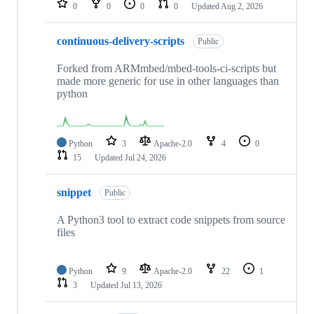
0
0
0
0
Updated
Aug 2, 2026
continuous-delivery-scripts
Public
Forked from ARMmbed/mbed-tools-ci-scripts but
made more generic for use in other languages than
python
Python
3
Apache-2.0
4
0
15
Updated
Jul 24, 2026
snippet
Public
A Python3 tool to extract code snippets from source
files
Python
9
Apache-2.0
22
1
3
Updated
Jul 13, 2026