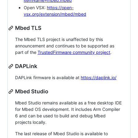
itemName=mbed.mbed
Open VSX:
https://open-
vsx.org/extension/mbed/mbed
Mbed TLS
The Mbed TLS project is unaffected by this
announcement and continues to be supported as
part of the
TrustedFirmware community project
.
DAPLink
DAPLink firmware is available at
https://daplink.io/
Mbed Studio
Mbed Studio remains available as a free desktop IDE
for Mbed OS development. It includes Arm Compiler
6 and can be used to build and debug Mbed
projects locally.
The last release of Mbed Studio is available to