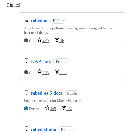
Pinned
Loading
mbed-os
Public
Arm Mbed OS is a platform operating system designed for the
internet of things
C
4.9k
3k
DAPLink
Public
C
2.8k
1.1k
mbed-os-5-docs
Public
Full documentation for Mbed OS 5 and 6
Python
105
182
mbed-studio
Public