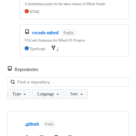
A distribution point for the latest release of Mbed Studio
HTML
vscode-mbed
Public
VSCode Extension for Mbed OS Projects
TypeScript
1
Repositories
Loa
Type
Language
Sort
Showing
10
.github
of
Public
682
repositories