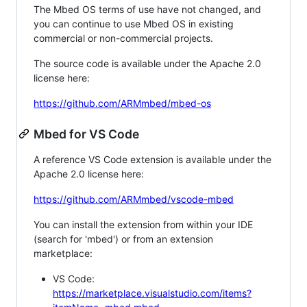
The Mbed OS terms of use have not changed, and
you can continue to use Mbed OS in existing
commercial or non-commercial projects.
The source code is available under the Apache 2.0
license here:
https://github.com/ARMmbed/mbed-os
Mbed for VS Code
A reference VS Code extension is available under the
Apache 2.0 license here:
https://github.com/ARMmbed/vscode-mbed
You can install the extension from within your IDE
(search for 'mbed') or from an extension
marketplace:
VS Code:
https://marketplace.visualstudio.com/items?