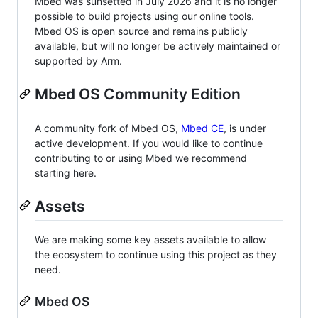
Mbed was sunsetted in July 2026 and it is no longer
possible to build projects using our online tools.
Mbed OS is open source and remains publicly
available, but will no longer be actively maintained or
supported by Arm.
Mbed OS Community Edition
A community fork of Mbed OS,
Mbed CE
, is under
active development. If you would like to continue
contributing to or using Mbed we recommend
starting here.
Assets
We are making some key assets available to allow
the ecosystem to continue using this project as they
need.
Mbed OS