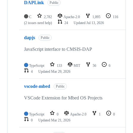
DAPLink
Public
C
2,782
Apache-2.0
1,095
116
(2 issues need help)
24
Updated
Jul 13, 2026
dapjs
Public
JavaScript interface to CMSIS-DAP
TypeScript
133
MIT
56
6
4
Updated
Mar 29, 2026
vscode-mbed
Public
VSCode Extension for Mbed OS Projects
TypeScript
0
Apache-2.0
1
0
0
Updated
Mar 21, 2026