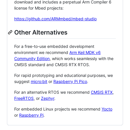
download and includes a perpetual Arm Compiler 6
license for Mbed projects:
https://github.com/ARMmbed/mbed-studio
Other Alternatives
For a free-to-use embedded development
environment we recommend
Arm Keil MDK v6
Community Edition
, which works seamlessly with the
CMSIS standard and CMSIS RTX RTOS.
For rapid prototyping and educational purposes, we
suggest
micro:bit
or
Raspberry Pi Pico
.
For an alternative RTOS we recommend
CMSIS RTX
,
FreeRTOS
, or
Zephyr
.
For embedded Linux projects we recommend
Yocto
or
Raspberry Pi
.