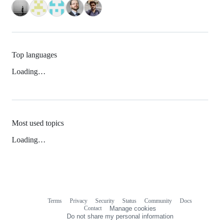
Top languages
Loading…
Most used topics
Loading…
Terms
Privacy
Security
Status
Community
Docs
Footer
Footer
Contact
Manage cookies
navigation
Do not share my personal information