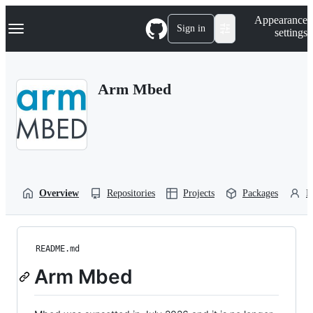
S
Navigation Menu
Appearance
k
Sign in
settings
i
p
t
o
Arm Mbed
c
o
n
t
e
n
t
Overview
Repositories
Projects
Packages
P
README.md
Arm Mbed