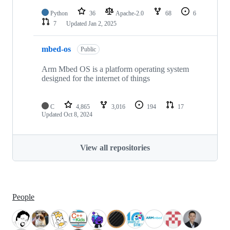
Python
36
Apache-2.0
68
6
7
Updated
Jan 2, 2025
mbed-os
Public
Arm Mbed OS is a platform operating system
designed for the internet of things
C
4,865
3,016
194
17
Updated
Oct 8, 2024
View all repositories
People