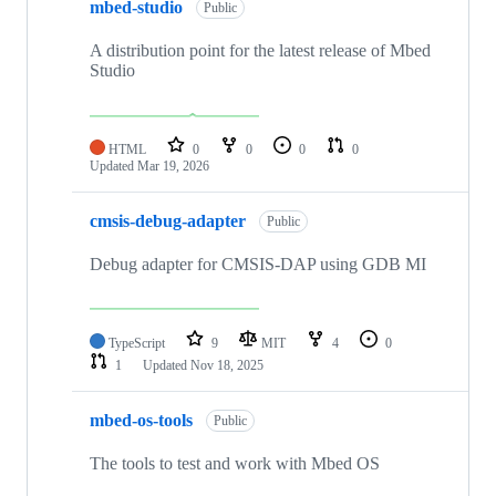
mbed-studio
Public
A distribution point for the latest release of Mbed
Studio
HTML
0
0
0
0
Updated
Mar 19, 2026
cmsis-debug-adapter
Public
Debug adapter for CMSIS-DAP using GDB MI
TypeScript
9
MIT
4
0
1
Updated
Nov 18, 2025
mbed-os-tools
Public
The tools to test and work with Mbed OS