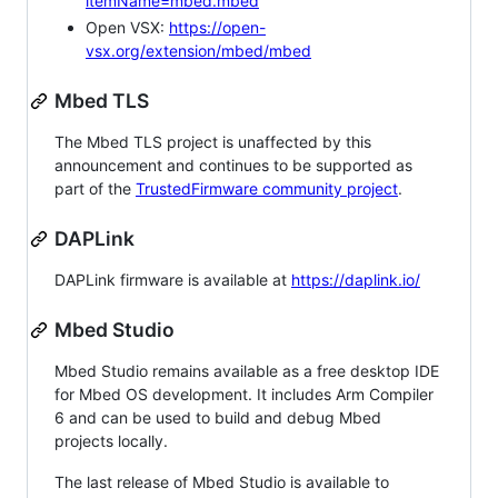
itemName=mbed.mbed
Open VSX:
https://open-
vsx.org/extension/mbed/mbed
Mbed TLS
The Mbed TLS project is unaffected by this
announcement and continues to be supported as
part of the
TrustedFirmware community project
.
DAPLink
DAPLink firmware is available at
https://daplink.io/
Mbed Studio
Mbed Studio remains available as a free desktop IDE
for Mbed OS development. It includes Arm Compiler
6 and can be used to build and debug Mbed
projects locally.
The last release of Mbed Studio is available to