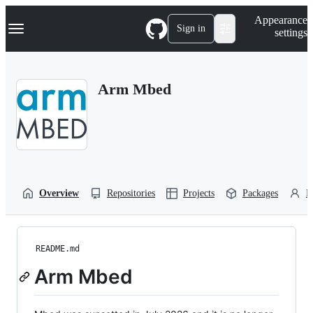
S
Navigation Menu
Appearance
k
Sign in
settings
i
p
t
o
Arm Mbed
c
o
n
t
e
n
t
Overview
Repositories
Projects
Packages
P
README.md
Arm Mbed