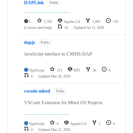
DAPLink
Public
C
2,782
Apache-2.0
1,095
116
(2 issues need help)
24
Updated
Jul 13, 2026
dapjs
Public
JavaScript interface to CMSIS-DAP
TypeScript
133
MIT
56
6
4
Updated
Mar 29, 2026
vscode-mbed
Public
VSCode Extension for Mbed OS Projects
TypeScript
0
Apache-2.0
1
0
0
Updated
Mar 21, 2026