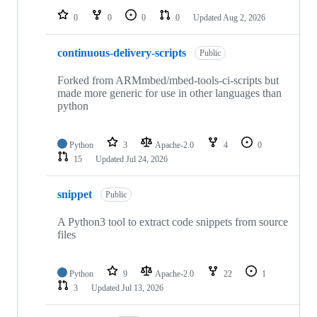
0
0
0
0
Updated
Aug 2, 2026
continuous-delivery-scripts
Public
Forked from ARMmbed/mbed-tools-ci-scripts but
made more generic for use in other languages than
python
Python
3
Apache-2.0
4
0
15
Updated
Jul 24, 2026
snippet
Public
A Python3 tool to extract code snippets from source
files
Python
9
Apache-2.0
22
1
3
Updated
Jul 13, 2026