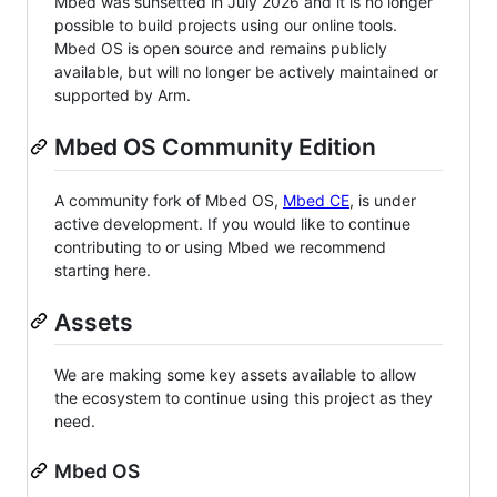
Mbed was sunsetted in July 2026 and it is no longer
possible to build projects using our online tools.
Mbed OS is open source and remains publicly
available, but will no longer be actively maintained or
supported by Arm.
Mbed OS Community Edition
A community fork of Mbed OS,
Mbed CE
, is under
active development. If you would like to continue
contributing to or using Mbed we recommend
starting here.
Assets
We are making some key assets available to allow
the ecosystem to continue using this project as they
need.
Mbed OS