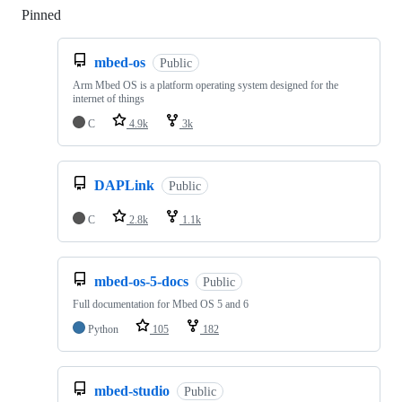
Pinned
Loading
mbed-os
Public
Arm Mbed OS is a platform operating system designed for the
internet of things
C
4.9k
3k
DAPLink
Public
C
2.8k
1.1k
mbed-os-5-docs
Public
Full documentation for Mbed OS 5 and 6
Python
105
182
mbed-studio
Public