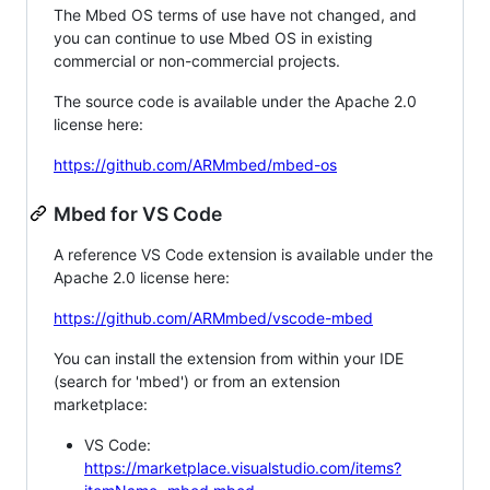
The Mbed OS terms of use have not changed, and
you can continue to use Mbed OS in existing
commercial or non-commercial projects.
The source code is available under the Apache 2.0
license here:
https://github.com/ARMmbed/mbed-os
Mbed for VS Code
A reference VS Code extension is available under the
Apache 2.0 license here:
https://github.com/ARMmbed/vscode-mbed
You can install the extension from within your IDE
(search for 'mbed') or from an extension
marketplace:
VS Code:
https://marketplace.visualstudio.com/items?