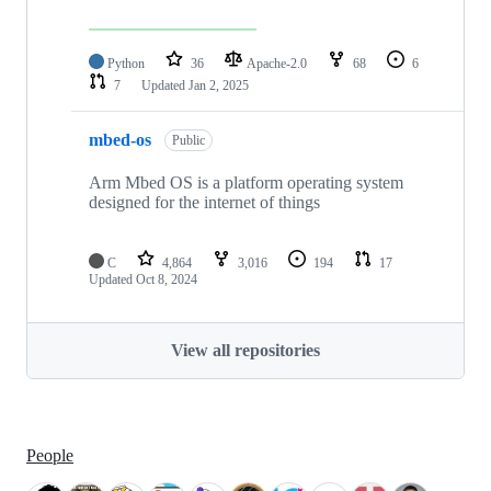
Python
36
Apache-2.0
68
6
7
Updated
Jan 2, 2025
mbed-os
Public
Arm Mbed OS is a platform operating system
designed for the internet of things
C
4,864
3,016
194
17
Updated
Oct 8, 2024
View all repositories
People