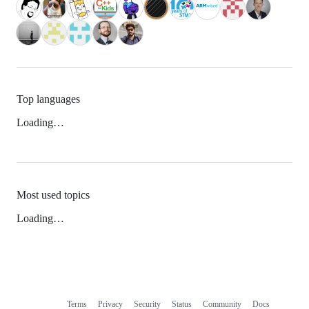
Top languages
Loading…
Most used topics
Loading…
Terms
Privacy
Security
Status
Community
Docs
Footer
Footer