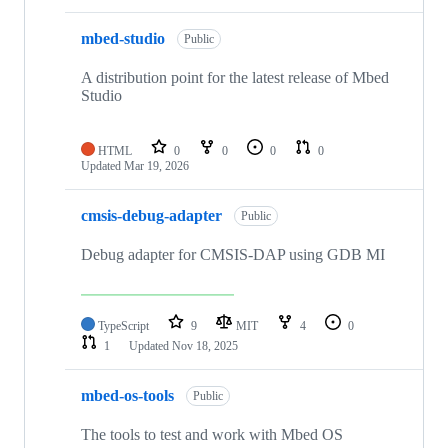
mbed-studio
Public
A distribution point for the latest release of Mbed
Studio
HTML
0
0
0
0
Updated
Mar 19, 2026
cmsis-debug-adapter
Public
Debug adapter for CMSIS-DAP using GDB MI
TypeScript
9
MIT
4
0
1
Updated
Nov 18, 2025
mbed-os-tools
Public
The tools to test and work with Mbed OS