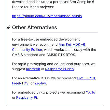
download and includes a perpetual Arm Compiler 6
license for Mbed projects:
https://github.com/ARMmbed/mbed-studio
Other Alternatives
For a free-to-use embedded development
environment we recommend
Arm Keil MDK v6
Community Edition
, which works seamlessly with the
CMSIS standard and CMSIS RTX RTOS.
For rapid prototyping and educational purposes, we
suggest
micro:bit
or
Raspberry Pi Pico
.
For an alternative RTOS we recommend
CMSIS RTX
,
FreeRTOS
, or
Zephyr
.
For embedded Linux projects we recommend
Yocto
or
Raspberry Pi
.