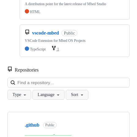
A distribution point for the latest release of Mbed Studio
HTML
vscode-mbed
Public
VSCode Extension for Mbed OS Projects
TypeScript
1
Repositories
Loa
Type
Language
Sort
Showing
10
.github
of
Public
682
repositories