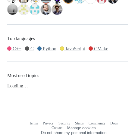
Top languages
C++
C
Python
JavaScript
CMake
Most used topics
Loading…
Terms
Privacy
Security
Status
Community
Docs
Footer
Footer
Contact
Manage cookies
navigation
Do not share my personal information