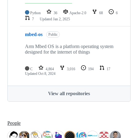
Python
36
Apache-2.0
68
6
7
Updated
Jan 2, 2025
mbed-os
Public
Arm Mbed OS is a platform operating system
designed for the internet of things
C
4,864
3,016
194
17
Updated
Oct 8, 2024
View all repositories
People