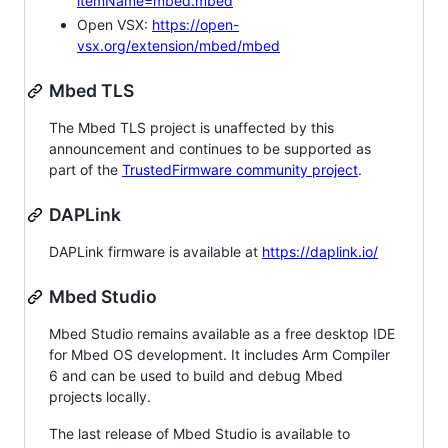
itemName=mbed.mbed
Open VSX:
https://open-
vsx.org/extension/mbed/mbed
Mbed TLS
The Mbed TLS project is unaffected by this
announcement and continues to be supported as
part of the
TrustedFirmware community project
.
DAPLink
DAPLink firmware is available at
https://daplink.io/
Mbed Studio
Mbed Studio remains available as a free desktop IDE
for Mbed OS development. It includes Arm Compiler
6 and can be used to build and debug Mbed
projects locally.
The last release of Mbed Studio is available to