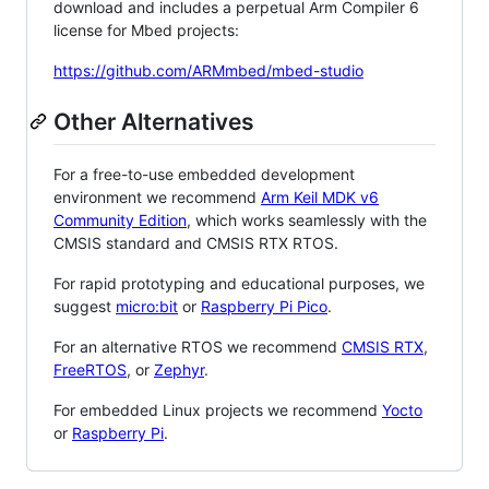
download and includes a perpetual Arm Compiler 6
license for Mbed projects:
https://github.com/ARMmbed/mbed-studio
Other Alternatives
For a free-to-use embedded development
environment we recommend
Arm Keil MDK v6
Community Edition
, which works seamlessly with the
CMSIS standard and CMSIS RTX RTOS.
For rapid prototyping and educational purposes, we
suggest
micro:bit
or
Raspberry Pi Pico
.
For an alternative RTOS we recommend
CMSIS RTX
,
FreeRTOS
, or
Zephyr
.
For embedded Linux projects we recommend
Yocto
or
Raspberry Pi
.