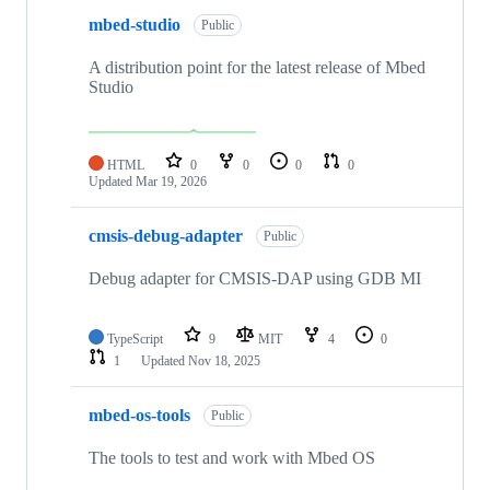
mbed-studio
Public
A distribution point for the latest release of Mbed
Studio
HTML
0
0
0
0
Updated
Mar 19, 2026
cmsis-debug-adapter
Public
Debug adapter for CMSIS-DAP using GDB MI
TypeScript
9
MIT
4
0
1
Updated
Nov 18, 2025
mbed-os-tools
Public
The tools to test and work with Mbed OS