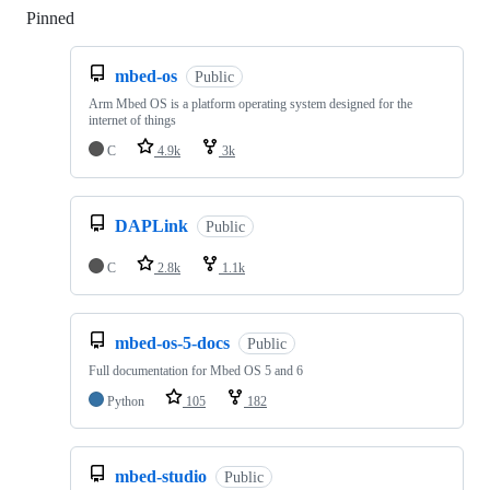
Pinned
Loading
mbed-os
Public
Arm Mbed OS is a platform operating system designed for the
internet of things
C
4.9k
3k
DAPLink
Public
C
2.8k
1.1k
mbed-os-5-docs
Public
Full documentation for Mbed OS 5 and 6
Python
105
182
mbed-studio
Public