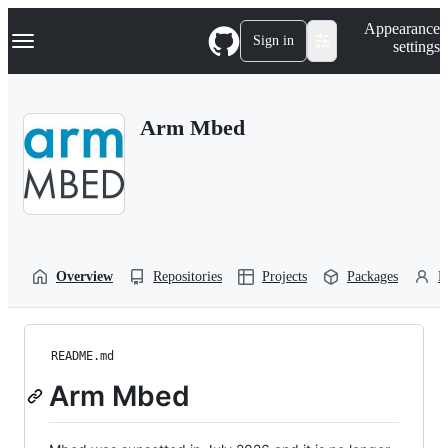
S
Navigation Menu
Appearance
k
Sign in
settings
i
p
t
o
Arm Mbed
c
o
n
t
e
n
t
Overview
Repositories
Projects
Packages
P
README.md
Arm Mbed