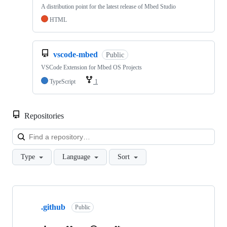
A distribution point for the latest release of Mbed Studio
HTML
vscode-mbed
Public
VSCode Extension for Mbed OS Projects
TypeScript
1
Repositories
Loa
Type
Language
Sort
Showing
10
.github
of
Public
682
repositories