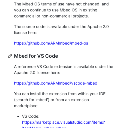
The Mbed OS terms of use have not changed, and
you can continue to use Mbed OS in existing
commercial or non-commercial projects.
The source code is available under the Apache 2.0
license here:
https://github.com/ARMmbed/mbed-os
Mbed for VS Code
A reference VS Code extension is available under the
Apache 2.0 license here:
https://github.com/ARMmbed/vscode-mbed
You can install the extension from within your IDE
(search for 'mbed') or from an extension
marketplace:
VS Code:
https://marketplace.visualstudio.com/items?