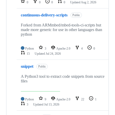
0
0
0
0
Updated
Aug 2, 2026
continuous-delivery-scripts
Public
Forked from ARMmbed/mbed-tools-ci-scripts but
made more generic for use in other languages than
python
Python
3
Apache-2.0
4
0
15
Updated
Jul 24, 2026
snippet
Public
A Python3 tool to extract code snippets from source
files
Python
9
Apache-2.0
22
1
3
Updated
Jul 13, 2026