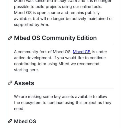
Mbed was sunsetted in July 2026 and it is no longer
possible to build projects using our online tools.
Mbed OS is open source and remains publicly
available, but will no longer be actively maintained or
supported by Arm.
Mbed OS Community Edition
A community fork of Mbed OS,
Mbed CE
, is under
active development. If you would like to continue
contributing to or using Mbed we recommend
starting here.
Assets
We are making some key assets available to allow
the ecosystem to continue using this project as they
need.
Mbed OS