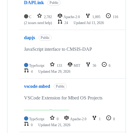
DAPLink
Public
C
2,782
Apache-2.0
1,095
116
(2 issues need help)
24
Updated
Jul 13, 2026
dapjs
Public
JavaScript interface to CMSIS-DAP
TypeScript
133
MIT
56
6
4
Updated
Mar 29, 2026
vscode-mbed
Public
VSCode Extension for Mbed OS Projects
TypeScript
0
Apache-2.0
1
0
0
Updated
Mar 21, 2026