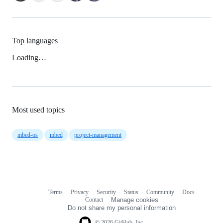
Top languages
Loading…
Most used topics
mbed-os
mbed
project-management
Terms
Privacy
Security
Status
Community
Docs
Footer
Footer
Contact
Manage cookies
navigation
Do not share my personal information
© 2026 GitHub, Inc.