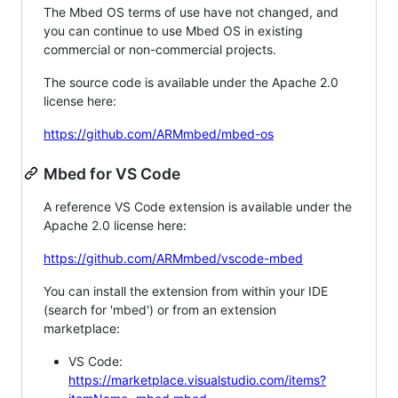
The Mbed OS terms of use have not changed, and
you can continue to use Mbed OS in existing
commercial or non-commercial projects.
The source code is available under the Apache 2.0
license here:
https://github.com/ARMmbed/mbed-os
Mbed for VS Code
A reference VS Code extension is available under the
Apache 2.0 license here:
https://github.com/ARMmbed/vscode-mbed
You can install the extension from within your IDE
(search for 'mbed') or from an extension
marketplace:
VS Code:
https://marketplace.visualstudio.com/items?