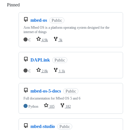
Pinned
Loading
mbed-os
Public
Arm Mbed OS is a platform operating system designed for the
internet of things
C
4.9k
3k
DAPLink
Public
C
2.8k
1.1k
mbed-os-5-docs
Public
Full documentation for Mbed OS 5 and 6
Python
105
182
mbed-studio
Public