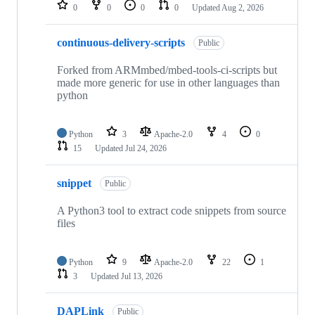
repositories
0
0
0
0
Updated
Aug 2, 2026
continuous-delivery-scripts
Public
Forked from ARMmbed/mbed-tools-ci-scripts but
made more generic for use in other languages than
python
Python
3
Apache-2.0
4
0
15
Updated
Jul 24, 2026
snippet
Public
A Python3 tool to extract code snippets from source
files
Python
9
Apache-2.0
22
1
3
Updated
Jul 13, 2026
DAPLink
Public