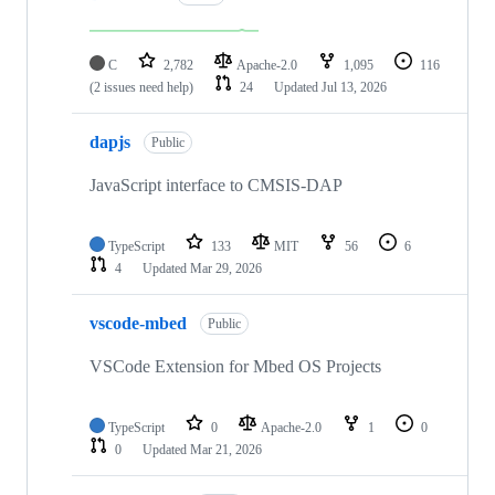
C
2,782
Apache-2.0
1,095
116
(2 issues need help)
24
Updated
Jul 13, 2026
dapjs
Public
JavaScript interface to CMSIS-DAP
TypeScript
133
MIT
56
6
4
Updated
Mar 29, 2026
vscode-mbed
Public
VSCode Extension for Mbed OS Projects
TypeScript
0
Apache-2.0
1
0
0
Updated
Mar 21, 2026