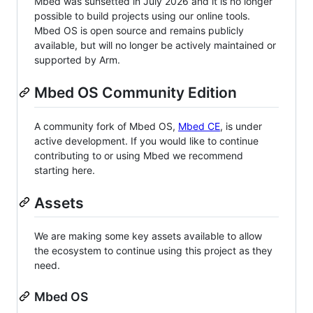
Mbed was sunsetted in July 2026 and it is no longer
possible to build projects using our online tools.
Mbed OS is open source and remains publicly
available, but will no longer be actively maintained or
supported by Arm.
Mbed OS Community Edition
A community fork of Mbed OS,
Mbed CE
, is under
active development. If you would like to continue
contributing to or using Mbed we recommend
starting here.
Assets
We are making some key assets available to allow
the ecosystem to continue using this project as they
need.
Mbed OS