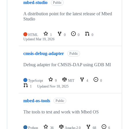
mbed-studio
Public
A distribution point for the latest release of Mbed
Studio
HTML
1
0
0
0
Updated
Mar 19, 2026
cmsis-debug-adapter
Public
Debug adapter for CMSIS-DAP using GDB MI
TypeScript
9
MIT
4
0
1
Updated
Nov 18, 2025
mbed-os-tools
Public
The tools to test and work with Mbed OS
Python
36
Apache-2.0
68
6