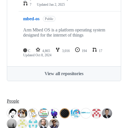
7
Updated
Jan 2, 2025
mbed-os
Public
Arm Mbed OS is a platform operating system
designed for the internet of things
C
4,865
3,016
194
17
Updated
Oct 8, 2024
View all repositories
People