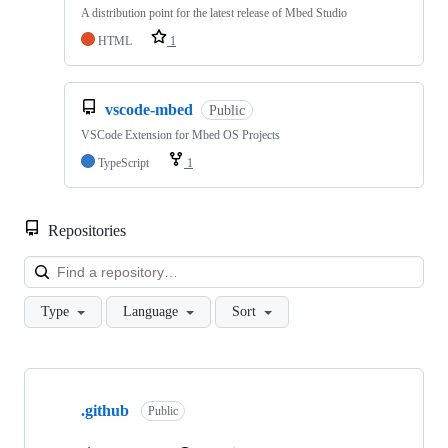
A distribution point for the latest release of Mbed Studio
HTML
1
vscode-mbed
Public
VSCode Extension for Mbed OS Projects
TypeScript
1
Repositories
Loa
Type
Language
Sort
Showing
10
.github
of
Public
682