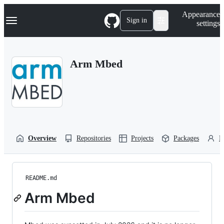
S
Navigation Menu
Appearance
k
Sign in
settings
i
p
t
o
Arm Mbed
c
o
n
t
e
n
t
Overview
Repositories
Projects
Packages
P
README.md
Arm Mbed