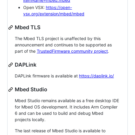
itemName=mbed.mbed
Open VSX:
https://open-
vsx.org/extension/mbed/mbed
Mbed TLS
The Mbed TLS project is unaffected by this
announcement and continues to be supported as
part of the
TrustedFirmware community project
.
DAPLink
DAPLink firmware is available at
https://daplink.io/
Mbed Studio
Mbed Studio remains available as a free desktop IDE
for Mbed OS development. It includes Arm Compiler
6 and can be used to build and debug Mbed
projects locally.
The last release of Mbed Studio is available to