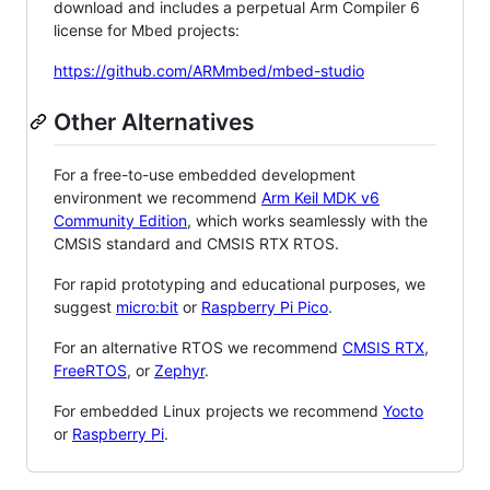
download and includes a perpetual Arm Compiler 6
license for Mbed projects:
https://github.com/ARMmbed/mbed-studio
Other Alternatives
For a free-to-use embedded development
environment we recommend
Arm Keil MDK v6
Community Edition
, which works seamlessly with the
CMSIS standard and CMSIS RTX RTOS.
For rapid prototyping and educational purposes, we
suggest
micro:bit
or
Raspberry Pi Pico
.
For an alternative RTOS we recommend
CMSIS RTX
,
FreeRTOS
, or
Zephyr
.
For embedded Linux projects we recommend
Yocto
or
Raspberry Pi
.