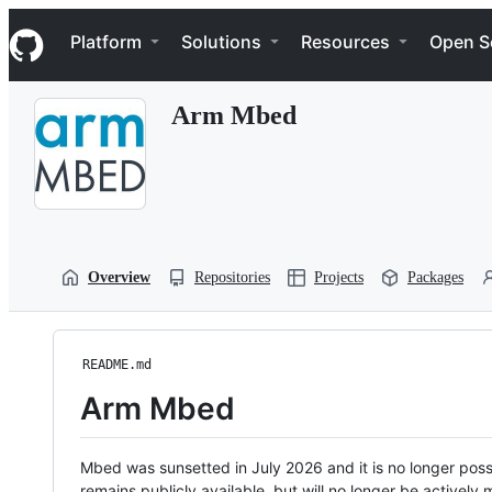
S
Navigation Menu
k
Platform
Solutions
Resources
Open S
i
p
t
Arm Mbed
o
c
o
n
t
e
n
t
Overview
Repositories
Projects
Packages
README.md
Arm Mbed
Mbed was sunsetted in July 2026 and it is no longer possi
remains publicly available, but will no longer be activel