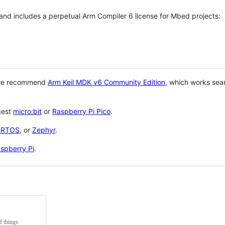
 and includes a perpetual Arm Compiler 6 license for Mbed projects:
 we recommend
Arm Keil MDK v6 Community Edition
, which works sea
gest
micro:bit
or
Raspberry Pi Pico
.
eRTOS
, or
Zephyr
.
spberry Pi
.
f things