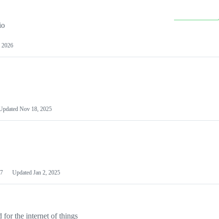
io
 2026
Updated
Nov 18, 2025
7
Updated
Jan 2, 2025
or the internet of things