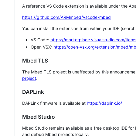
A reference VS Code extension is available under the Apa
https://github.com/ARMmbed/vscode-mbed
You can install the extension from within your IDE (searc
VS Code:
https://marketplace.visualstudio.com/i
Open VSX:
https://open-vsx.org/extension/mbed/m
Mbed TLS
The Mbed TLS project is unaffected by this announcemen
project
.
DAPLink
DAPLink firmware is available at
https://daplink.io/
Mbed Studio
Mbed Studio remains available as a free desktop IDE for
and debug Mbed projects locally.