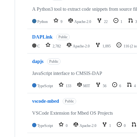
A Python3 tool to extract code snippets from source fi
Python
9
Apache-2.0
22
1
3
DAPLink
Public
C
2,782
Apache-2.0
1,095
116
(2 i
dapjs
Public
JavaScript interface to CMSIS-DAP
TypeScript
133
MIT
56
6
4
vscode-mbed
Public
VSCode Extension for Mbed OS Projects
TypeScript
0
Apache-2.0
1
0