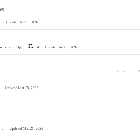
les
Updated
Jul 13, 2026
ssues need help)
24
Updated
Jul 13, 2026
Updated
Mar 29, 2026
0
Updated
Mar 21, 2026