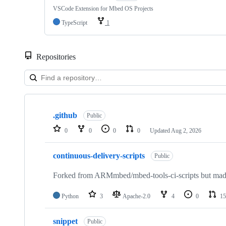
VSCode Extension for Mbed OS Projects
TypeScript
1
Repositories
Showing
10
.github
of
Public
682
0
0
0
0
Updated
Aug 2, 2026
repositories
continuous-delivery-scripts
Public
Forked from ARMmbed/mbed-tools-ci-scripts but made 
Python
3
Apache-2.0
4
0
15
snippet
Public