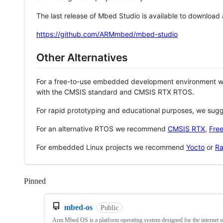
The last release of Mbed Studio is available to download
https://github.com/ARMmbed/mbed-studio
Other Alternatives
For a free-to-use embedded development environment
with the CMSIS standard and CMSIS RTX RTOS.
For rapid prototyping and educational purposes, we sug
For an alternative RTOS we recommend
CMSIS RTX
,
Fre
For embedded Linux projects we recommend
Yocto
or
Ra
Pinned
Loading
mbed-os
Public
Arm Mbed OS is a platform operating system designed for the internet o