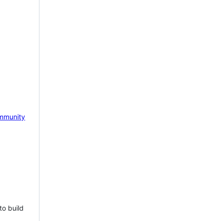
mmunity
to build