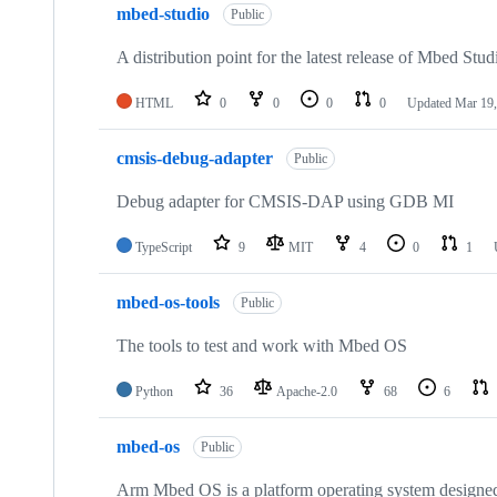
mbed-studio
Public
A distribution point for the latest release of Mbed Stud
HTML
0
0
0
0
Updated
Mar 19,
cmsis-debug-adapter
Public
Debug adapter for CMSIS-DAP using GDB MI
TypeScript
9
MIT
4
0
1
mbed-os-tools
Public
The tools to test and work with Mbed OS
Python
36
Apache-2.0
68
6
mbed-os
Public
Arm Mbed OS is a platform operating system designed f