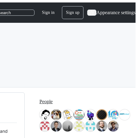
Appearance settings
Sign in
Sign up
search
People
 and