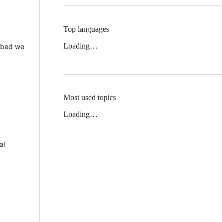
Top languages
Loading…
 Mbed we
Most used topics
Loading…
al