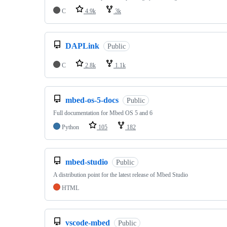
C
4.9k
3k
DAPLink
Public
C
2.8k
1.1k
mbed-os-5-docs
Public
Full documentation for Mbed OS 5 and 6
Python
105
182
mbed-studio
Public
A distribution point for the latest release of Mbed Studio
HTML
vscode-mbed
Public