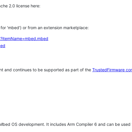
che 2.0 license here:
h for 'mbed') or from an extension marketplace:
tems?itemName=mbed.mbed
bed
t and continues to be supported as part of the
TrustedFirmware co
 Mbed OS development. It includes Arm Compiler 6 and can be used 