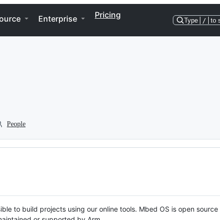
Pricing
ource
Enterprise
Type
/
to 
People
ble to build projects using our online tools. Mbed OS is open source
y maintained or supported by Arm.