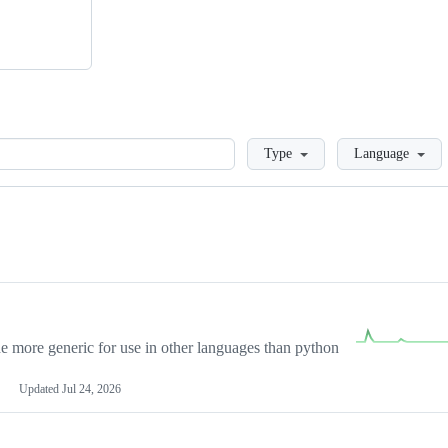
Loading
Type
Language
more generic for use in other languages than python
Updated
Jul 24, 2026