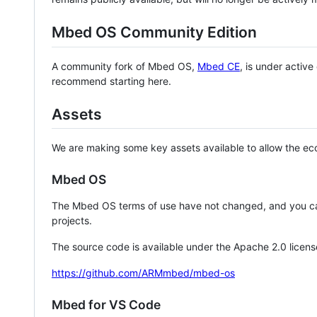
Mbed OS Community Edition
A community fork of Mbed OS,
Mbed CE
, is under activ
recommend starting here.
Assets
We are making some key assets available to allow the eco
Mbed OS
The Mbed OS terms of use have not changed, and you ca
projects.
The source code is available under the Apache 2.0 licens
https://github.com/ARMmbed/mbed-os
Mbed for VS Code