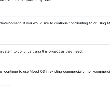
e development. If you would like to continue contributing to or using
system to continue using this project as they need.
n continue to use Mbed OS in existing commercial or non-commerci
e here: