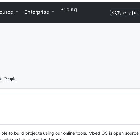
Pricing
ource
Enterprise
Type
/
to 
People
ble to build projects using our online tools. Mbed OS is open source
y maintained or supported by Arm.