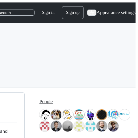
Appearance settings
Sign in
Sign up
search
People
 and