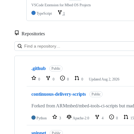
VSCode Extension for Mbed OS Projects
TypeScript
1
Repositories
Showing
10
.github
of
Public
682
repositories
0
0
0
0
Updated
Aug 2, 2026
continuous-delivery-scripts
Public
Forked from ARMmbed/mbed-tools-ci-scripts but made 
Python
3
Apache-2.0
4
0
15
snippet
Public