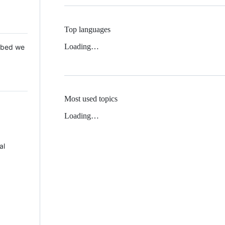
Top languages
Loading…
 Mbed we
Most used topics
Loading…
al