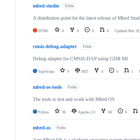
mbed-studio
Public
A distribution point for the latest release of Mbed Stud
HTML
0
0
0
0
Updated
Mar 19,
cmsis-debug-adapter
Public
Debug adapter for CMSIS-DAP using GDB MI
TypeScript
9
MIT
4
0
1
mbed-os-tools
Public
The tools to test and work with Mbed OS
Python
36
Apache-2.0
68
6
mbed-os
Public
Arm Mbed OS is a platform operating system designed f