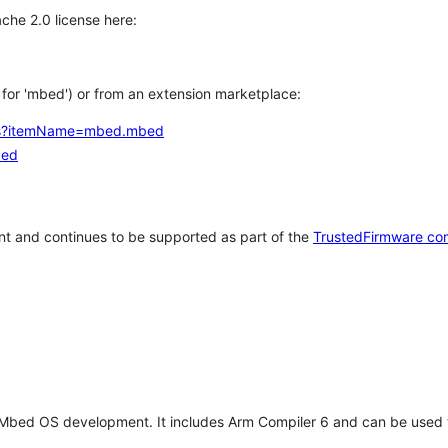
che 2.0 license here:
h for 'mbed') or from an extension marketplace:
tems?itemName=mbed.mbed
bed
t and continues to be supported as part of the
TrustedFirmware co
 Mbed OS development. It includes Arm Compiler 6 and can be used 