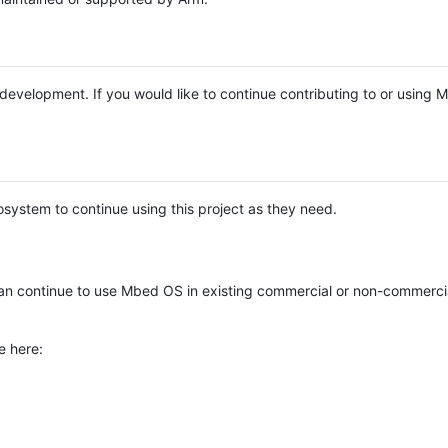
e development. If you would like to continue contributing to or using
system to continue using this project as they need.
n continue to use Mbed OS in existing commercial or non-commerci
e here: