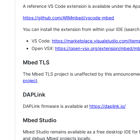
A reference VS Code extension is available under the Apa
https://github.com/ARMmbed/vscode-mbed
You can install the extension from within your IDE (searc
VS Code:
https://marketplace.visualstudio.com/i
Open VSX:
https://open-vsx.org/extension/mbed/m
Mbed TLS
The Mbed TLS project is unaffected by this announcemen
project
.
DAPLink
DAPLink firmware is available at
https://daplink.io/
Mbed Studio
Mbed Studio remains available as a free desktop IDE for
and debug Mbed projects locally.