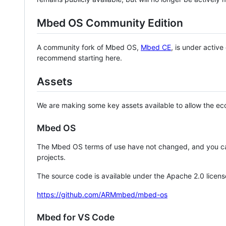
Mbed OS Community Edition
A community fork of Mbed OS,
Mbed CE
, is under activ
recommend starting here.
Assets
We are making some key assets available to allow the eco
Mbed OS
The Mbed OS terms of use have not changed, and you ca
projects.
The source code is available under the Apache 2.0 licens
https://github.com/ARMmbed/mbed-os
Mbed for VS Code