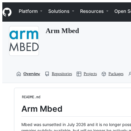
S
Navigation Menu
k
Platform
Solutions
Resources
Open S
i
p
t
Arm Mbed
o
c
o
n
t
e
n
t
Overview
Repositories
Projects
Packages
README.md
Arm Mbed
Mbed was sunsetted in July 2026 and it is no longer possi
remains publicly available, but will no longer be activel