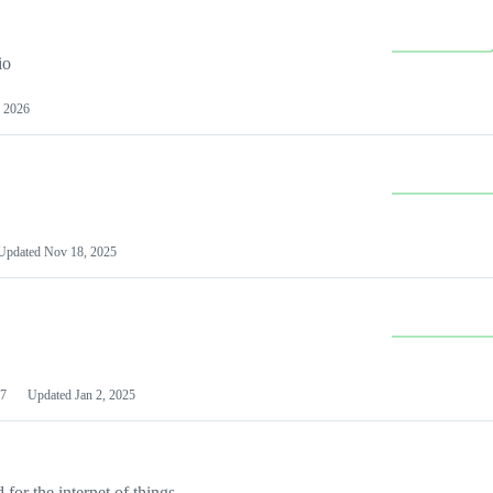
io
 2026
Updated
Nov 18, 2025
7
Updated
Jan 2, 2025
or the internet of things