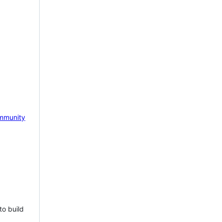
mmunity
to build