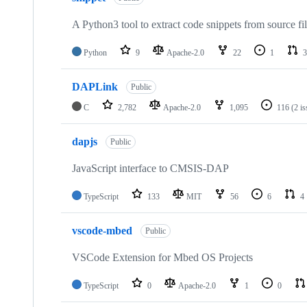
A Python3 tool to extract code snippets from source fi
Python
9
Apache-2.0
22
1
3
DAPLink
Public
C
2,782
Apache-2.0
1,095
116
(2 i
dapjs
Public
JavaScript interface to CMSIS-DAP
TypeScript
133
MIT
56
6
4
vscode-mbed
Public
VSCode Extension for Mbed OS Projects
TypeScript
0
Apache-2.0
1
0