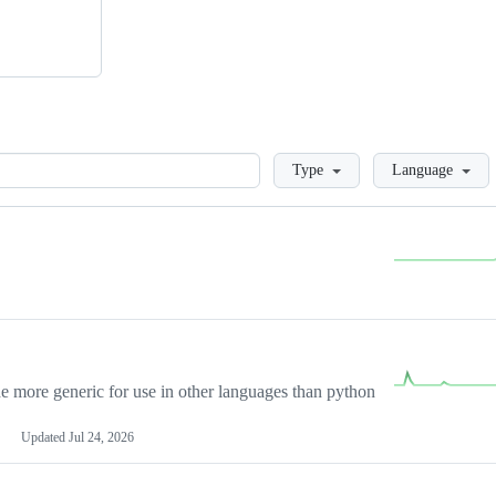
Loading
Type
Language
more generic for use in other languages than python
Updated
Jul 24, 2026