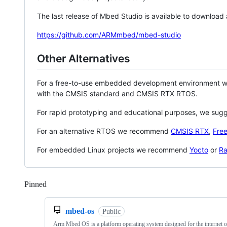
The last release of Mbed Studio is available to download
https://github.com/ARMmbed/mbed-studio
Other Alternatives
For a free-to-use embedded development environment
with the CMSIS standard and CMSIS RTX RTOS.
For rapid prototyping and educational purposes, we sug
For an alternative RTOS we recommend
CMSIS RTX
,
Fre
For embedded Linux projects we recommend
Yocto
or
Ra
Pinned
Loading
mbed-os
Public
Arm Mbed OS is a platform operating system designed for the internet o