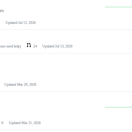
les
Updated
Jul 13, 2026
ssues need help)
24
Updated
Jul 13, 2026
Updated
Mar 29, 2026
0
Updated
Mar 21, 2026