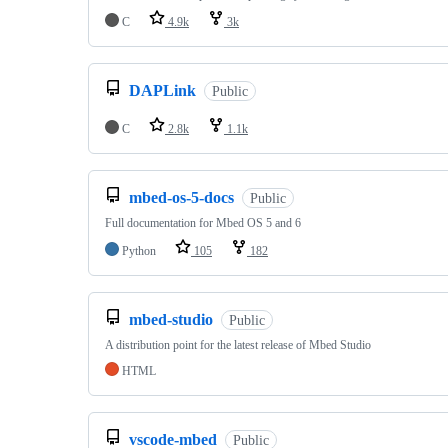
C
4.9k
3k
DAPLink
Public
C
2.8k
1.1k
mbed-os-5-docs
Public
Full documentation for Mbed OS 5 and 6
Python
105
182
mbed-studio
Public
A distribution point for the latest release of Mbed Studio
HTML
vscode-mbed
Public