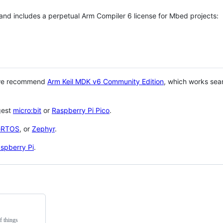
 and includes a perpetual Arm Compiler 6 license for Mbed projects:
 we recommend
Arm Keil MDK v6 Community Edition
, which works sea
gest
micro:bit
or
Raspberry Pi Pico
.
eRTOS
, or
Zephyr
.
spberry Pi
.
f things