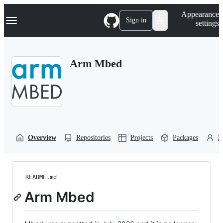
S
Navigation Menu
Appearance
k
Sign in
settings
i
p
t
o
Arm Mbed
c
o
n
t
e
n
t
Overview
Repositories
Projects
Packages
P
README.md
Arm Mbed