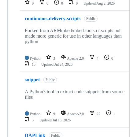
repositories
0
0
0
0
Updated
Aug 2, 2026
continuous-delivery-scripts
Public
Forked from ARMmbed/mbed-tools-ci-scripts but
made more generic for use in other languages than
python
Python
3
Apache-2.0
4
0
15
Updated
Jul 24, 2026
snippet
Public
A Python3 tool to extract code snippets from source
files
Python
9
Apache-2.0
22
1
3
Updated
Jul 13, 2026
DAPLink
Public