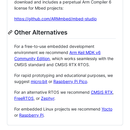
download and includes a perpetual Arm Compiler 6
license for Mbed projects:
https://github.com/ARMmbed/mbed-studio
Other Alternatives
For a free-to-use embedded development
environment we recommend
Arm Keil MDK v6
Community Edition
, which works seamlessly with the
CMSIS standard and CMSIS RTX RTOS.
For rapid prototyping and educational purposes, we
suggest
micro:bit
or
Raspberry Pi Pico
.
For an alternative RTOS we recommend
CMSIS RTX
,
FreeRTOS
, or
Zephyr
.
For embedded Linux projects we recommend
Yocto
or
Raspberry Pi
.