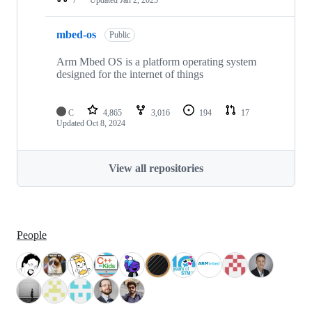
mbed-os
Public
Arm Mbed OS is a platform operating system
designed for the internet of things
C
4,865
3,016
194
17
Updated
Oct 8, 2024
View all repositories
People