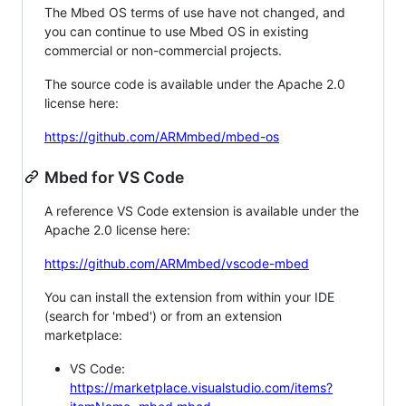
The Mbed OS terms of use have not changed, and
you can continue to use Mbed OS in existing
commercial or non-commercial projects.
The source code is available under the Apache 2.0
license here:
https://github.com/ARMmbed/mbed-os
Mbed for VS Code
A reference VS Code extension is available under the
Apache 2.0 license here:
https://github.com/ARMmbed/vscode-mbed
You can install the extension from within your IDE
(search for 'mbed') or from an extension
marketplace:
VS Code:
https://marketplace.visualstudio.com/items?