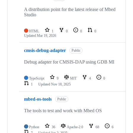
A distribution point for the latest release of Mbed
Studio
HTML
1
0
0
0
Updated
Mar 19, 2026
cmsis-debug-adapter
Public
Debug adapter for CMSIS-DAP using GDB MI
TypeScript
9
MIT
4
0
1
Updated
Nov 18, 2025
mbed-os-tools
Public
The tools to test and work with Mbed OS
Python
36
Apache-2.0
68
6
7
Updated
Jan 2, 2025