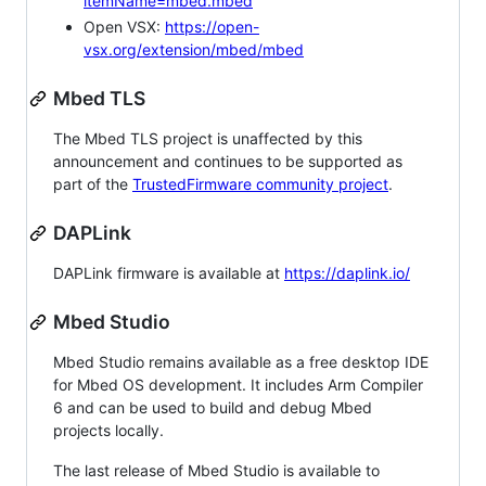
itemName=mbed.mbed
Open VSX:
https://open-
vsx.org/extension/mbed/mbed
Mbed TLS
The Mbed TLS project is unaffected by this
announcement and continues to be supported as
part of the
TrustedFirmware community project
.
DAPLink
DAPLink firmware is available at
https://daplink.io/
Mbed Studio
Mbed Studio remains available as a free desktop IDE
for Mbed OS development. It includes Arm Compiler
6 and can be used to build and debug Mbed
projects locally.
The last release of Mbed Studio is available to