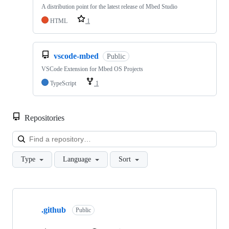
A distribution point for the latest release of Mbed Studio
HTML
1
vscode-mbed
Public
VSCode Extension for Mbed OS Projects
TypeScript
1
Repositories
Loa
Type
Language
Sort
Showing
10
.github
of
Public
682