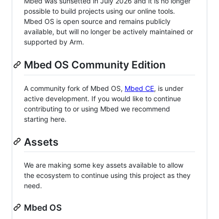
Mbed was sunsetted in July 2026 and it is no longer
possible to build projects using our online tools.
Mbed OS is open source and remains publicly
available, but will no longer be actively maintained or
supported by Arm.
Mbed OS Community Edition
A community fork of Mbed OS,
Mbed CE
, is under
active development. If you would like to continue
contributing to or using Mbed we recommend
starting here.
Assets
We are making some key assets available to allow
the ecosystem to continue using this project as they
need.
Mbed OS