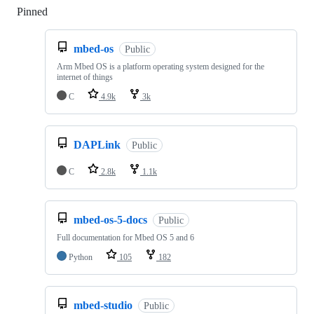
Pinned
Loading
mbed-os
Public
Arm Mbed OS is a platform operating system designed for the
internet of things
C
4.9k
3k
DAPLink
Public
C
2.8k
1.1k
mbed-os-5-docs
Public
Full documentation for Mbed OS 5 and 6
Python
105
182
mbed-studio
Public