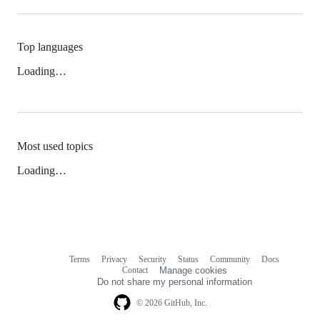
Top languages
Loading…
Most used topics
Loading…
Terms
Privacy
Security
Status
Community
Docs
Footer
Footer
Contact
Manage cookies
navigation
Do not share my personal information
© 2026 GitHub, Inc.