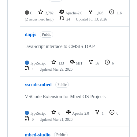
C
2,782
Apache-2.0
1,095
116
(2 issues need help)
24
Updated
Jul 13, 2026
dapjs
Public
JavaScript interface to CMSIS-DAP
TypeScript
133
MIT
56
6
4
Updated
Mar 29, 2026
vscode-mbed
Public
VSCode Extension for Mbed OS Projects
TypeScript
0
Apache-2.0
1
0
0
Updated
Mar 21, 2026
mbed-studio
Public